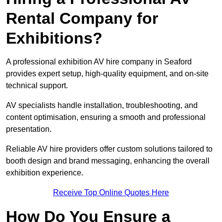
Rental Company for
Exhibitions?
A professional exhibition AV hire company in Seaford
provides expert setup, high-quality equipment, and on-site
technical support.
AV specialists handle installation, troubleshooting, and
content optimisation, ensuring a smooth and professional
presentation.
Reliable AV hire providers offer custom solutions tailored to
booth design and brand messaging, enhancing the overall
exhibition experience.
Receive Top Online Quotes Here
How Do You Ensure a