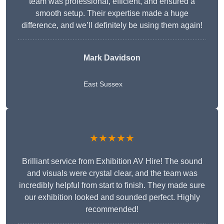
team was professional, efficient, and ensured a
smooth setup. Their expertise made a huge
difference, and we’ll definitely be using them again!
Mark Davidson
East Sussex
★★★★★
Brilliant service from Exhibition AV Hire! The sound
and visuals were crystal clear, and the team was
incredibly helpful from start to finish. They made sure
our exhibition looked and sounded perfect. Highly
recommended!