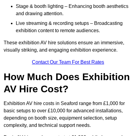
Stage & booth lighting – Enhancing booth aesthetics
and drawing attention.
Live streaming & recording setups – Broadcasting
exhibition content to remote audiences.
These exhibition AV hire solutions ensure an immersive,
visually striking, and engaging exhibition experience.
Contact Our Team For Best Rates
How Much Does Exhibition
AV Hire Cost?
Exhibition AV hire costs in Seaford range from £1,000 for
basic setups to over £10,000 for advanced installations,
depending on booth size, equipment selection, setup
complexity, and technical support needs.