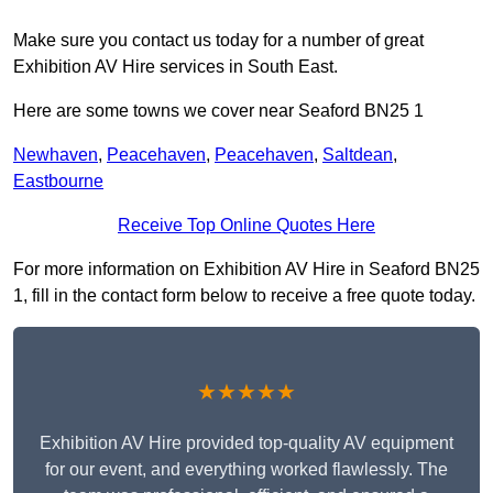
Make sure you contact us today for a number of great
Exhibition AV Hire services in South East.
Here are some towns we cover near Seaford BN25 1
Newhaven
,
Peacehaven
,
Peacehaven
,
Saltdean
,
Eastbourne
Receive Top Online Quotes Here
For more information on Exhibition AV Hire in Seaford BN25
1, fill in the contact form below to receive a free quote today.
★★★★★
Exhibition AV Hire provided top-quality AV equipment
for our event, and everything worked flawlessly. The