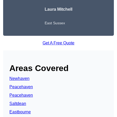
Laura Mitchell
East Sussex
Get A Free Quote
Areas Covered
Newhaven
Peacehaven
Peacehaven
Saltdean
Eastbourne