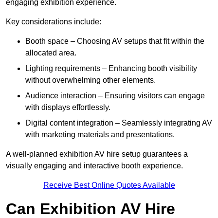
engaging exhibition experience.
Key considerations include:
Booth space – Choosing AV setups that fit within the
allocated area.
Lighting requirements – Enhancing booth visibility
without overwhelming other elements.
Audience interaction – Ensuring visitors can engage
with displays effortlessly.
Digital content integration – Seamlessly integrating AV
with marketing materials and presentations.
A well-planned exhibition AV hire setup guarantees a
visually engaging and interactive booth experience.
Receive Best Online Quotes Available
Can Exhibition AV Hire