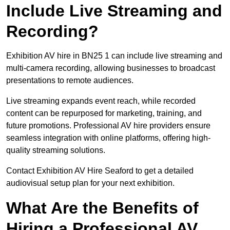
Include Live Streaming and
Recording?
Exhibition AV hire in BN25 1 can include live streaming and
multi-camera recording, allowing businesses to broadcast
presentations to remote audiences.
Live streaming expands event reach, while recorded
content can be repurposed for marketing, training, and
future promotions. Professional AV hire providers ensure
seamless integration with online platforms, offering high-
quality streaming solutions.
Contact Exhibition AV Hire Seaford to get a detailed
audiovisual setup plan for your next exhibition.
What Are the Benefits of
Hiring a Professional AV