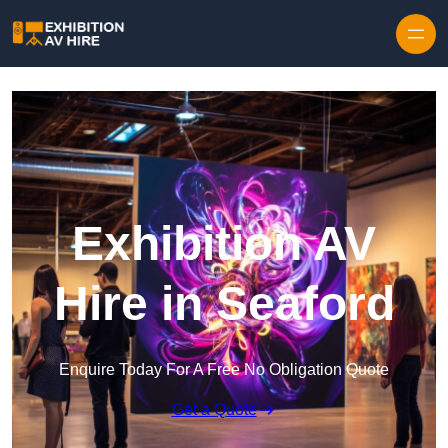
Skip to content
Exhibition AV
Hire in Seaford
Enquire Today For A Free No Obligation Quote
Get a Quote