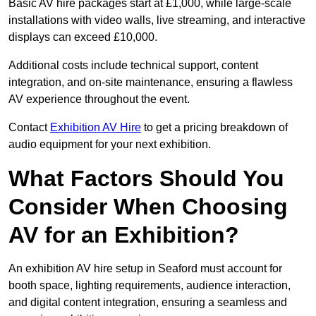
Basic AV hire packages start at £1,000, while large-scale
installations with video walls, live streaming, and interactive
displays can exceed £10,000.
Additional costs include technical support, content
integration, and on-site maintenance, ensuring a flawless
AV experience throughout the event.
Contact
Exhibition AV Hire
to get a pricing breakdown of
audio equipment for your next exhibition.
What Factors Should You
Consider When Choosing
AV for an Exhibition?
An exhibition AV hire setup in Seaford must account for
booth space, lighting requirements, audience interaction,
and digital content integration, ensuring a seamless and