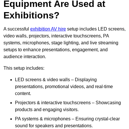
Equipment Are Used at
Exhibitions?
A successful
exhibition AV hire
setup includes LED screens,
video walls, projectors, interactive touchscreens, PA
systems, microphones, stage lighting, and live streaming
setups to enhance presentations, engagement, and
audience interaction.
This setup includes:
LED screens & video walls – Displaying
presentations, promotional videos, and real-time
content.
Projectors & interactive touchscreens – Showcasing
products and engaging visitors.
PA systems & microphones – Ensuring crystal-clear
sound for speakers and presentations.