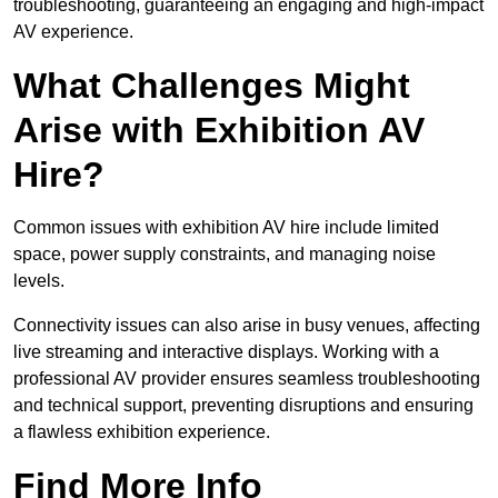
troubleshooting, guaranteeing an engaging and high-impact
AV experience.
What Challenges Might
Arise with Exhibition AV
Hire?
Common issues with exhibition AV hire include limited
space, power supply constraints, and managing noise
levels.
Connectivity issues can also arise in busy venues, affecting
live streaming and interactive displays. Working with a
professional AV provider ensures seamless troubleshooting
and technical support, preventing disruptions and ensuring
a flawless exhibition experience.
Find More Info