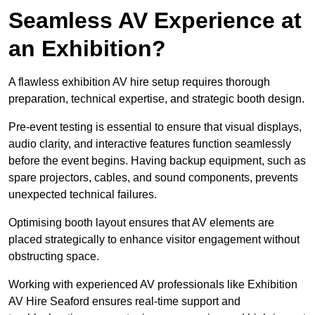
Seamless AV Experience at
an Exhibition?
A flawless exhibition AV hire setup requires thorough
preparation, technical expertise, and strategic booth design.
Pre-event testing is essential to ensure that visual displays,
audio clarity, and interactive features function seamlessly
before the event begins. Having backup equipment, such as
spare projectors, cables, and sound components, prevents
unexpected technical failures.
Optimising booth layout ensures that AV elements are
placed strategically to enhance visitor engagement without
obstructing space.
Working with experienced AV professionals like Exhibition
AV Hire Seaford ensures real-time support and