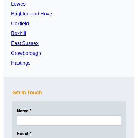
Lewes
Brighton and Hove
Uckfield
Bexhill
East Sussex
Crowborough
Hastings
Get In Touch