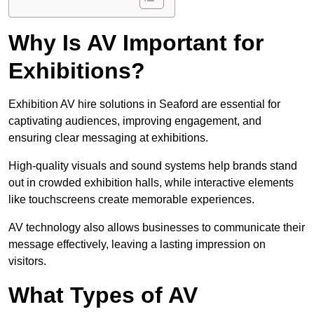
Why Is AV Important for
Exhibitions?
Exhibition AV hire solutions in Seaford are essential for
captivating audiences, improving engagement, and
ensuring clear messaging at exhibitions.
High-quality visuals and sound systems help brands stand
out in crowded exhibition halls, while interactive elements
like touchscreens create memorable experiences.
AV technology also allows businesses to communicate their
message effectively, leaving a lasting impression on
visitors.
What Types of AV