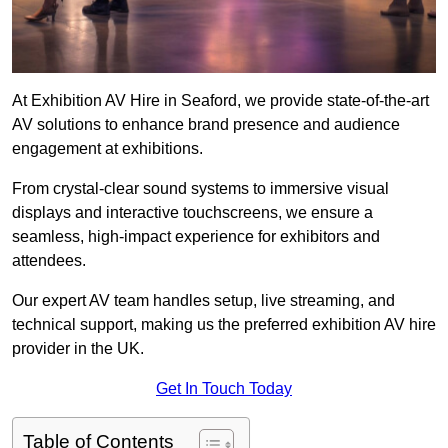
At Exhibition AV Hire in Seaford, we provide state-of-the-art
AV solutions to enhance brand presence and audience
engagement at exhibitions.
From crystal-clear sound systems to immersive visual
displays and interactive touchscreens, we ensure a
seamless, high-impact experience for exhibitors and
attendees.
Our expert AV team handles setup, live streaming, and
technical support, making us the preferred exhibition AV hire
provider in the UK.
Get In Touch Today
Table of Contents