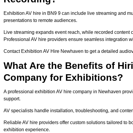
Exhibition AV hire in BN9 9 can include live streaming and m
presentations to remote audiences.
Live streaming expands event reach, while recorded content ca
Professional AV hire providers ensure seamless integration wit
Contact Exhibition AV Hire Newhaven to get a detailed audiovi
What Are the Benefits of Hir
Company for Exhibitions?
A professional exhibition AV hire company in Newhaven provid
support.
AV specialists handle installation, troubleshooting, and conte
Reliable AV hire providers offer custom solutions tailored to
exhibition experience.