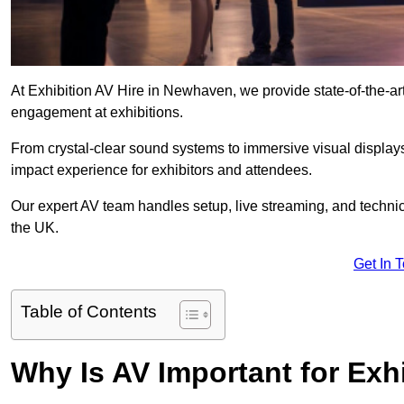
At Exhibition AV Hire in Newhaven, we provide state-of-the-
engagement at exhibitions.
From crystal-clear sound systems to immersive visual display
impact experience for exhibitors and attendees.
Our expert AV team handles setup, live streaming, and technica
the UK.
Get In 
Table of Contents
Why Is AV Important for Exh