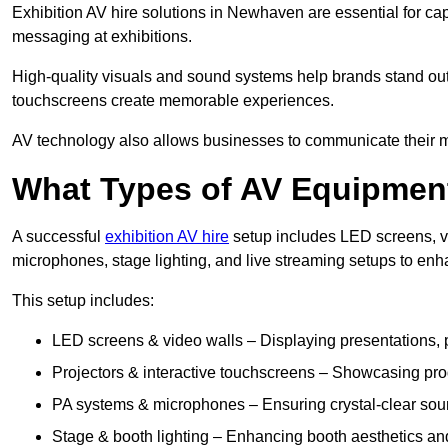
Exhibition AV hire solutions in Newhaven are essential for c
messaging at exhibitions.
High-quality visuals and sound systems help brands stand out 
touchscreens create memorable experiences.
AV technology also allows businesses to communicate their mes
What Types of AV Equipment
A successful
exhibition AV hire
setup includes LED screens, vi
microphones, stage lighting, and live streaming setups to en
This setup includes:
LED screens & video walls – Displaying presentations, p
Projectors & interactive touchscreens – Showcasing pro
PA systems & microphones – Ensuring crystal-clear soun
Stage & booth lighting – Enhancing booth aesthetics and