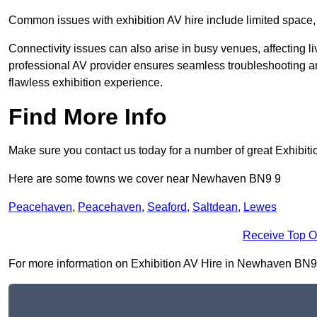
Common issues with exhibition AV hire include limited space,
Connectivity issues can also arise in busy venues, affecting l
professional AV provider ensures seamless troubleshooting an
flawless exhibition experience.
Find More Info
Make sure you contact us today for a number of great Exhibiti
Here are some towns we cover near Newhaven BN9 9
Peacehaven
,
Peacehaven
,
Seaford
,
Saltdean
,
Lewes
Receive Top O
For more information on Exhibition AV Hire in Newhaven BN9 9, 