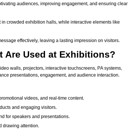
aptivating audiences, improving engagement, and ensuring clear
in crowded exhibition halls, while interactive elements like
sage effectively, leaving a lasting impression on visitors.
 Are Used at Exhibitions?
deo walls, projectors, interactive touchscreens, PA systems,
hance presentations, engagement, and audience interaction.
romotional videos, and real-time content.
ducts and engaging visitors.
d for speakers and presentations.
 drawing attention.