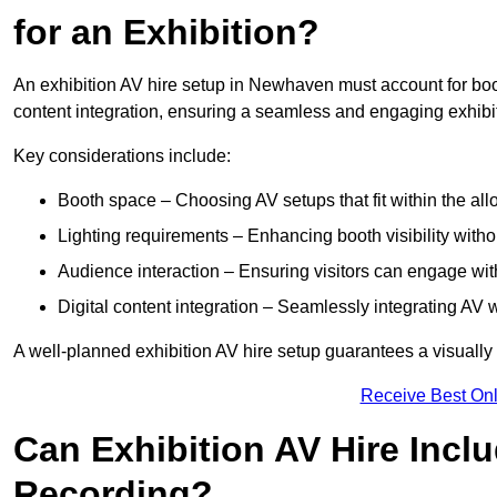
for an Exhibition?
An exhibition AV hire setup in Newhaven must account for boot
content integration, ensuring a seamless and engaging exhibi
Key considerations include:
Booth space – Choosing AV setups that fit within the all
Lighting requirements – Enhancing booth visibility with
Audience interaction – Ensuring visitors can engage with 
Digital content integration – Seamlessly integrating AV 
A well-planned exhibition AV hire setup guarantees a visually
Receive Best Onl
Can Exhibition AV Hire Incl
Recording?