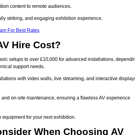
tion content to remote audiences.
lly striking, and engaging exhibition experience.
eam For Best Rates
AV Hire Cost?
asic setups to over £10,000 for advanced installations, dependi
hnical support needs.
llations with video walls, live streaming, and interactive display
on, and on-site maintenance, ensuring a flawless AV experience
 equipment for your next exhibition.
onsider When Choosing AV