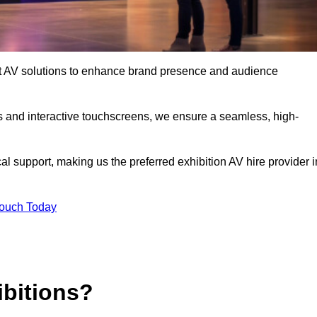
art AV solutions to enhance brand presence and audience
s and interactive touchscreens, we ensure a seamless, high-
l support, making us the preferred exhibition AV hire provider i
Touch Today
ibitions?