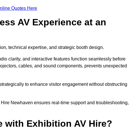
nline Quotes Here
ess AV Experience at an
ion, technical expertise, and strategic booth design.
udio clarity, and interactive features function seamlessly before
rojectors, cables, and sound components, prevents unexpected
trategically to enhance visitor engagement without obstructing
V Hire Newhaven ensures real-time support and troubleshooting,
 with Exhibition AV Hire?