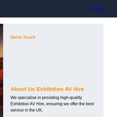
Contact
Get In Touch
About Us Exhibition AV Hire
We specialise in providing high-quality
Exhibition AV Hire, ensuring we offer the best
service in the UK.