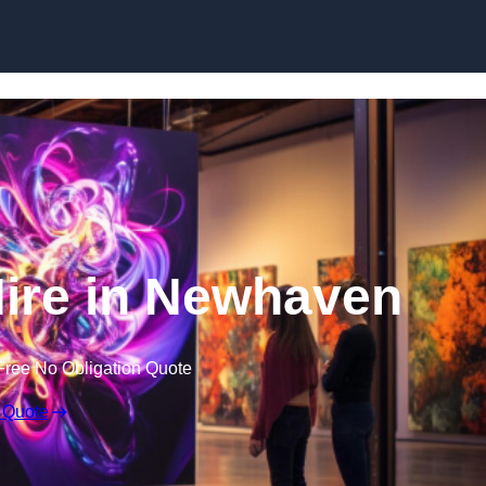
Skip to content
Hire in Newhaven
Free No Obligation Quote
 Quote