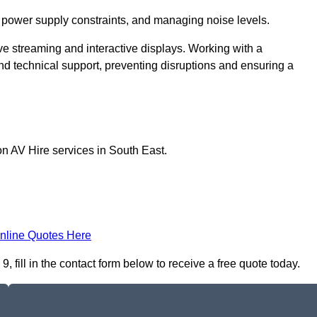
 power supply constraints, and managing noise levels.
ive streaming and interactive displays. Working with a
d technical support, preventing disruptions and ensuring a
on AV Hire services in South East.
nline Quotes Here
fill in the contact form below to receive a free quote today.