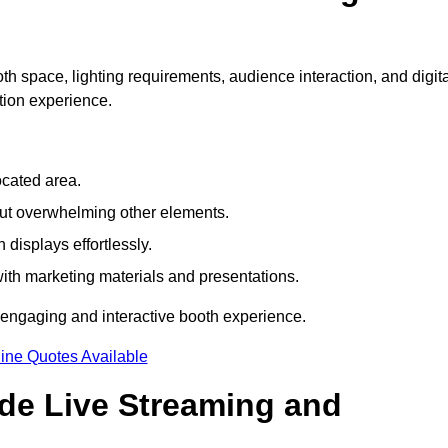
h space, lighting requirements, audience interaction, and digita
tion experience.
ocated area.
out overwhelming other elements.
displays effortlessly.
with marketing materials and presentations.
 engaging and interactive booth experience.
ine Quotes Available
ude Live Streaming and