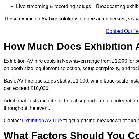
Live streaming & recording setups – Broadcasting exhibi
These exhibition AV hire solutions ensure an immersive, visua
Contact Our T
How Much Does Exhibition 
Exhibition AV hire costs in Newhaven range from £1,000 for b
on booth size, equipment selection, setup complexity, and tec
Basic AV hire packages start at £1,000, while large-scale insta
can exceed £10,000.
Additional costs include technical support, content integrati
throughout the event.
Contact
Exhibition AV Hire
to get a pricing breakdown of audio
What Factors Should You C