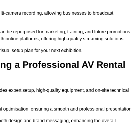
ulti-camera recording, allowing businesses to broadcast
n be repurposed for marketing, training, and future promotions
h online platforms, offering high-quality streaming solutions.
sual setup plan for your next exhibition.
ing a Professional AV Rental
es expert setup, high-quality equipment, and on-site technical
nt optimisation, ensuring a smooth and professional presentation
 booth design and brand messaging, enhancing the overall