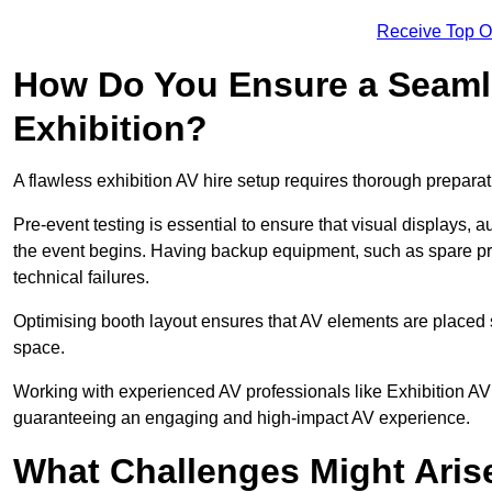
Receive Top O
How Do You Ensure a Seaml
Exhibition?
A flawless exhibition AV hire setup requires thorough preparat
Pre-event testing is essential to ensure that visual displays, a
the event begins. Having backup equipment, such as spare p
technical failures.
Optimising booth layout ensures that AV elements are placed s
space.
Working with experienced AV professionals like Exhibition A
guaranteeing an engaging and high-impact AV experience.
What Challenges Might Arise