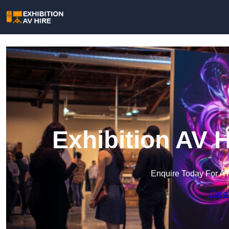
Exhibition AV 
Enquire Today For A 
Get a