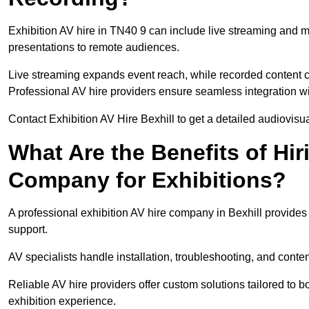
Exhibition AV hire in TN40 9 can include live streaming and 
presentations to remote audiences.
Live streaming expands event reach, while recorded content ca
Professional AV hire providers ensure seamless integration wit
Contact Exhibition AV Hire Bexhill to get a detailed audiovisua
What Are the Benefits of Hir
Company for Exhibitions?
A professional exhibition AV hire company in Bexhill provides 
support.
AV specialists handle installation, troubleshooting, and conte
Reliable AV hire providers offer custom solutions tailored to
exhibition experience.