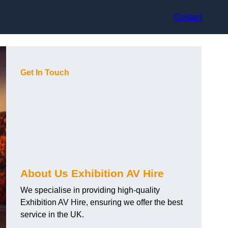
Contact
Get In Touch
About Us Exhibition AV Hire
We specialise in providing high-quality
Exhibition AV Hire, ensuring we offer the best
service in the UK.