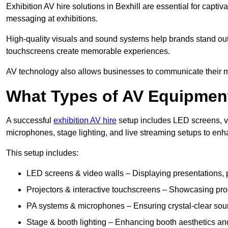
Exhibition AV hire solutions in Bexhill are essential for cap
messaging at exhibitions.
High-quality visuals and sound systems help brands stand out 
touchscreens create memorable experiences.
AV technology also allows businesses to communicate their mes
What Types of AV Equipment
A successful
exhibition AV hire
setup includes LED screens, vi
microphones, stage lighting, and live streaming setups to en
This setup includes:
LED screens & video walls – Displaying presentations, p
Projectors & interactive touchscreens – Showcasing pro
PA systems & microphones – Ensuring crystal-clear soun
Stage & booth lighting – Enhancing booth aesthetics and