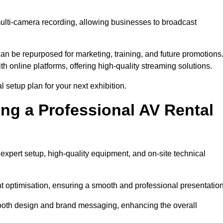
multi-camera recording, allowing businesses to broadcast
n be repurposed for marketing, training, and future promotions
h online platforms, offering high-quality streaming solutions.
l setup plan for your next exhibition.
ing a Professional AV Rental
expert setup, high-quality equipment, and on-site technical
nt optimisation, ensuring a smooth and professional presentation
 booth design and brand messaging, enhancing the overall