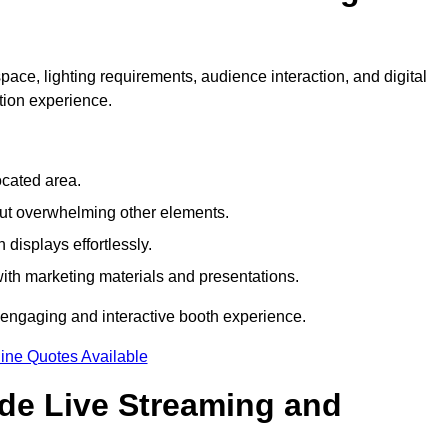
pace, lighting requirements, audience interaction, and digital
tion experience.
ocated area.
out overwhelming other elements.
displays effortlessly.
with marketing materials and presentations.
 engaging and interactive booth experience.
ine Quotes Available
ude Live Streaming and