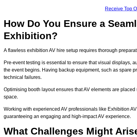
Receive Top O
How Do You Ensure a Seaml
Exhibition?
A flawless exhibition AV hire setup requires thorough preparat
Pre-event testing is essential to ensure that visual displays, a
the event begins. Having backup equipment, such as spare p
technical failures.
Optimising booth layout ensures that AV elements are placed s
space.
Working with experienced AV professionals like Exhibition AV 
guaranteeing an engaging and high-impact AV experience.
What Challenges Might Arise