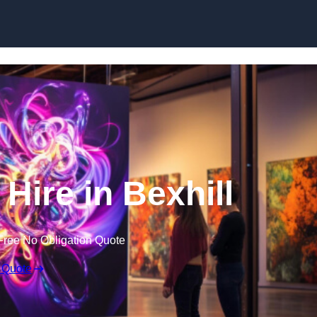
Skip to content
 Hire in Bexhill
Free No Obligation Quote
 Quote