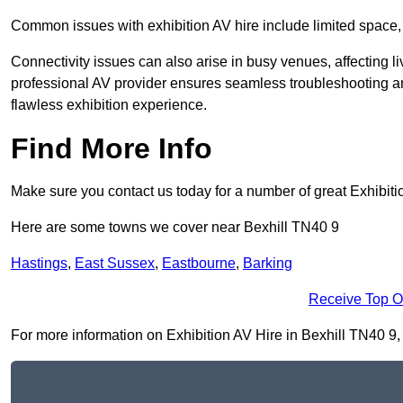
Common issues with exhibition AV hire include limited space,
Connectivity issues can also arise in busy venues, affecting l
professional AV provider ensures seamless troubleshooting an
flawless exhibition experience.
Find More Info
Make sure you contact us today for a number of great Exhibiti
Here are some towns we cover near Bexhill TN40 9
Hastings
,
East Sussex
,
Eastbourne
,
Barking
Receive Top O
For more information on Exhibition AV Hire in Bexhill TN40 9, f