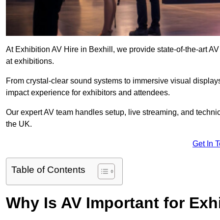
At Exhibition AV Hire in Bexhill, we provide state-of-the-ar
at exhibitions.
From crystal-clear sound systems to immersive visual display
impact experience for exhibitors and attendees.
Our expert AV team handles setup, live streaming, and technica
the UK.
Get In 
Table of Contents
Why Is AV Important for Exh