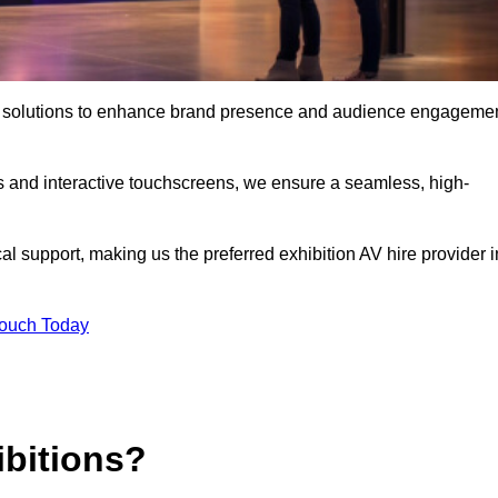
t AV solutions to enhance brand presence and audience engageme
s and interactive touchscreens, we ensure a seamless, high-
l support, making us the preferred exhibition AV hire provider i
Touch Today
ibitions?