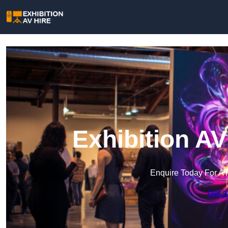
Exhibition AV
Enquire Today For A 
Get a