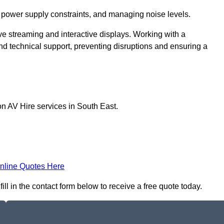
 power supply constraints, and managing noise levels.
ive streaming and interactive displays. Working with a
d technical support, preventing disruptions and ensuring a
on AV Hire services in South East.
nline Quotes Here
ill in the contact form below to receive a free quote today.