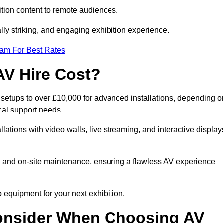
tion content to remote audiences.
lly striking, and engaging exhibition experience.
eam For Best Rates
AV Hire Cost?
c setups to over £10,000 for advanced installations, depending o
cal support needs.
llations with video walls, live streaming, and interactive display
on, and on-site maintenance, ensuring a flawless AV experience
 equipment for your next exhibition.
onsider When Choosing AV