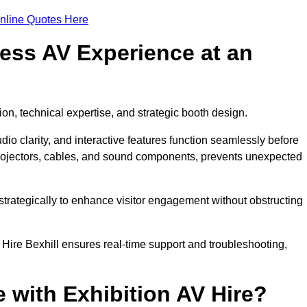
nline Quotes Here
ess AV Experience at an
ion, technical expertise, and strategic booth design.
udio clarity, and interactive features function seamlessly before
rojectors, cables, and sound components, prevents unexpected
trategically to enhance visitor engagement without obstructing
Hire Bexhill ensures real-time support and troubleshooting,
 with Exhibition AV Hire?