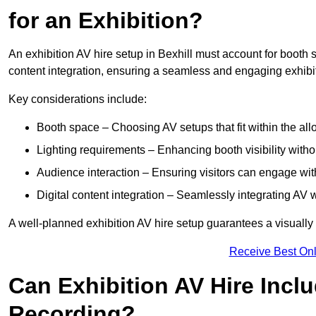
for an Exhibition?
An exhibition AV hire setup in Bexhill must account for booth s
content integration, ensuring a seamless and engaging exhibi
Key considerations include:
Booth space – Choosing AV setups that fit within the all
Lighting requirements – Enhancing booth visibility with
Audience interaction – Ensuring visitors can engage with 
Digital content integration – Seamlessly integrating AV 
A well-planned exhibition AV hire setup guarantees a visually
Receive Best Onl
Can Exhibition AV Hire Incl
Recording?