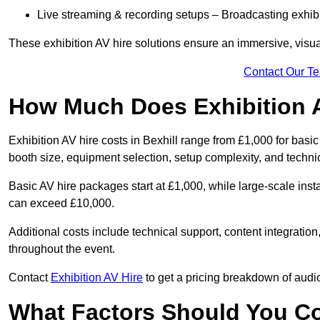
Live streaming & recording setups – Broadcasting exhibi
These exhibition AV hire solutions ensure an immersive, visua
Contact Our T
How Much Does Exhibition 
Exhibition AV hire costs in Bexhill range from £1,000 for basi
booth size, equipment selection, setup complexity, and techni
Basic AV hire packages start at £1,000, while large-scale insta
can exceed £10,000.
Additional costs include technical support, content integrati
throughout the event.
Contact
Exhibition AV Hire
to get a pricing breakdown of audio
What Factors Should You C