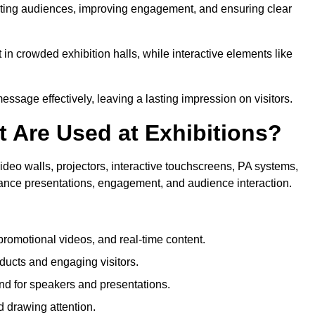
tivating audiences, improving engagement, and ensuring clear
in crowded exhibition halls, while interactive elements like
sage effectively, leaving a lasting impression on visitors.
 Are Used at Exhibitions?
deo walls, projectors, interactive touchscreens, PA systems,
hance presentations, engagement, and audience interaction.
romotional videos, and real-time content.
ducts and engaging visitors.
d for speakers and presentations.
 drawing attention.