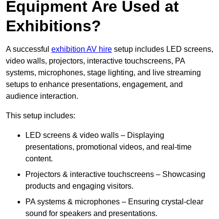
Equipment Are Used at
Exhibitions?
A successful
exhibition AV hire
setup includes LED screens,
video walls, projectors, interactive touchscreens, PA
systems, microphones, stage lighting, and live streaming
setups to enhance presentations, engagement, and
audience interaction.
This setup includes:
LED screens & video walls – Displaying
presentations, promotional videos, and real-time
content.
Projectors & interactive touchscreens – Showcasing
products and engaging visitors.
PA systems & microphones – Ensuring crystal-clear
sound for speakers and presentations.