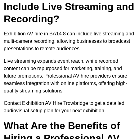
Include Live Streaming and
Recording?
Exhibition AV hire in BA14 8 can include live streaming and
multi-camera recording, allowing businesses to broadcast
presentations to remote audiences.
Live streaming expands event reach, while recorded
content can be repurposed for marketing, training, and
future promotions. Professional AV hire providers ensure
seamless integration with online platforms, offering high-
quality streaming solutions.
Contact Exhibition AV Hire Trowbridge to get a detailed
audiovisual setup plan for your next exhibition.
What Are the Benefits of
Hiring a Professional AV