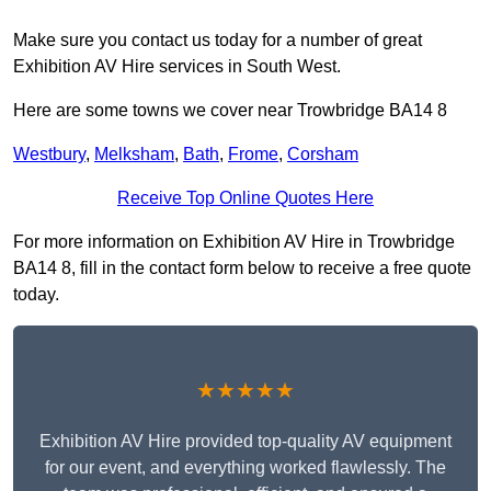
Make sure you contact us today for a number of great
Exhibition AV Hire services in South West.
Here are some towns we cover near Trowbridge BA14 8
Westbury
,
Melksham
,
Bath
,
Frome
,
Corsham
Receive Top Online Quotes Here
For more information on Exhibition AV Hire in Trowbridge
BA14 8, fill in the contact form below to receive a free quote
today.
★★★★★
Exhibition AV Hire provided top-quality AV equipment
for our event, and everything worked flawlessly. The