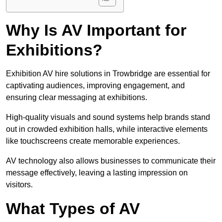
Why Is AV Important for
Exhibitions?
Exhibition AV hire solutions in Trowbridge are essential for
captivating audiences, improving engagement, and
ensuring clear messaging at exhibitions.
High-quality visuals and sound systems help brands stand
out in crowded exhibition halls, while interactive elements
like touchscreens create memorable experiences.
AV technology also allows businesses to communicate their
message effectively, leaving a lasting impression on
visitors.
What Types of AV