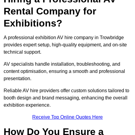
Rental Company for
Exhibitions?
A professional exhibition AV hire company in Trowbridge
provides expert setup, high-quality equipment, and on-site
technical support.
AV specialists handle installation, troubleshooting, and
content optimisation, ensuring a smooth and professional
presentation.
Reliable AV hire providers offer custom solutions tailored to
booth design and brand messaging, enhancing the overall
exhibition experience.
Receive Top Online Quotes Here
How Do You Ensure a