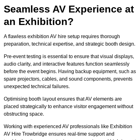
Seamless AV Experience at
an Exhibition?
A flawless exhibition AV hire setup requires thorough
preparation, technical expertise, and strategic booth design.
Pre-event testing is essential to ensure that visual displays,
audio clarity, and interactive features function seamlessly
before the event begins. Having backup equipment, such as
spare projectors, cables, and sound components, prevents
unexpected technical failures.
Optimising booth layout ensures that AV elements are
placed strategically to enhance visitor engagement without
obstructing space.
Working with experienced AV professionals like Exhibition
AV Hire Trowbridge ensures real-time support and