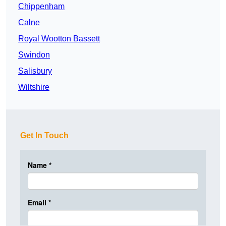
Chippenham
Calne
Royal Wootton Bassett
Swindon
Salisbury
Wiltshire
Get In Touch