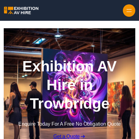
Skip to content
Exhibition AV
Hire in
Trowbridge
Enquire Today For A Free No Obligation Quote
Get a Quote