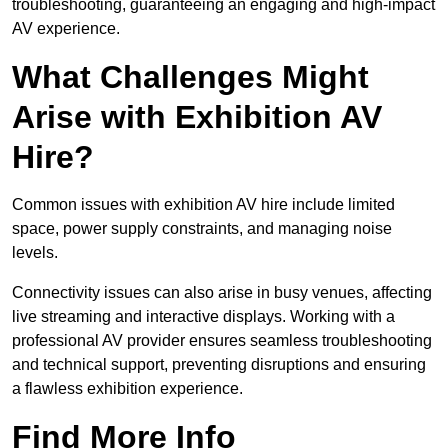
troubleshooting, guaranteeing an engaging and high-impact
AV experience.
What Challenges Might
Arise with Exhibition AV
Hire?
Common issues with exhibition AV hire include limited
space, power supply constraints, and managing noise
levels.
Connectivity issues can also arise in busy venues, affecting
live streaming and interactive displays. Working with a
professional AV provider ensures seamless troubleshooting
and technical support, preventing disruptions and ensuring
a flawless exhibition experience.
Find More Info