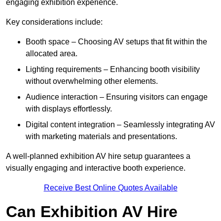
engaging exhibition experience.
Key considerations include:
Booth space – Choosing AV setups that fit within the
allocated area.
Lighting requirements – Enhancing booth visibility
without overwhelming other elements.
Audience interaction – Ensuring visitors can engage
with displays effortlessly.
Digital content integration – Seamlessly integrating AV
with marketing materials and presentations.
A well-planned exhibition AV hire setup guarantees a
visually engaging and interactive booth experience.
Receive Best Online Quotes Available
Can Exhibition AV Hire