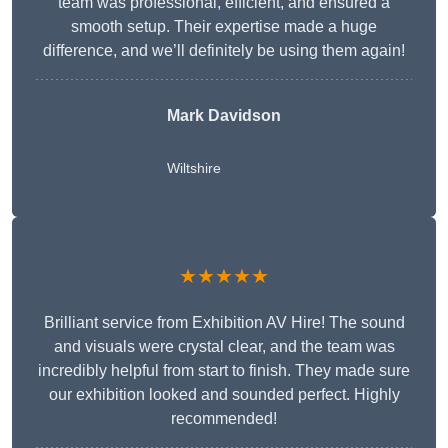
team was professional, efficient, and ensured a
smooth setup. Their expertise made a huge
difference, and we’ll definitely be using them again!
Mark Davidson
Wiltshire
★★★★★
Brilliant service from Exhibition AV Hire! The sound
and visuals were crystal clear, and the team was
incredibly helpful from start to finish. They made sure
our exhibition looked and sounded perfect. Highly
recommended!