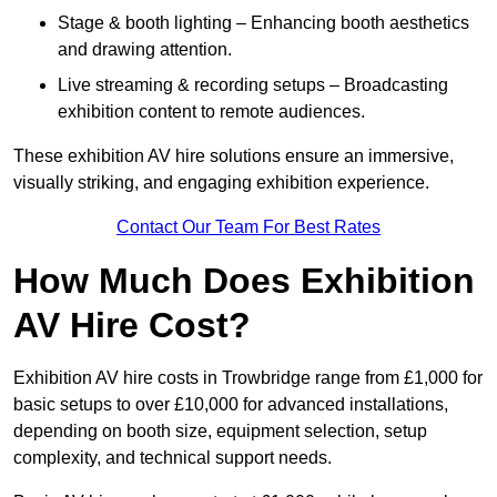
Stage & booth lighting – Enhancing booth aesthetics
and drawing attention.
Live streaming & recording setups – Broadcasting
exhibition content to remote audiences.
These exhibition AV hire solutions ensure an immersive,
visually striking, and engaging exhibition experience.
Contact Our Team For Best Rates
How Much Does Exhibition
AV Hire Cost?
Exhibition AV hire costs in Trowbridge range from £1,000 for
basic setups to over £10,000 for advanced installations,
depending on booth size, equipment selection, setup
complexity, and technical support needs.