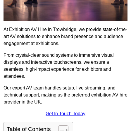
At Exhibition AV Hire in Trowbridge, we provide state-of-the-
art AV solutions to enhance brand presence and audience
engagement at exhibitions.
From crystal-clear sound systems to immersive visual
displays and interactive touchscreens, we ensure a
seamless, high-impact experience for exhibitors and
attendees.
Our expert AV team handles setup, live streaming, and
technical support, making us the preferred exhibition AV hire
provider in the UK.
Get In Touch Today
Table of Contents