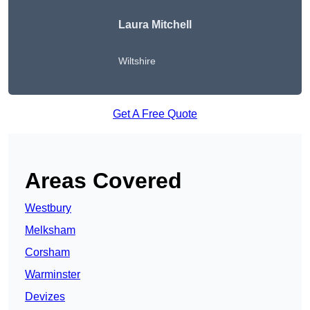
Laura Mitchell
Wiltshire
Get A Free Quote
Areas Covered
Westbury
Melksham
Corsham
Warminster
Devizes