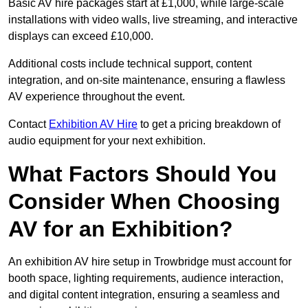
Basic AV hire packages start at £1,000, while large-scale
installations with video walls, live streaming, and interactive
displays can exceed £10,000.
Additional costs include technical support, content
integration, and on-site maintenance, ensuring a flawless
AV experience throughout the event.
Contact
Exhibition AV Hire
to get a pricing breakdown of
audio equipment for your next exhibition.
What Factors Should You
Consider When Choosing
AV for an Exhibition?
An exhibition AV hire setup in Trowbridge must account for
booth space, lighting requirements, audience interaction,
and digital content integration, ensuring a seamless and