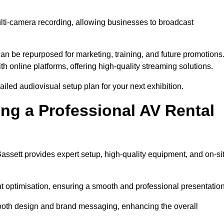
ulti-camera recording, allowing businesses to broadcast
n be repurposed for marketing, training, and future promotions
h online platforms, offering high-quality streaming solutions.
iled audiovisual setup plan for your next exhibition.
ing a Professional AV Rental
assett provides expert setup, high-quality equipment, and on-si
nt optimisation, ensuring a smooth and professional presentation
 booth design and brand messaging, enhancing the overall