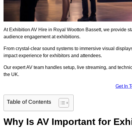
At Exhibition AV Hire in Royal Wootton Bassett, we provide s
audience engagement at exhibitions.
From crystal-clear sound systems to immersive visual display
impact experience for exhibitors and attendees.
Our expert AV team handles setup, live streaming, and technica
the UK.
Get In 
Table of Contents
Why Is AV Important for Exh