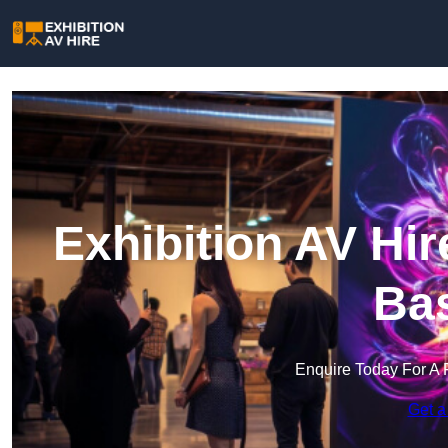
Exhibition AV Hi
Bas
Enquire Today For A 
Get a