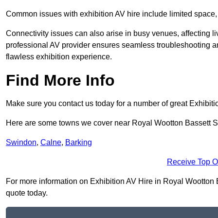
Common issues with exhibition AV hire include limited space,
Connectivity issues can also arise in busy venues, affecting l
professional AV provider ensures seamless troubleshooting an
flawless exhibition experience.
Find More Info
Make sure you contact us today for a number of great Exhibiti
Here are some towns we cover near Royal Wootton Bassett 
Swindon
,
Calne
,
Barking
Receive Top O
For more information on Exhibition AV Hire in Royal Wootton Ba
quote today.