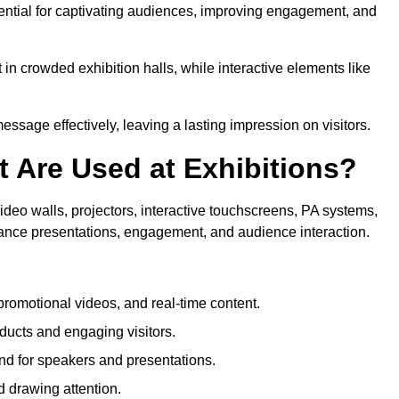
sential for captivating audiences, improving engagement, and
in crowded exhibition halls, while interactive elements like
sage effectively, leaving a lasting impression on visitors.
 Are Used at Exhibitions?
deo walls, projectors, interactive touchscreens, PA systems,
hance presentations, engagement, and audience interaction.
romotional videos, and real-time content.
ducts and engaging visitors.
d for speakers and presentations.
 drawing attention.