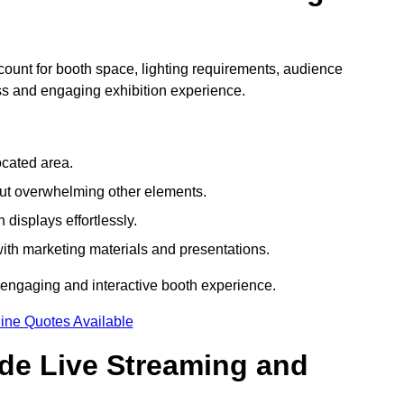
count for booth space, lighting requirements, audience
ess and engaging exhibition experience.
ocated area.
out overwhelming other elements.
displays effortlessly.
with marketing materials and presentations.
 engaging and interactive booth experience.
ine Quotes Available
ude Live Streaming and