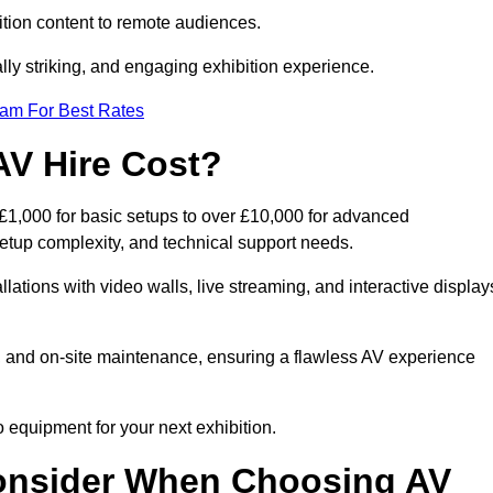
tion content to remote audiences.
lly striking, and engaging exhibition experience.
eam For Best Rates
AV Hire Cost?
 £1,000 for basic setups to over £10,000 for advanced
setup complexity, and technical support needs.
llations with video walls, live streaming, and interactive display
on, and on-site maintenance, ensuring a flawless AV experience
 equipment for your next exhibition.
onsider When Choosing AV