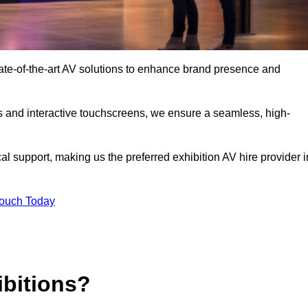
tate-of-the-art AV solutions to enhance brand presence and
s and interactive touchscreens, we ensure a seamless, high-
l support, making us the preferred exhibition AV hire provider i
Touch Today
ibitions?