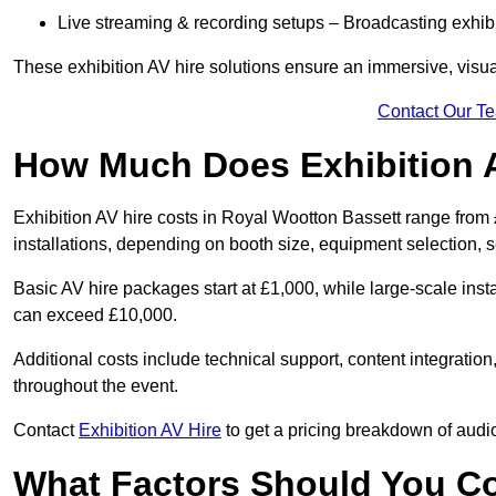
Live streaming & recording setups – Broadcasting exhibi
These exhibition AV hire solutions ensure an immersive, visua
Contact Our T
How Much Does Exhibition 
Exhibition AV hire costs in Royal Wootton Bassett range from
installations, depending on booth size, equipment selection, 
Basic AV hire packages start at £1,000, while large-scale insta
can exceed £10,000.
Additional costs include technical support, content integrati
throughout the event.
Contact
Exhibition AV Hire
to get a pricing breakdown of audio
What Factors Should You C