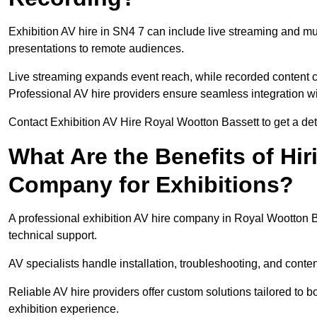
Exhibition AV hire in SN4 7 can include live streaming and m
presentations to remote audiences.
Live streaming expands event reach, while recorded content ca
Professional AV hire providers ensure seamless integration wit
Contact Exhibition AV Hire Royal Wootton Bassett to get a deta
What Are the Benefits of Hir
Company for Exhibitions?
A professional exhibition AV hire company in Royal Wootton B
technical support.
AV specialists handle installation, troubleshooting, and conte
Reliable AV hire providers offer custom solutions tailored to
exhibition experience.