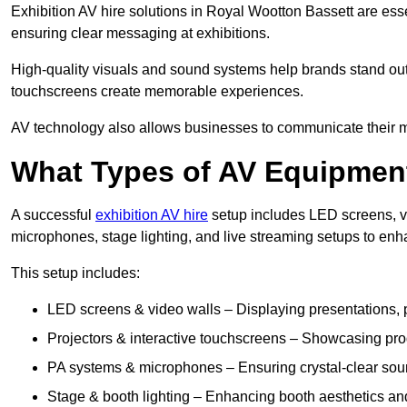
Exhibition AV hire solutions in Royal Wootton Bassett are es
ensuring clear messaging at exhibitions.
High-quality visuals and sound systems help brands stand out 
touchscreens create memorable experiences.
AV technology also allows businesses to communicate their mes
What Types of AV Equipment
A successful
exhibition AV hire
setup includes LED screens, vi
microphones, stage lighting, and live streaming setups to en
This setup includes:
LED screens & video walls – Displaying presentations, p
Projectors & interactive touchscreens – Showcasing pro
PA systems & microphones – Ensuring crystal-clear soun
Stage & booth lighting – Enhancing booth aesthetics and