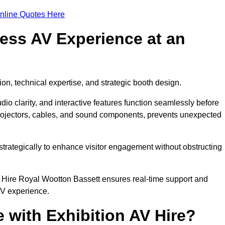
nline Quotes Here
ess AV Experience at an
ion, technical expertise, and strategic booth design.
udio clarity, and interactive features function seamlessly before
rojectors, cables, and sound components, prevents unexpected
trategically to enhance visitor engagement without obstructing
 Hire Royal Wootton Bassett ensures real-time support and
AV experience.
 with Exhibition AV Hire?