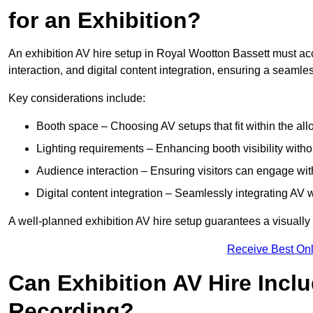
for an Exhibition?
An exhibition AV hire setup in Royal Wootton Bassett must ac
interaction, and digital content integration, ensuring a seaml
Key considerations include:
Booth space – Choosing AV setups that fit within the all
Lighting requirements – Enhancing booth visibility with
Audience interaction – Ensuring visitors can engage with 
Digital content integration – Seamlessly integrating AV 
A well-planned exhibition AV hire setup guarantees a visually
Receive Best Onl
Can Exhibition AV Hire Incl
Recording?