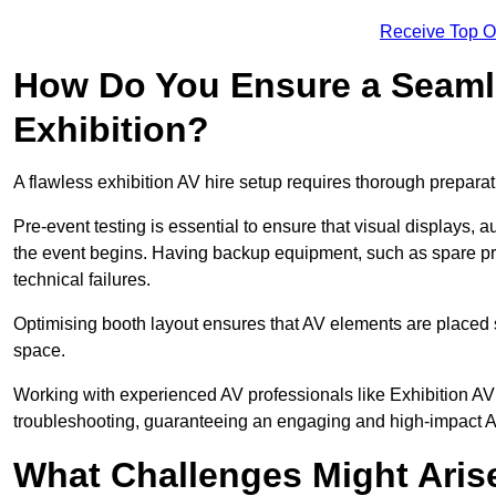
Receive Top O
How Do You Ensure a Seaml
Exhibition?
A flawless exhibition AV hire setup requires thorough preparat
Pre-event testing is essential to ensure that visual displays, a
the event begins. Having backup equipment, such as spare p
technical failures.
Optimising booth layout ensures that AV elements are placed s
space.
Working with experienced AV professionals like Exhibition AV
troubleshooting, guaranteeing an engaging and high-impact 
What Challenges Might Arise