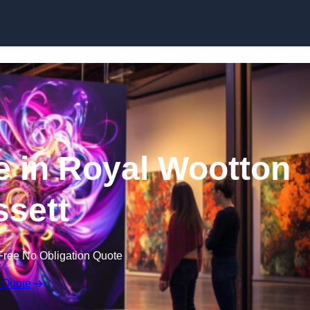
Skip to content
re in Royal Wootton
sett
Free No Obligation Quote
 Quote