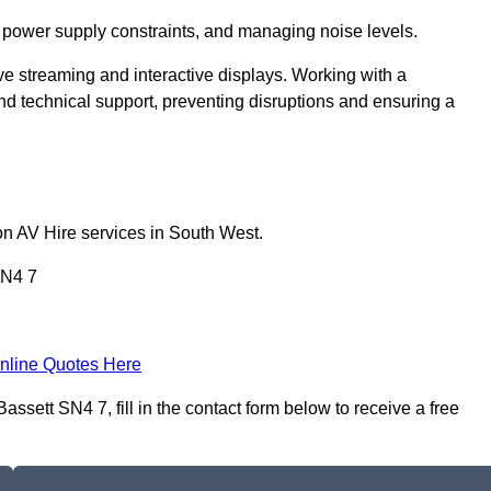
 power supply constraints, and managing noise levels.
ive streaming and interactive displays. Working with a
d technical support, preventing disruptions and ensuring a
on AV Hire services in South West.
SN4 7
nline Quotes Here
ssett SN4 7, fill in the contact form below to receive a free