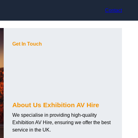
Contact
Get In Touch
About Us Exhibition AV Hire
We specialise in providing high-quality
Exhibition AV Hire, ensuring we offer the best
service in the UK.