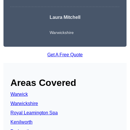
Laura Mitchell
Warwickshire
Get A Free Quote
Areas Covered
Warwick
Warwickshire
Royal Leamington Spa
Kenilworth