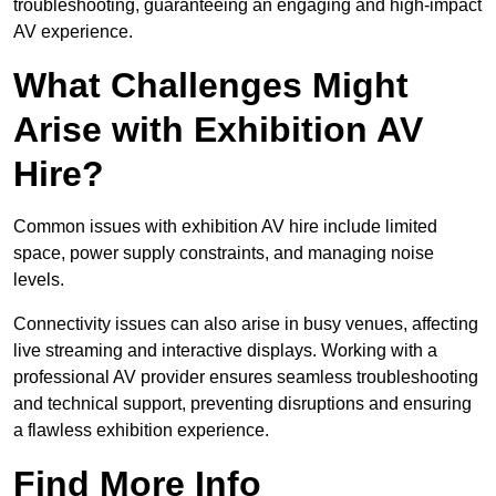
troubleshooting, guaranteeing an engaging and high-impact
AV experience.
What Challenges Might
Arise with Exhibition AV
Hire?
Common issues with exhibition AV hire include limited
space, power supply constraints, and managing noise
levels.
Connectivity issues can also arise in busy venues, affecting
live streaming and interactive displays. Working with a
professional AV provider ensures seamless troubleshooting
and technical support, preventing disruptions and ensuring
a flawless exhibition experience.
Find More Info