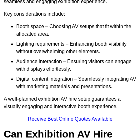
seamless and engaging exhibition experience.
Key considerations include:
Booth space – Choosing AV setups that fit within the
allocated area.
Lighting requirements – Enhancing booth visibility
without overwhelming other elements.
Audience interaction – Ensuring visitors can engage
with displays effortlessly.
Digital content integration – Seamlessly integrating AV
with marketing materials and presentations.
A well-planned exhibition AV hire setup guarantees a
visually engaging and interactive booth experience.
Receive Best Online Quotes Available
Can Exhibition AV Hire