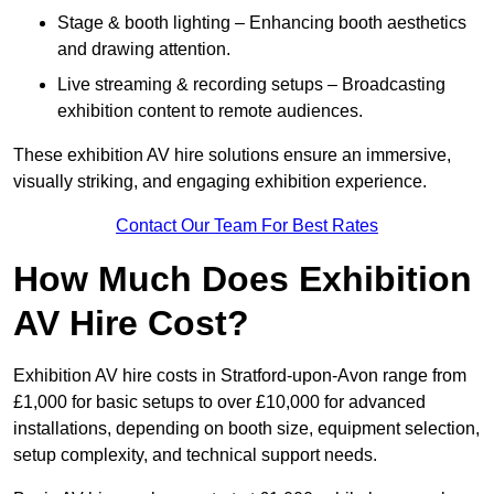
Stage & booth lighting – Enhancing booth aesthetics
and drawing attention.
Live streaming & recording setups – Broadcasting
exhibition content to remote audiences.
These exhibition AV hire solutions ensure an immersive,
visually striking, and engaging exhibition experience.
Contact Our Team For Best Rates
How Much Does Exhibition
AV Hire Cost?
Exhibition AV hire costs in Stratford-upon-Avon range from
£1,000 for basic setups to over £10,000 for advanced
installations, depending on booth size, equipment selection,
setup complexity, and technical support needs.