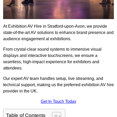
At Exhibition AV Hire in Stratford-upon-Avon, we provide
state-of-the-art AV solutions to enhance brand presence and
audience engagement at exhibitions.
From crystal-clear sound systems to immersive visual
displays and interactive touchscreens, we ensure a
seamless, high-impact experience for exhibitors and
attendees.
Our expert AV team handles setup, live streaming, and
technical support, making us the preferred exhibition AV hire
provider in the UK.
Get In Touch Today
Table of Contents