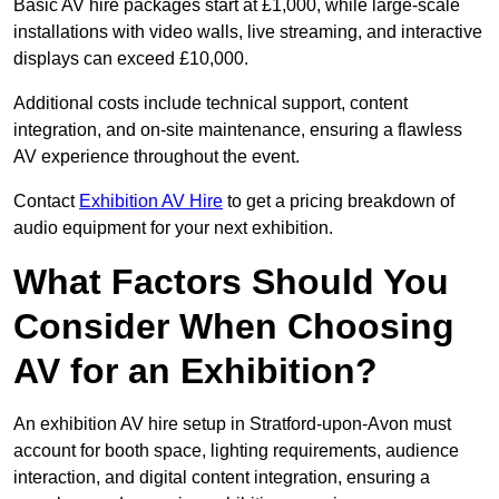
Basic AV hire packages start at £1,000, while large-scale
installations with video walls, live streaming, and interactive
displays can exceed £10,000.
Additional costs include technical support, content
integration, and on-site maintenance, ensuring a flawless
AV experience throughout the event.
Contact
Exhibition AV Hire
to get a pricing breakdown of
audio equipment for your next exhibition.
What Factors Should You
Consider When Choosing
AV for an Exhibition?
An exhibition AV hire setup in Stratford-upon-Avon must
account for booth space, lighting requirements, audience
interaction, and digital content integration, ensuring a