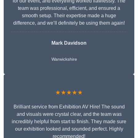
for our event, and everything worked flawlessly. The
team was professional, efficient, and ensured a
smooth setup. Their expertise made a huge
difference, and we’ll definitely be using them again!
Mark Davidson
Warwickshire
★★★★★
Brilliant service from Exhibition AV Hire! The sound
and visuals were crystal clear, and the team was
incredibly helpful from start to finish. They made sure
our exhibition looked and sounded perfect. Highly
recommended!