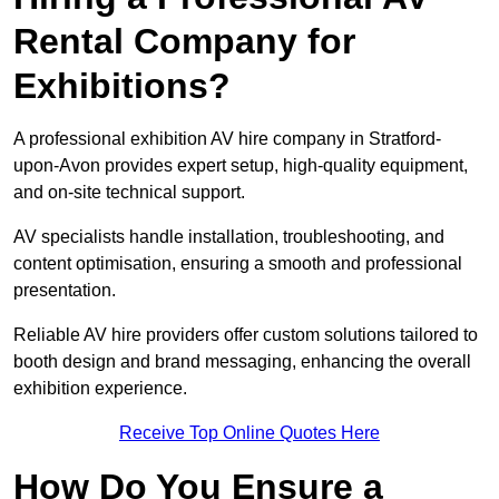
Rental Company for
Exhibitions?
A professional exhibition AV hire company in Stratford-
upon-Avon provides expert setup, high-quality equipment,
and on-site technical support.
AV specialists handle installation, troubleshooting, and
content optimisation, ensuring a smooth and professional
presentation.
Reliable AV hire providers offer custom solutions tailored to
booth design and brand messaging, enhancing the overall
exhibition experience.
Receive Top Online Quotes Here
How Do You Ensure a