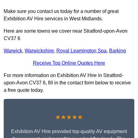
Make sure you contact us today for a number of great
Exhibition AV Hire services in West Midlands.
Here are some towns we cover near Stratford-upon-Avon
CV37 6
Warwick
,
Warwickshire
,
Royal Leamington Spa
,
Barking
Receive Top Online Quotes Here
For more information on Exhibition AV Hire in Stratford-
upon-Avon CV37 6, fill in the contact form below to receive
a free quote today.
★★★★★
Exhibition AV Hire provided top-quality AV equipment