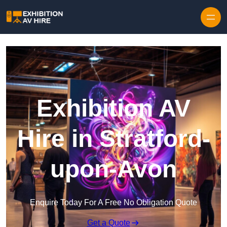
Skip to content
Exhibition AV
Hire in Stratford-
upon-Avon
Enquire Today For A Free No Obligation Quote
Get a Quote