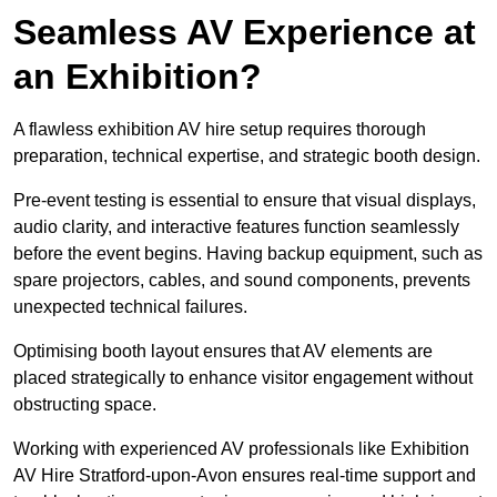
Seamless AV Experience at
an Exhibition?
A flawless exhibition AV hire setup requires thorough
preparation, technical expertise, and strategic booth design.
Pre-event testing is essential to ensure that visual displays,
audio clarity, and interactive features function seamlessly
before the event begins. Having backup equipment, such as
spare projectors, cables, and sound components, prevents
unexpected technical failures.
Optimising booth layout ensures that AV elements are
placed strategically to enhance visitor engagement without
obstructing space.
Working with experienced AV professionals like Exhibition
AV Hire Stratford-upon-Avon ensures real-time support and