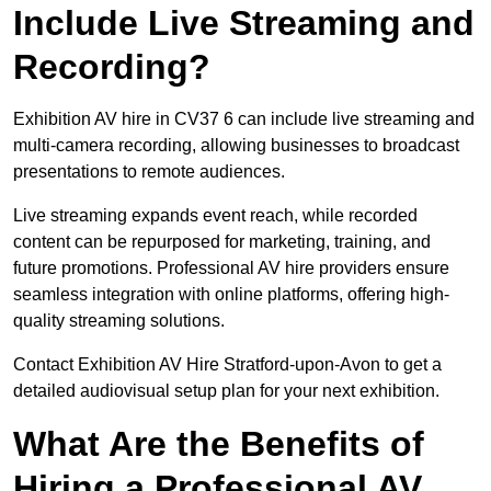
Include Live Streaming and
Recording?
Exhibition AV hire in CV37 6 can include live streaming and
multi-camera recording, allowing businesses to broadcast
presentations to remote audiences.
Live streaming expands event reach, while recorded
content can be repurposed for marketing, training, and
future promotions. Professional AV hire providers ensure
seamless integration with online platforms, offering high-
quality streaming solutions.
Contact Exhibition AV Hire Stratford-upon-Avon to get a
detailed audiovisual setup plan for your next exhibition.
What Are the Benefits of
Hiring a Professional AV