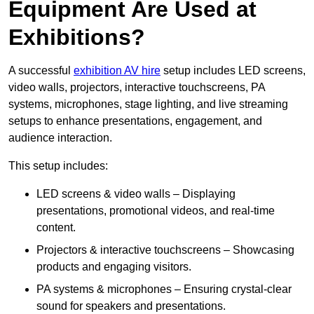
Equipment Are Used at
Exhibitions?
A successful
exhibition AV hire
setup includes LED screens,
video walls, projectors, interactive touchscreens, PA
systems, microphones, stage lighting, and live streaming
setups to enhance presentations, engagement, and
audience interaction.
This setup includes:
LED screens & video walls – Displaying
presentations, promotional videos, and real-time
content.
Projectors & interactive touchscreens – Showcasing
products and engaging visitors.
PA systems & microphones – Ensuring crystal-clear
sound for speakers and presentations.