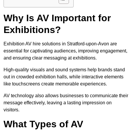
Why Is AV Important for
Exhibitions?
Exhibition AV hire solutions in Stratford-upon-Avon are
essential for captivating audiences, improving engagement,
and ensuring clear messaging at exhibitions.
High-quality visuals and sound systems help brands stand
out in crowded exhibition halls, while interactive elements
like touchscreens create memorable experiences.
AV technology also allows businesses to communicate their
message effectively, leaving a lasting impression on
visitors.
What Types of AV