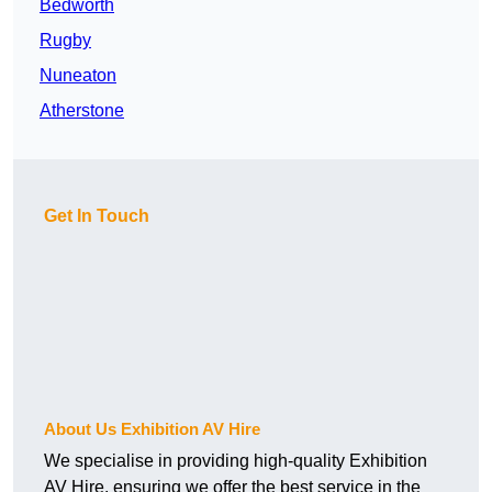
Bedworth
Rugby
Nuneaton
Atherstone
Get In Touch
About Us Exhibition AV Hire
We specialise in providing high-quality Exhibition
AV Hire, ensuring we offer the best service in the