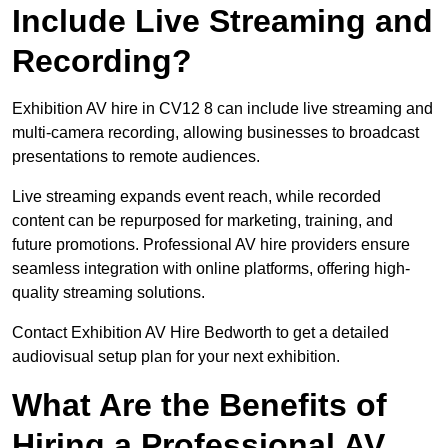
Include Live Streaming and
Recording?
Exhibition AV hire in CV12 8 can include live streaming and
multi-camera recording, allowing businesses to broadcast
presentations to remote audiences.
Live streaming expands event reach, while recorded
content can be repurposed for marketing, training, and
future promotions. Professional AV hire providers ensure
seamless integration with online platforms, offering high-
quality streaming solutions.
Contact Exhibition AV Hire Bedworth to get a detailed
audiovisual setup plan for your next exhibition.
What Are the Benefits of
Hiring a Professional AV