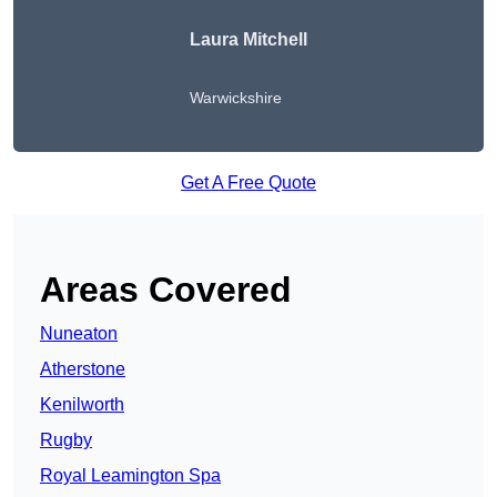
Laura Mitchell
Warwickshire
Get A Free Quote
Areas Covered
Nuneaton
Atherstone
Kenilworth
Rugby
Royal Leamington Spa