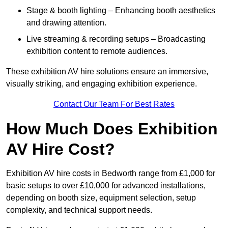
Stage & booth lighting – Enhancing booth aesthetics
and drawing attention.
Live streaming & recording setups – Broadcasting
exhibition content to remote audiences.
These exhibition AV hire solutions ensure an immersive,
visually striking, and engaging exhibition experience.
Contact Our Team For Best Rates
How Much Does Exhibition
AV Hire Cost?
Exhibition AV hire costs in Bedworth range from £1,000 for
basic setups to over £10,000 for advanced installations,
depending on booth size, equipment selection, setup
complexity, and technical support needs.