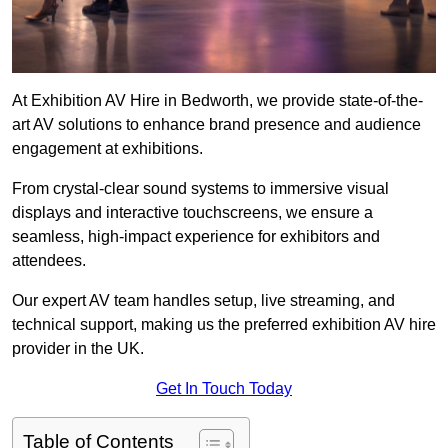
At Exhibition AV Hire in Bedworth, we provide state-of-the-
art AV solutions to enhance brand presence and audience
engagement at exhibitions.
From crystal-clear sound systems to immersive visual
displays and interactive touchscreens, we ensure a
seamless, high-impact experience for exhibitors and
attendees.
Our expert AV team handles setup, live streaming, and
technical support, making us the preferred exhibition AV hire
provider in the UK.
Get In Touch Today
Table of Contents