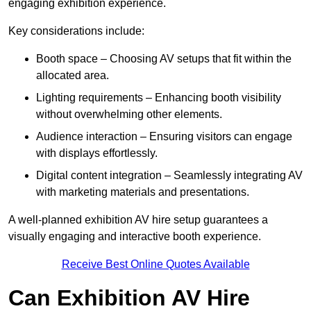
engaging exhibition experience.
Key considerations include:
Booth space – Choosing AV setups that fit within the
allocated area.
Lighting requirements – Enhancing booth visibility
without overwhelming other elements.
Audience interaction – Ensuring visitors can engage
with displays effortlessly.
Digital content integration – Seamlessly integrating AV
with marketing materials and presentations.
A well-planned exhibition AV hire setup guarantees a
visually engaging and interactive booth experience.
Receive Best Online Quotes Available
Can Exhibition AV Hire