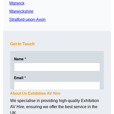
Warwick
Warwickshire
Stratford-upon-Avon
Get In Touch
About Us Exhibition AV Hire
We specialise in providing high-quality Exhibition
AV Hire, ensuring we offer the best service in the
UK.