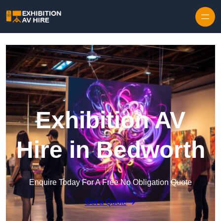
Skip to content
Exhibition AV
Hire in Bedworth
Enquire Today For A Free No Obligation Quote
Get a Quote