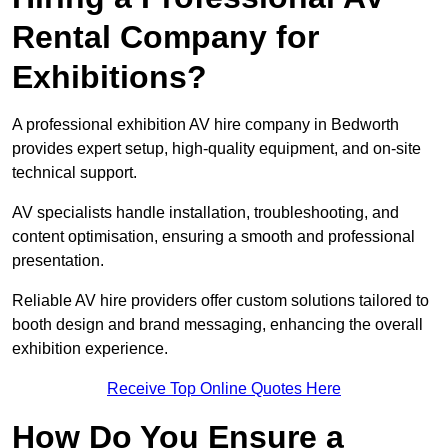
Rental Company for
Exhibitions?
A professional exhibition AV hire company in Bedworth
provides expert setup, high-quality equipment, and on-site
technical support.
AV specialists handle installation, troubleshooting, and
content optimisation, ensuring a smooth and professional
presentation.
Reliable AV hire providers offer custom solutions tailored to
booth design and brand messaging, enhancing the overall
exhibition experience.
Receive Top Online Quotes Here
How Do You Ensure a