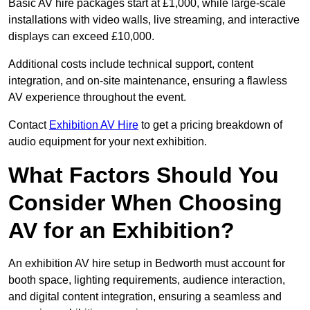
Basic AV hire packages start at £1,000, while large-scale
installations with video walls, live streaming, and interactive
displays can exceed £10,000.
Additional costs include technical support, content
integration, and on-site maintenance, ensuring a flawless
AV experience throughout the event.
Contact
Exhibition AV Hire
to get a pricing breakdown of
audio equipment for your next exhibition.
What Factors Should You
Consider When Choosing
AV for an Exhibition?
An exhibition AV hire setup in Bedworth must account for
booth space, lighting requirements, audience interaction,
and digital content integration, ensuring a seamless and