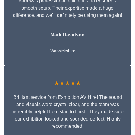
team was professional, efficient, and ensured a
smooth setup. Their expertise made a huge
difference, and we’ll definitely be using them again!
Mark Davidson
Warwickshire
★★★★★
Brilliant service from Exhibition AV Hire! The sound
and visuals were crystal clear, and the team was
incredibly helpful from start to finish. They made sure
our exhibition looked and sounded perfect. Highly
recommended!