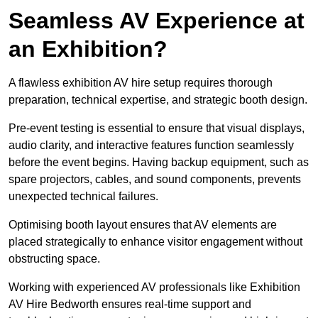
Seamless AV Experience at
an Exhibition?
A flawless exhibition AV hire setup requires thorough
preparation, technical expertise, and strategic booth design.
Pre-event testing is essential to ensure that visual displays,
audio clarity, and interactive features function seamlessly
before the event begins. Having backup equipment, such as
spare projectors, cables, and sound components, prevents
unexpected technical failures.
Optimising booth layout ensures that AV elements are
placed strategically to enhance visitor engagement without
obstructing space.
Working with experienced AV professionals like Exhibition
AV Hire Bedworth ensures real-time support and