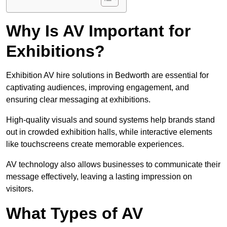
Why Is AV Important for
Exhibitions?
Exhibition AV hire solutions in Bedworth are essential for
captivating audiences, improving engagement, and
ensuring clear messaging at exhibitions.
High-quality visuals and sound systems help brands stand
out in crowded exhibition halls, while interactive elements
like touchscreens create memorable experiences.
AV technology also allows businesses to communicate their
message effectively, leaving a lasting impression on
visitors.
What Types of AV