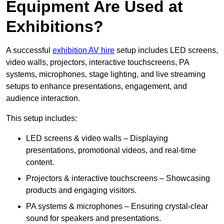
Equipment Are Used at
Exhibitions?
A successful
exhibition AV hire
setup includes LED screens,
video walls, projectors, interactive touchscreens, PA
systems, microphones, stage lighting, and live streaming
setups to enhance presentations, engagement, and
audience interaction.
This setup includes:
LED screens & video walls – Displaying
presentations, promotional videos, and real-time
content.
Projectors & interactive touchscreens – Showcasing
products and engaging visitors.
PA systems & microphones – Ensuring crystal-clear
sound for speakers and presentations.