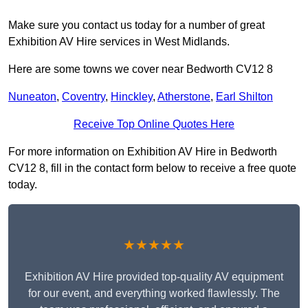
Make sure you contact us today for a number of great
Exhibition AV Hire services in West Midlands.
Here are some towns we cover near Bedworth CV12 8
Nuneaton
,
Coventry
,
Hinckley
,
Atherstone
,
Earl Shilton
Receive Top Online Quotes Here
For more information on Exhibition AV Hire in Bedworth
CV12 8, fill in the contact form below to receive a free quote
today.
★★★★★
Exhibition AV Hire provided top-quality AV equipment
for our event, and everything worked flawlessly. The