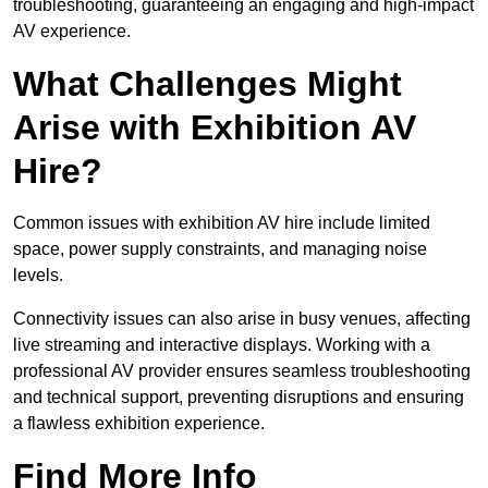
troubleshooting, guaranteeing an engaging and high-impact
AV experience.
What Challenges Might
Arise with Exhibition AV
Hire?
Common issues with exhibition AV hire include limited
space, power supply constraints, and managing noise
levels.
Connectivity issues can also arise in busy venues, affecting
live streaming and interactive displays. Working with a
professional AV provider ensures seamless troubleshooting
and technical support, preventing disruptions and ensuring
a flawless exhibition experience.
Find More Info