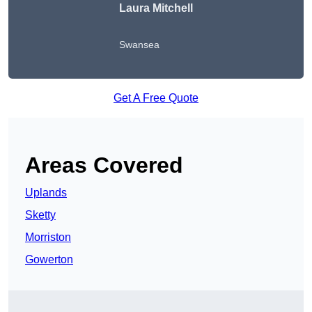
Laura Mitchell
Swansea
Get A Free Quote
Areas Covered
Uplands
Sketty
Morriston
Gowerton