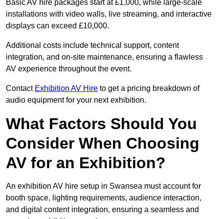
Basic AV hire packages start at £1,000, while large-scale
installations with video walls, live streaming, and interactive
displays can exceed £10,000.
Additional costs include technical support, content
integration, and on-site maintenance, ensuring a flawless
AV experience throughout the event.
Contact
Exhibition AV Hire
to get a pricing breakdown of
audio equipment for your next exhibition.
What Factors Should You
Consider When Choosing
AV for an Exhibition?
An exhibition AV hire setup in Swansea must account for
booth space, lighting requirements, audience interaction,
and digital content integration, ensuring a seamless and