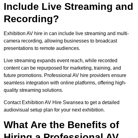
Include Live Streaming and
Recording?
Exhibition AV hire in can include live streaming and multi-
camera recording, allowing businesses to broadcast
presentations to remote audiences.
Live streaming expands event reach, while recorded
content can be repurposed for marketing, training, and
future promotions. Professional AV hire providers ensure
seamless integration with online platforms, offering high-
quality streaming solutions.
Contact Exhibition AV Hire Swansea to get a detailed
audiovisual setup plan for your next exhibition.
What Are the Benefits of
Hiring a Professional AV