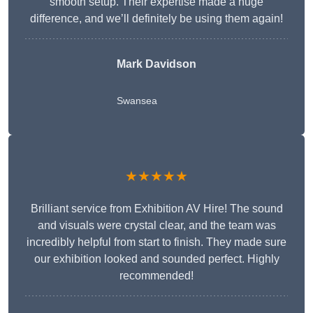
smooth setup. Their expertise made a huge
difference, and we’ll definitely be using them again!
Mark Davidson
Swansea
★★★★★
Brilliant service from Exhibition AV Hire! The sound
and visuals were crystal clear, and the team was
incredibly helpful from start to finish. They made sure
our exhibition looked and sounded perfect. Highly
recommended!