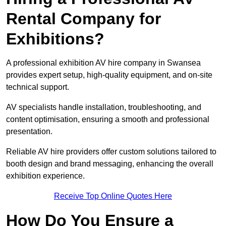
Rental Company for
Exhibitions?
A professional exhibition AV hire company in Swansea
provides expert setup, high-quality equipment, and on-site
technical support.
AV specialists handle installation, troubleshooting, and
content optimisation, ensuring a smooth and professional
presentation.
Reliable AV hire providers offer custom solutions tailored to
booth design and brand messaging, enhancing the overall
exhibition experience.
Receive Top Online Quotes Here
How Do You Ensure a