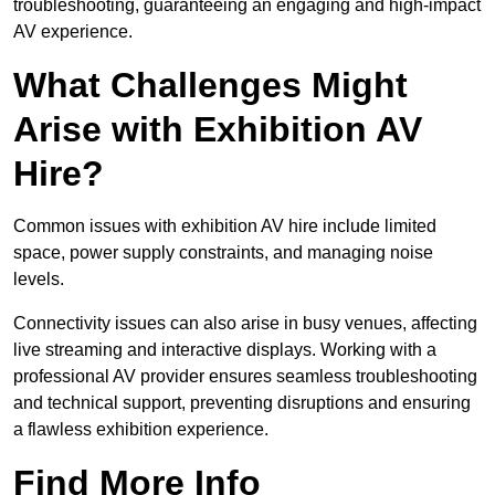
troubleshooting, guaranteeing an engaging and high-impact
AV experience.
What Challenges Might
Arise with Exhibition AV
Hire?
Common issues with exhibition AV hire include limited
space, power supply constraints, and managing noise
levels.
Connectivity issues can also arise in busy venues, affecting
live streaming and interactive displays. Working with a
professional AV provider ensures seamless troubleshooting
and technical support, preventing disruptions and ensuring
a flawless exhibition experience.
Find More Info