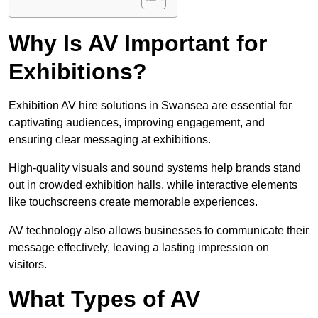
Why Is AV Important for
Exhibitions?
Exhibition AV hire solutions in Swansea are essential for
captivating audiences, improving engagement, and
ensuring clear messaging at exhibitions.
High-quality visuals and sound systems help brands stand
out in crowded exhibition halls, while interactive elements
like touchscreens create memorable experiences.
AV technology also allows businesses to communicate their
message effectively, leaving a lasting impression on
visitors.
What Types of AV