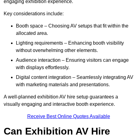
engaging exhibition experience.
Key considerations include:
Booth space – Choosing AV setups that fit within the
allocated area.
Lighting requirements – Enhancing booth visibility
without overwhelming other elements.
Audience interaction – Ensuring visitors can engage
with displays effortlessly.
Digital content integration – Seamlessly integrating AV
with marketing materials and presentations.
A well-planned exhibition AV hire setup guarantees a
visually engaging and interactive booth experience.
Receive Best Online Quotes Available
Can Exhibition AV Hire