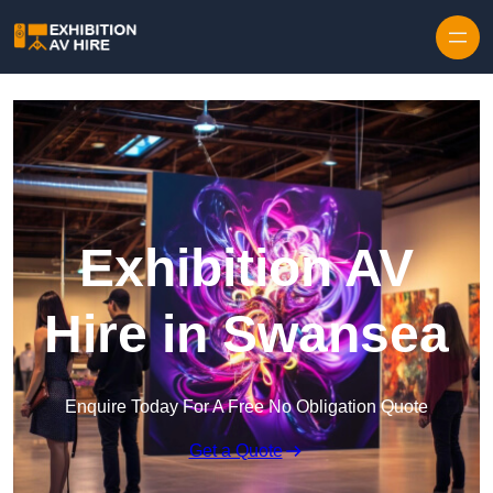
Skip to content
Exhibition AV
Hire in Swansea
Enquire Today For A Free No Obligation Quote
Get a Quote