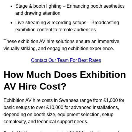
Stage & booth lighting – Enhancing booth aesthetics
and drawing attention.
Live streaming & recording setups – Broadcasting
exhibition content to remote audiences.
These exhibition AV hire solutions ensure an immersive,
visually striking, and engaging exhibition experience.
Contact Our Team For Best Rates
How Much Does Exhibition
AV Hire Cost?
Exhibition AV hire costs in Swansea range from £1,000 for
basic setups to over £10,000 for advanced installations,
depending on booth size, equipment selection, setup
complexity, and technical support needs.