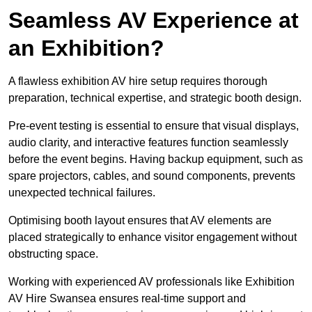
Seamless AV Experience at
an Exhibition?
A flawless exhibition AV hire setup requires thorough
preparation, technical expertise, and strategic booth design.
Pre-event testing is essential to ensure that visual displays,
audio clarity, and interactive features function seamlessly
before the event begins. Having backup equipment, such as
spare projectors, cables, and sound components, prevents
unexpected technical failures.
Optimising booth layout ensures that AV elements are
placed strategically to enhance visitor engagement without
obstructing space.
Working with experienced AV professionals like Exhibition
AV Hire Swansea ensures real-time support and