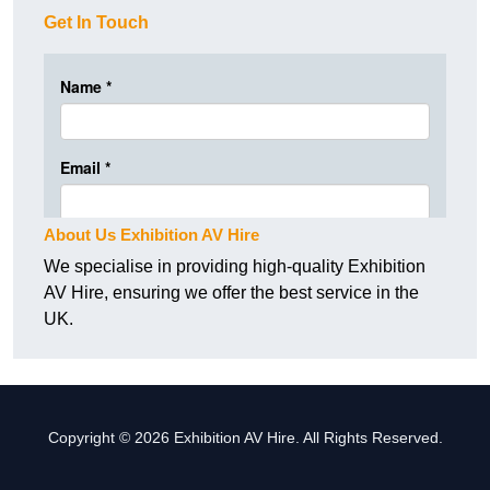
Get In Touch
About Us Exhibition AV Hire
We specialise in providing high-quality Exhibition
AV Hire, ensuring we offer the best service in the
UK.
Copyright © 2026 Exhibition AV Hire. All Rights Reserved.