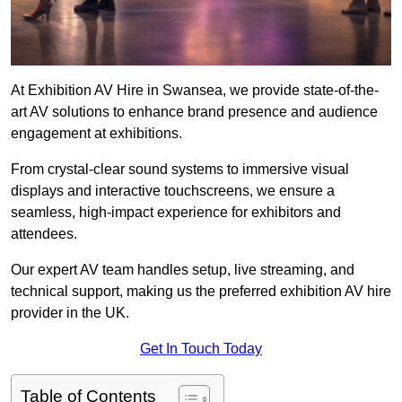
At Exhibition AV Hire in Swansea, we provide state-of-the-
art AV solutions to enhance brand presence and audience
engagement at exhibitions.
From crystal-clear sound systems to immersive visual
displays and interactive touchscreens, we ensure a
seamless, high-impact experience for exhibitors and
attendees.
Our expert AV team handles setup, live streaming, and
technical support, making us the preferred exhibition AV hire
provider in the UK.
Get In Touch Today
Table of Contents