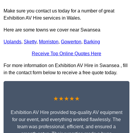
Make sure you contact us today for a number of great
Exhibition AV Hire services in Wales.
Here are some towns we cover near Swansea
Uplands
,
Sketty
,
Morriston
,
Gowerton
,
Barking
Receive Top Online Quotes Here
For more information on Exhibition AV Hire in Swansea , fill
in the contact form below to receive a free quote today.
★★★★★
Exhibition AV Hire provided top-quality AV equipment
for our event, and everything worked flawlessly. The
team was professional, efficient, and ensured a