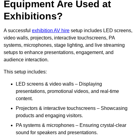
Equipment Are Used at
Exhibitions?
A successful
exhibition AV hire
setup includes LED screens,
video walls, projectors, interactive touchscreens, PA
systems, microphones, stage lighting, and live streaming
setups to enhance presentations, engagement, and
audience interaction.
This setup includes:
LED screens & video walls – Displaying
presentations, promotional videos, and real-time
content.
Projectors & interactive touchscreens – Showcasing
products and engaging visitors.
PA systems & microphones – Ensuring crystal-clear
sound for speakers and presentations.