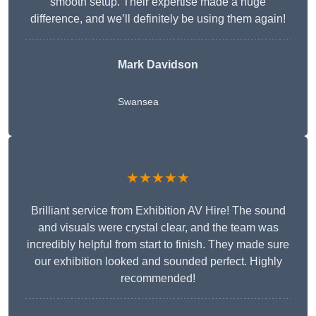
smooth setup. Their expertise made a huge
difference, and we’ll definitely be using them again!
Mark Davidson
Swansea
★★★★★
Brilliant service from Exhibition AV Hire! The sound
and visuals were crystal clear, and the team was
incredibly helpful from start to finish. They made sure
our exhibition looked and sounded perfect. Highly
recommended!