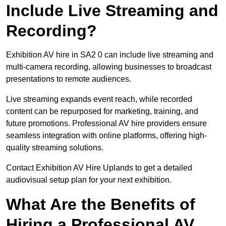
Include Live Streaming and
Recording?
Exhibition AV hire in SA2 0 can include live streaming and
multi-camera recording, allowing businesses to broadcast
presentations to remote audiences.
Live streaming expands event reach, while recorded
content can be repurposed for marketing, training, and
future promotions. Professional AV hire providers ensure
seamless integration with online platforms, offering high-
quality streaming solutions.
Contact Exhibition AV Hire Uplands to get a detailed
audiovisual setup plan for your next exhibition.
What Are the Benefits of
Hiring a Professional AV