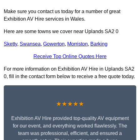
Make sure you contact us today for a number of great
Exhibition AV Hire services in Wales.
Here are some towns we cover near Uplands SA2 0
Sketty
,
Swansea
,
Gowerton
,
Morriston
,
Barking
Receive Top Online Quotes Here
For more information on Exhibition AV Hire in Uplands SA2
0, fill in the contact form below to receive a free quote today.
★★★★★
Exhibition AV Hire provided top-quality AV equipment
for our event, and everything worked flawlessly. The
team was professional, efficient, and ensured a