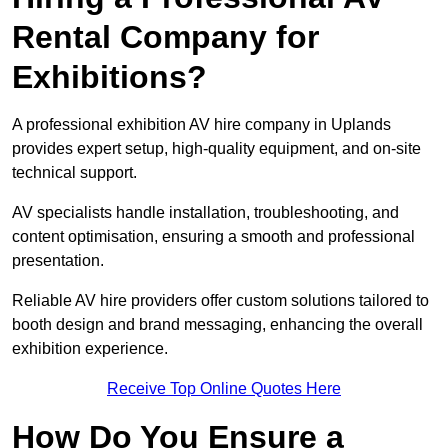
Rental Company for
Exhibitions?
A professional exhibition AV hire company in Uplands
provides expert setup, high-quality equipment, and on-site
technical support.
AV specialists handle installation, troubleshooting, and
content optimisation, ensuring a smooth and professional
presentation.
Reliable AV hire providers offer custom solutions tailored to
booth design and brand messaging, enhancing the overall
exhibition experience.
Receive Top Online Quotes Here
How Do You Ensure a