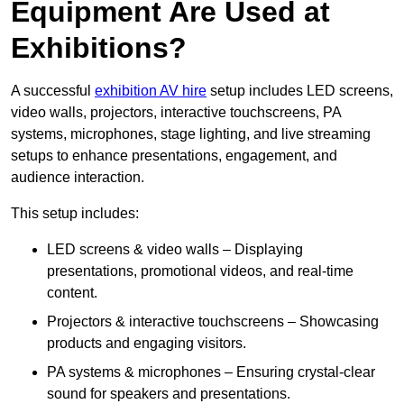
Equipment Are Used at
Exhibitions?
A successful
exhibition AV hire
setup includes LED screens,
video walls, projectors, interactive touchscreens, PA
systems, microphones, stage lighting, and live streaming
setups to enhance presentations, engagement, and
audience interaction.
This setup includes:
LED screens & video walls – Displaying
presentations, promotional videos, and real-time
content.
Projectors & interactive touchscreens – Showcasing
products and engaging visitors.
PA systems & microphones – Ensuring crystal-clear
sound for speakers and presentations.