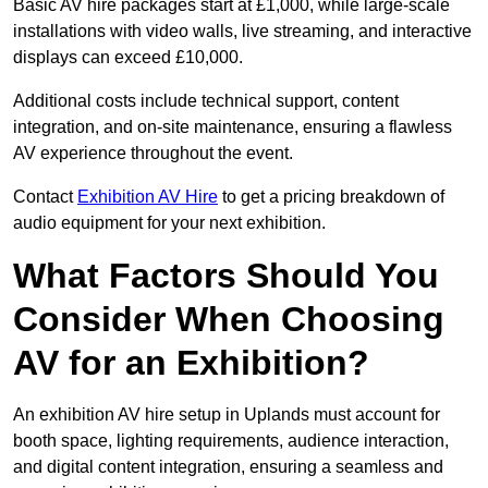
Basic AV hire packages start at £1,000, while large-scale
installations with video walls, live streaming, and interactive
displays can exceed £10,000.
Additional costs include technical support, content
integration, and on-site maintenance, ensuring a flawless
AV experience throughout the event.
Contact
Exhibition AV Hire
to get a pricing breakdown of
audio equipment for your next exhibition.
What Factors Should You
Consider When Choosing
AV for an Exhibition?
An exhibition AV hire setup in Uplands must account for
booth space, lighting requirements, audience interaction,
and digital content integration, ensuring a seamless and