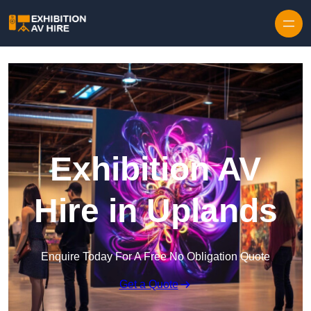
Skip to content
Exhibition AV
Hire in Uplands
Enquire Today For A Free No Obligation Quote
Get a Quote