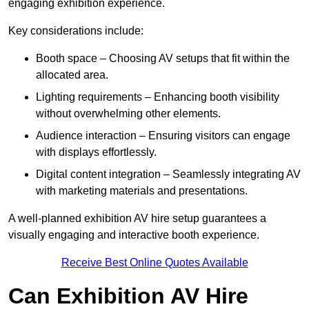
engaging exhibition experience.
Key considerations include:
Booth space – Choosing AV setups that fit within the
allocated area.
Lighting requirements – Enhancing booth visibility
without overwhelming other elements.
Audience interaction – Ensuring visitors can engage
with displays effortlessly.
Digital content integration – Seamlessly integrating AV
with marketing materials and presentations.
A well-planned exhibition AV hire setup guarantees a
visually engaging and interactive booth experience.
Receive Best Online Quotes Available
Can Exhibition AV Hire