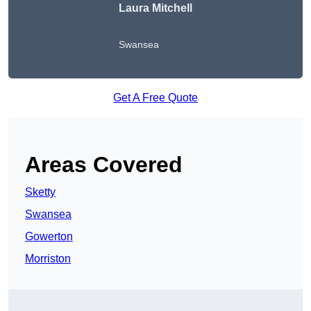
Laura Mitchell
Swansea
Get A Free Quote
Areas Covered
Sketty
Swansea
Gowerton
Morriston