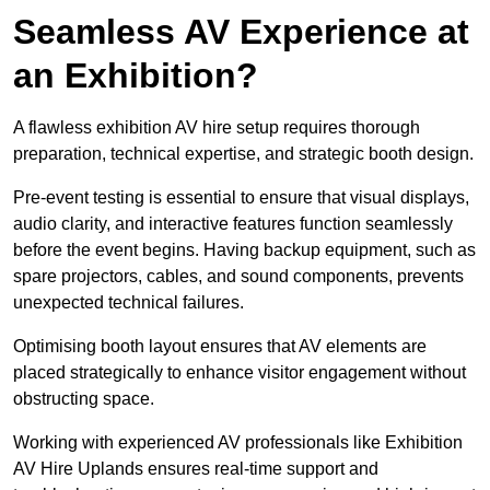
Seamless AV Experience at
an Exhibition?
A flawless exhibition AV hire setup requires thorough
preparation, technical expertise, and strategic booth design.
Pre-event testing is essential to ensure that visual displays,
audio clarity, and interactive features function seamlessly
before the event begins. Having backup equipment, such as
spare projectors, cables, and sound components, prevents
unexpected technical failures.
Optimising booth layout ensures that AV elements are
placed strategically to enhance visitor engagement without
obstructing space.
Working with experienced AV professionals like Exhibition
AV Hire Uplands ensures real-time support and