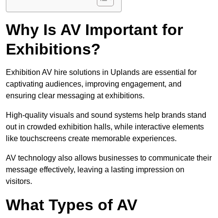
Why Is AV Important for
Exhibitions?
Exhibition AV hire solutions in Uplands are essential for
captivating audiences, improving engagement, and
ensuring clear messaging at exhibitions.
High-quality visuals and sound systems help brands stand
out in crowded exhibition halls, while interactive elements
like touchscreens create memorable experiences.
AV technology also allows businesses to communicate their
message effectively, leaving a lasting impression on
visitors.
What Types of AV