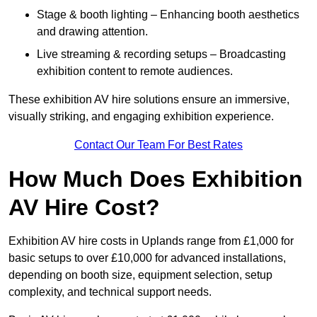
Stage & booth lighting – Enhancing booth aesthetics
and drawing attention.
Live streaming & recording setups – Broadcasting
exhibition content to remote audiences.
These exhibition AV hire solutions ensure an immersive,
visually striking, and engaging exhibition experience.
Contact Our Team For Best Rates
How Much Does Exhibition
AV Hire Cost?
Exhibition AV hire costs in Uplands range from £1,000 for
basic setups to over £10,000 for advanced installations,
depending on booth size, equipment selection, setup
complexity, and technical support needs.