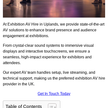
At Exhibition AV Hire in Uplands, we provide state-of-the-art
AV solutions to enhance brand presence and audience
engagement at exhibitions.
From crystal-clear sound systems to immersive visual
displays and interactive touchscreens, we ensure a
seamless, high-impact experience for exhibitors and
attendees.
Our expert AV team handles setup, live streaming, and
technical support, making us the preferred exhibition AV hire
provider in the UK.
Get In Touch Today
Table of Contents