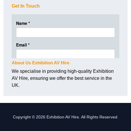
Get In Touch
About Us Exhibition AV Hire
We specialise in providing high-quality Exhibition
AV Hire, ensuring we offer the best service in the
UK.
Copyright © 2026 Exhibition AV Hire. All Rights Reserved.