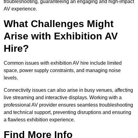
troubleshooting, guaranteeing an engaging and high-impact
AV experience.
What Challenges Might
Arise with Exhibition AV
Hire?
Common issues with exhibition AV hire include limited
space, power supply constraints, and managing noise
levels.
Connectivity issues can also arise in busy venues, affecting
live streaming and interactive displays. Working with a
professional AV provider ensures seamless troubleshooting
and technical support, preventing disruptions and ensuring
a flawless exhibition experience.
Find More Info