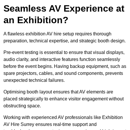
Seamless AV Experience at
an Exhibition?
A flawless exhibition AV hire setup requires thorough
preparation, technical expertise, and strategic booth design.
Pre-event testing is essential to ensure that visual displays,
audio clarity, and interactive features function seamlessly
before the event begins. Having backup equipment, such as
spare projectors, cables, and sound components, prevents
unexpected technical failures.
Optimising booth layout ensures that AV elements are
placed strategically to enhance visitor engagement without
obstructing space.
Working with experienced AV professionals like Exhibition
AV Hire Surrey ensures real-time support and