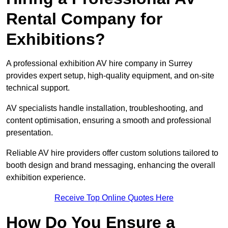
Rental Company for
Exhibitions?
A professional exhibition AV hire company in Surrey
provides expert setup, high-quality equipment, and on-site
technical support.
AV specialists handle installation, troubleshooting, and
content optimisation, ensuring a smooth and professional
presentation.
Reliable AV hire providers offer custom solutions tailored to
booth design and brand messaging, enhancing the overall
exhibition experience.
Receive Top Online Quotes Here
How Do You Ensure a