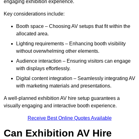
engaging exhibition experience.
Key considerations include:
Booth space – Choosing AV setups that fit within the
allocated area.
Lighting requirements – Enhancing booth visibility
without overwhelming other elements.
Audience interaction – Ensuring visitors can engage
with displays effortlessly.
Digital content integration – Seamlessly integrating AV
with marketing materials and presentations.
A well-planned exhibition AV hire setup guarantees a
visually engaging and interactive booth experience.
Receive Best Online Quotes Available
Can Exhibition AV Hire