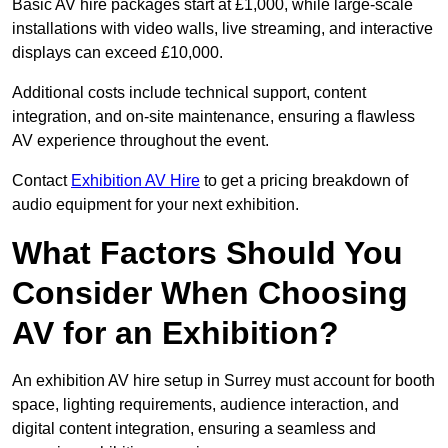
Basic AV hire packages start at £1,000, while large-scale
installations with video walls, live streaming, and interactive
displays can exceed £10,000.
Additional costs include technical support, content
integration, and on-site maintenance, ensuring a flawless
AV experience throughout the event.
Contact
Exhibition AV Hire
to get a pricing breakdown of
audio equipment for your next exhibition.
What Factors Should You
Consider When Choosing
AV for an Exhibition?
An exhibition AV hire setup in Surrey must account for booth
space, lighting requirements, audience interaction, and
digital content integration, ensuring a seamless and