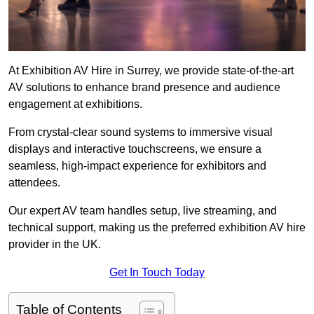
At Exhibition AV Hire in Surrey, we provide state-of-the-art
AV solutions to enhance brand presence and audience
engagement at exhibitions.
From crystal-clear sound systems to immersive visual
displays and interactive touchscreens, we ensure a
seamless, high-impact experience for exhibitors and
attendees.
Our expert AV team handles setup, live streaming, and
technical support, making us the preferred exhibition AV hire
provider in the UK.
Get In Touch Today
Table of Contents