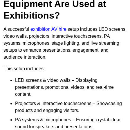
Equipment Are Used at
Exhibitions?
A successful
exhibition AV hire
setup includes LED screens,
video walls, projectors, interactive touchscreens, PA
systems, microphones, stage lighting, and live streaming
setups to enhance presentations, engagement, and
audience interaction.
This setup includes:
LED screens & video walls – Displaying
presentations, promotional videos, and real-time
content.
Projectors & interactive touchscreens – Showcasing
products and engaging visitors.
PA systems & microphones – Ensuring crystal-clear
sound for speakers and presentations.