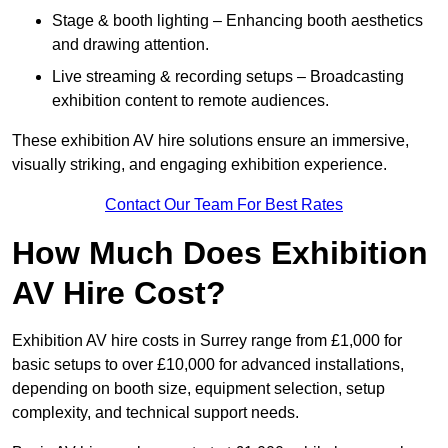
Stage & booth lighting – Enhancing booth aesthetics
and drawing attention.
Live streaming & recording setups – Broadcasting
exhibition content to remote audiences.
These exhibition AV hire solutions ensure an immersive,
visually striking, and engaging exhibition experience.
Contact Our Team For Best Rates
How Much Does Exhibition
AV Hire Cost?
Exhibition AV hire costs in Surrey range from £1,000 for
basic setups to over £10,000 for advanced installations,
depending on booth size, equipment selection, setup
complexity, and technical support needs.