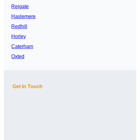
Reigate
Haslemere
Redhill
Horley
Caterham
Oxted
Get In Touch