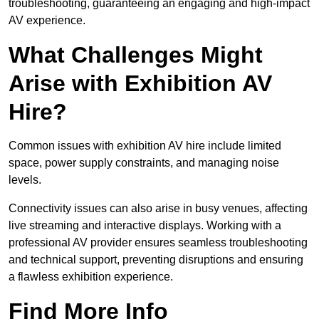
troubleshooting, guaranteeing an engaging and high-impact
AV experience.
What Challenges Might
Arise with Exhibition AV
Hire?
Common issues with exhibition AV hire include limited
space, power supply constraints, and managing noise
levels.
Connectivity issues can also arise in busy venues, affecting
live streaming and interactive displays. Working with a
professional AV provider ensures seamless troubleshooting
and technical support, preventing disruptions and ensuring
a flawless exhibition experience.
Find More Info