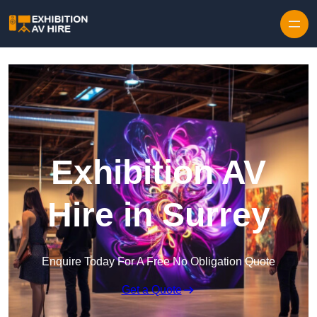
Skip to content
Exhibition AV
Hire in Surrey
Enquire Today For A Free No Obligation Quote
Get a Quote