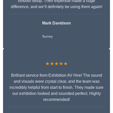
smooth setup. Their expertise made a huge
difference, and we’ll definitely be using them again!
Mark Davidson
Surrey
★★★★★
Brilliant service from Exhibition AV Hire! The sound
and visuals were crystal clear, and the team was
incredibly helpful from start to finish. They made sure
our exhibition looked and sounded perfect. Highly
recommended!