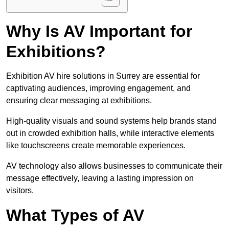
Why Is AV Important for
Exhibitions?
Exhibition AV hire solutions in Surrey are essential for
captivating audiences, improving engagement, and
ensuring clear messaging at exhibitions.
High-quality visuals and sound systems help brands stand
out in crowded exhibition halls, while interactive elements
like touchscreens create memorable experiences.
AV technology also allows businesses to communicate their
message effectively, leaving a lasting impression on
visitors.
What Types of AV