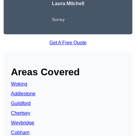
Laura Mitchell
Surrey
Get A Free Quote
Areas Covered
Woking
Addlestone
Guildford
Chertsey
Weybridge
Cobham