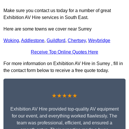
Make sure you contact us today for a number of great
Exhibition AV Hire services in South East.
Here are some towns we cover near Surrey
Woking
,
Addlestone
,
Guildford
,
Chertsey
,
Weybridge
Receive Top Online Quotes Here
For more information on Exhibition AV Hire in Surrey , fill in
the contact form below to receive a free quote today.
★★★★★
Exhibition AV Hire provided top-quality AV equipment
for our event, and everything worked flawlessly. The
team was professional, efficient, and ensured a