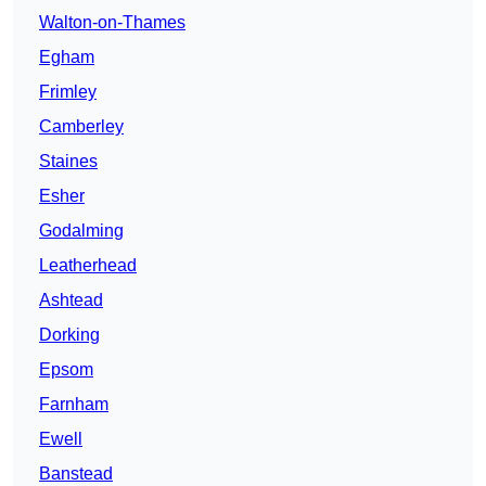
Walton-on-Thames
Egham
Frimley
Camberley
Staines
Esher
Godalming
Leatherhead
Ashtead
Dorking
Epsom
Farnham
Ewell
Banstead