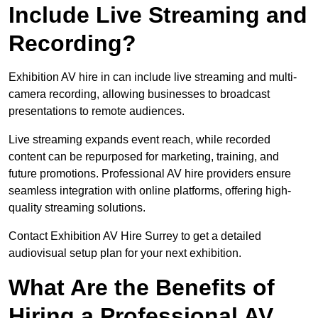
Include Live Streaming and
Recording?
Exhibition AV hire in can include live streaming and multi-
camera recording, allowing businesses to broadcast
presentations to remote audiences.
Live streaming expands event reach, while recorded
content can be repurposed for marketing, training, and
future promotions. Professional AV hire providers ensure
seamless integration with online platforms, offering high-
quality streaming solutions.
Contact Exhibition AV Hire Surrey to get a detailed
audiovisual setup plan for your next exhibition.
What Are the Benefits of
Hiring a Professional AV