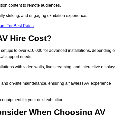
tion content to remote audiences.
lly striking, and engaging exhibition experience.
eam For Best Rates
AV Hire Cost?
 setups to over £10,000 for advanced installations, depending 
cal support needs.
llations with video walls, live streaming, and interactive display
on, and on-site maintenance, ensuring a flawless AV experience
 equipment for your next exhibition.
onsider When Choosing AV