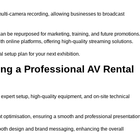
multi-camera recording, allowing businesses to broadcast
n be repurposed for marketing, training, and future promotions
h online platforms, offering high-quality streaming solutions.
 setup plan for your next exhibition.
ing a Professional AV Rental
expert setup, high-quality equipment, and on-site technical
nt optimisation, ensuring a smooth and professional presentation
 booth design and brand messaging, enhancing the overall