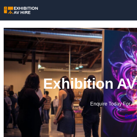
Exhibition A
Enquire Today For A 
Get a