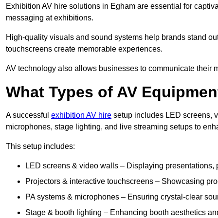
Exhibition AV hire solutions in Egham are essential for capt
messaging at exhibitions.
High-quality visuals and sound systems help brands stand out 
touchscreens create memorable experiences.
AV technology also allows businesses to communicate their mes
What Types of AV Equipment
A successful
exhibition AV hire
setup includes LED screens, vi
microphones, stage lighting, and live streaming setups to en
This setup includes:
LED screens & video walls – Displaying presentations, p
Projectors & interactive touchscreens – Showcasing pro
PA systems & microphones – Ensuring crystal-clear soun
Stage & booth lighting – Enhancing booth aesthetics and