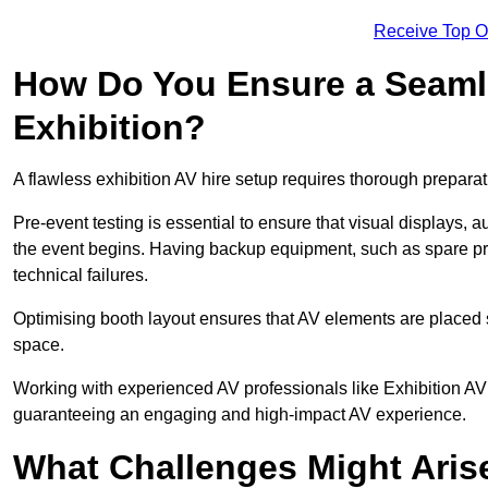
Receive Top O
How Do You Ensure a Seaml
Exhibition?
A flawless exhibition AV hire setup requires thorough preparat
Pre-event testing is essential to ensure that visual displays, a
the event begins. Having backup equipment, such as spare p
technical failures.
Optimising booth layout ensures that AV elements are placed s
space.
Working with experienced AV professionals like Exhibition AV
guaranteeing an engaging and high-impact AV experience.
What Challenges Might Arise