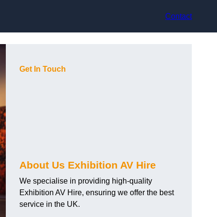
Contact
Get In Touch
About Us Exhibition AV Hire
We specialise in providing high-quality
Exhibition AV Hire, ensuring we offer the best
service in the UK.