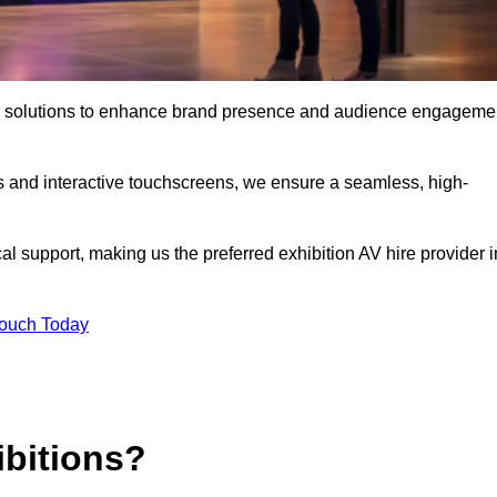
 AV solutions to enhance brand presence and audience engageme
s and interactive touchscreens, we ensure a seamless, high-
l support, making us the preferred exhibition AV hire provider i
Touch Today
ibitions?