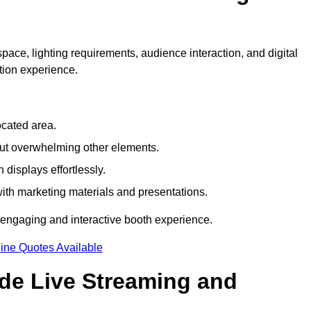
pace, lighting requirements, audience interaction, and digital
tion experience.
ocated area.
out overwhelming other elements.
displays effortlessly.
with marketing materials and presentations.
 engaging and interactive booth experience.
ine Quotes Available
ude Live Streaming and