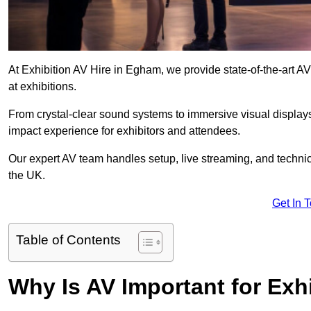
At Exhibition AV Hire in Egham, we provide state-of-the-art
at exhibitions.
From crystal-clear sound systems to immersive visual display
impact experience for exhibitors and attendees.
Our expert AV team handles setup, live streaming, and technica
the UK.
Get In 
Table of Contents
Why Is AV Important for Exh