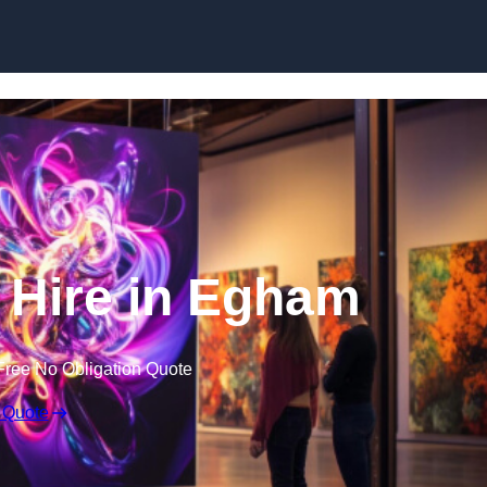
Skip to content
V Hire in Egham
Free No Obligation Quote
 Quote