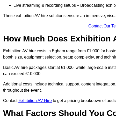
Live streaming & recording setups – Broadcasting exhibi
These exhibition AV hire solutions ensure an immersive, visua
Contact Our T
How Much Does Exhibition 
Exhibition AV hire costs in Egham range from £1,000 for basic
booth size, equipment selection, setup complexity, and techni
Basic AV hire packages start at £1,000, while large-scale insta
can exceed £10,000.
Additional costs include technical support, content integrati
throughout the event.
Contact
Exhibition AV Hire
to get a pricing breakdown of audio
What Factors Should You C