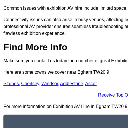
Common issues with exhibition AV hire include limited space,
Connectivity issues can also arise in busy venues, affecting l
professional AV provider ensures seamless troubleshooting an
flawless exhibition experience.
Find More Info
Make sure you contact us today for a number of great Exhibiti
Here are some towns we cover near Egham TW20 9
Staines
,
Chertsey
,
Windsor
,
Addlestone
,
Ascot
Receive Top O
For more information on Exhibition AV Hire in Egham TW20 9, fi