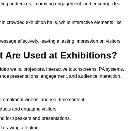
ivating audiences, improving engagement, and ensuring clear
in crowded exhibition halls, while interactive elements like
sage effectively, leaving a lasting impression on visitors.
 Are Used at Exhibitions?
deo walls, projectors, interactive touchscreens, PA systems,
hance presentations, engagement, and audience interaction.
romotional videos, and real-time content.
ducts and engaging visitors.
d for speakers and presentations.
 drawing attention.