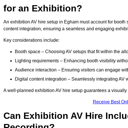
for an Exhibition?
An exhibition AV hire setup in Egham must account for booth s
content integration, ensuring a seamless and engaging exhibi
Key considerations include:
Booth space – Choosing AV setups that fit within the all
Lighting requirements – Enhancing booth visibility with
Audience interaction – Ensuring visitors can engage with 
Digital content integration – Seamlessly integrating AV 
A well-planned exhibition AV hire setup guarantees a visually
Receive Best Onl
Can Exhibition AV Hire Incl
Recording?