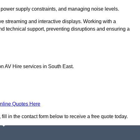
 power supply constraints, and managing noise levels.
ive streaming and interactive displays. Working with a
d technical support, preventing disruptions and ensuring a
on AV Hire services in South East.
nline Quotes Here
ll in the contact form below to receive a free quote today.