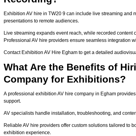
Exhibition AV hire in TW20 9 can include live streaming and 
presentations to remote audiences.
Live streaming expands event reach, while recorded content ca
Professional AV hire providers ensure seamless integration wit
Contact Exhibition AV Hire Egham to get a detailed audiovisual
What Are the Benefits of Hir
Company for Exhibitions?
A professional exhibition AV hire company in Egham provides 
support.
AV specialists handle installation, troubleshooting, and conte
Reliable AV hire providers offer custom solutions tailored to
exhibition experience.