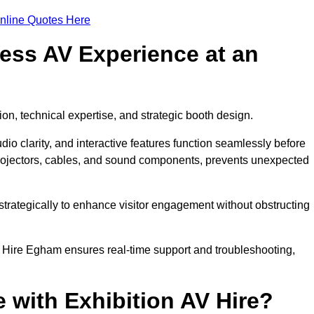
nline Quotes Here
ess AV Experience at an
ion, technical expertise, and strategic booth design.
udio clarity, and interactive features function seamlessly before
rojectors, cables, and sound components, prevents unexpected
trategically to enhance visitor engagement without obstructing
 Hire Egham ensures real-time support and troubleshooting,
 with Exhibition AV Hire?