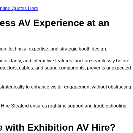
nline Quotes Here
ess AV Experience at an
ion, technical expertise, and strategic booth design.
udio clarity, and interactive features function seamlessly before
rojectors, cables, and sound components, prevents unexpected
trategically to enhance visitor engagement without obstructing
 Hire Sleaford ensures real-time support and troubleshooting,
 with Exhibition AV Hire?