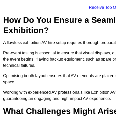
Receive Top O
How Do You Ensure a Seaml
Exhibition?
A flawless exhibition AV hire setup requires thorough preparat
Pre-event testing is essential to ensure that visual displays, a
the event begins. Having backup equipment, such as spare p
technical failures.
Optimising booth layout ensures that AV elements are placed s
space.
Working with experienced AV professionals like Exhibition AV
guaranteeing an engaging and high-impact AV experience.
What Challenges Might Arise