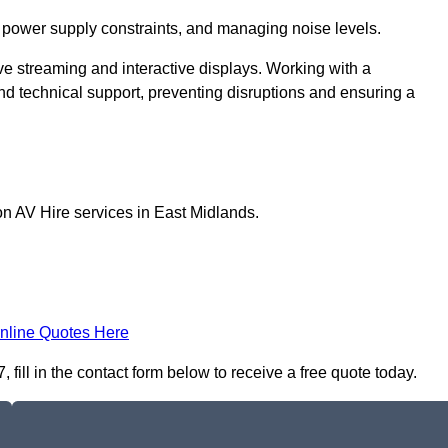
 power supply constraints, and managing noise levels.
ive streaming and interactive displays. Working with a
d technical support, preventing disruptions and ensuring a
on AV Hire services in East Midlands.
nline Quotes Here
fill in the contact form below to receive a free quote today.