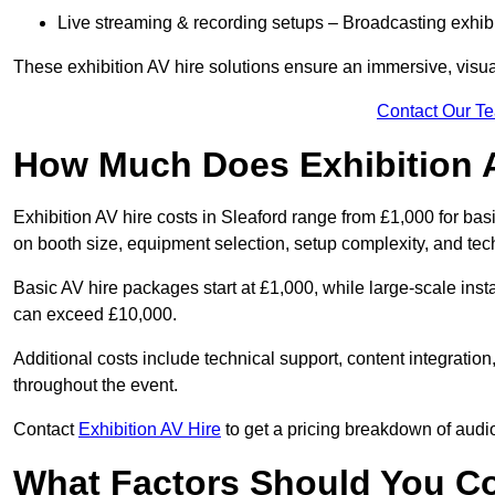
Live streaming & recording setups – Broadcasting exhibi
These exhibition AV hire solutions ensure an immersive, visua
Contact Our T
How Much Does Exhibition 
Exhibition AV hire costs in Sleaford range from £1,000 for bas
on booth size, equipment selection, setup complexity, and tec
Basic AV hire packages start at £1,000, while large-scale insta
can exceed £10,000.
Additional costs include technical support, content integrati
throughout the event.
Contact
Exhibition AV Hire
to get a pricing breakdown of audio
What Factors Should You C