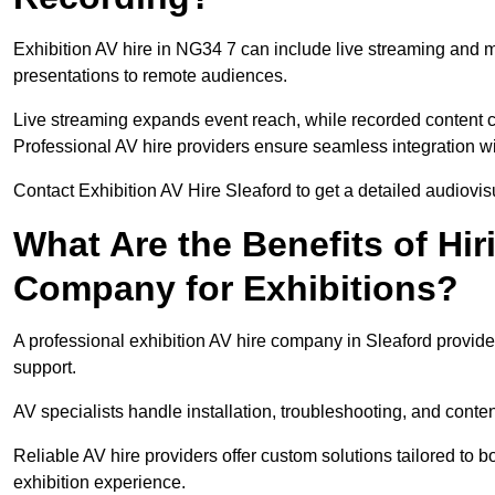
Exhibition AV hire in NG34 7 can include live streaming and 
presentations to remote audiences.
Live streaming expands event reach, while recorded content ca
Professional AV hire providers ensure seamless integration wit
Contact Exhibition AV Hire Sleaford to get a detailed audiovisu
What Are the Benefits of Hir
Company for Exhibitions?
A professional exhibition AV hire company in Sleaford provide
support.
AV specialists handle installation, troubleshooting, and conte
Reliable AV hire providers offer custom solutions tailored to
exhibition experience.