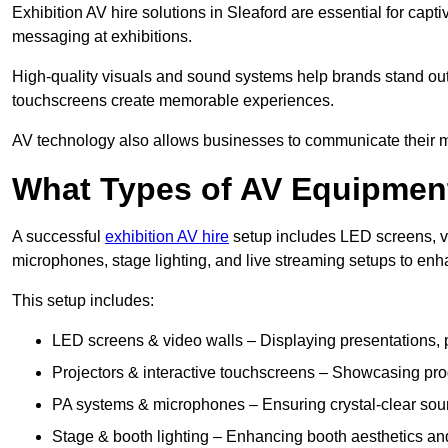
Exhibition AV hire solutions in Sleaford are essential for ca
messaging at exhibitions.
High-quality visuals and sound systems help brands stand out 
touchscreens create memorable experiences.
AV technology also allows businesses to communicate their mes
What Types of AV Equipment
A successful
exhibition AV hire
setup includes LED screens, vi
microphones, stage lighting, and live streaming setups to en
This setup includes:
LED screens & video walls – Displaying presentations, p
Projectors & interactive touchscreens – Showcasing pro
PA systems & microphones – Ensuring crystal-clear soun
Stage & booth lighting – Enhancing booth aesthetics and