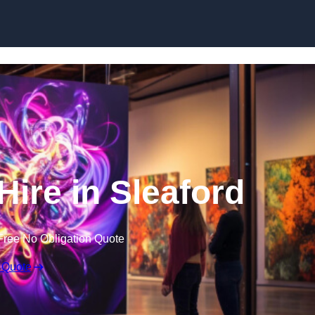
Skip to content
Hire in Sleaford
Free No Obligation Quote
 Quote