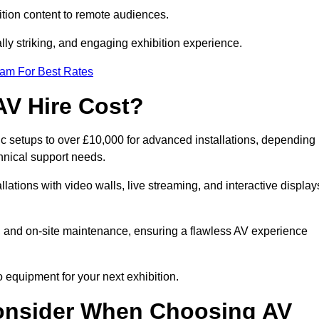
tion content to remote audiences.
lly striking, and engaging exhibition experience.
eam For Best Rates
AV Hire Cost?
ic setups to over £10,000 for advanced installations, depending
hnical support needs.
llations with video walls, live streaming, and interactive display
on, and on-site maintenance, ensuring a flawless AV experience
 equipment for your next exhibition.
onsider When Choosing AV