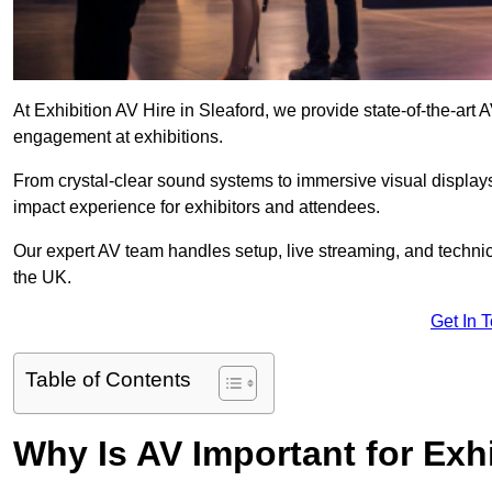
At Exhibition AV Hire in Sleaford, we provide state-of-the-ar
engagement at exhibitions.
From crystal-clear sound systems to immersive visual display
impact experience for exhibitors and attendees.
Our expert AV team handles setup, live streaming, and technica
the UK.
Get In 
Table of Contents
Why Is AV Important for Exh