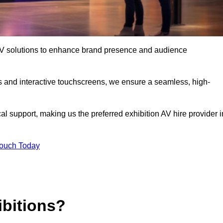
t AV solutions to enhance brand presence and audience
s and interactive touchscreens, we ensure a seamless, high-
l support, making us the preferred exhibition AV hire provider i
Touch Today
ibitions?