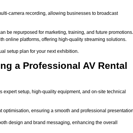
multi-camera recording, allowing businesses to broadcast
n be repurposed for marketing, training, and future promotions
h online platforms, offering high-quality streaming solutions.
al setup plan for your next exhibition.
ing a Professional AV Rental
s expert setup, high-quality equipment, and on-site technical
nt optimisation, ensuring a smooth and professional presentation
 booth design and brand messaging, enhancing the overall