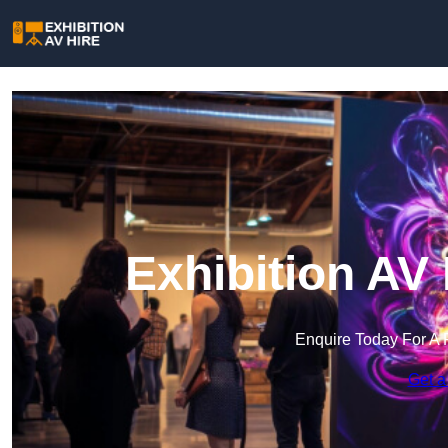
Exhibition AV 
Enquire Today For A 
Get a