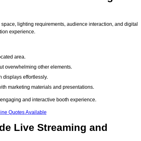
 space, lighting requirements, audience interaction, and digital
tion experience.
ocated area.
out overwhelming other elements.
displays effortlessly.
with marketing materials and presentations.
 engaging and interactive booth experience.
ine Quotes Available
ude Live Streaming and