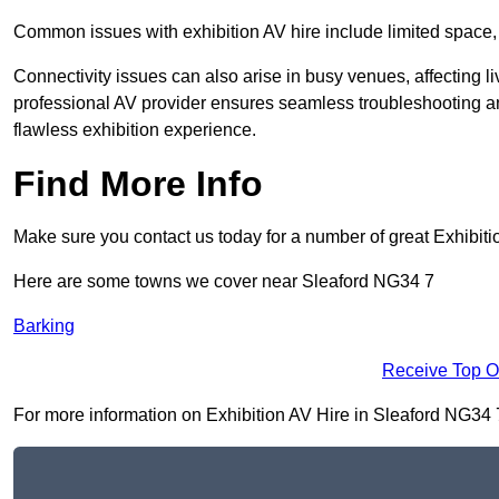
Common issues with exhibition AV hire include limited space,
Connectivity issues can also arise in busy venues, affecting l
professional AV provider ensures seamless troubleshooting an
flawless exhibition experience.
Find More Info
Make sure you contact us today for a number of great Exhibiti
Here are some towns we cover near Sleaford NG34 7
Barking
Receive Top O
For more information on Exhibition AV Hire in Sleaford NG34 7, 