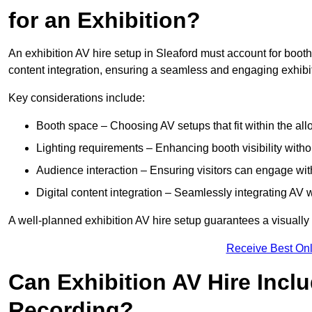
for an Exhibition?
An exhibition AV hire setup in Sleaford must account for booth
content integration, ensuring a seamless and engaging exhibi
Key considerations include:
Booth space – Choosing AV setups that fit within the all
Lighting requirements – Enhancing booth visibility with
Audience interaction – Ensuring visitors can engage with 
Digital content integration – Seamlessly integrating AV 
A well-planned exhibition AV hire setup guarantees a visually
Receive Best Onl
Can Exhibition AV Hire Incl
Recording?