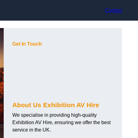
Contact
Get In Touch
About Us Exhibition AV Hire
We specialise in providing high-quality
Exhibition AV Hire, ensuring we offer the best
service in the UK.