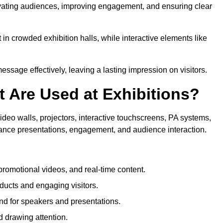
ptivating audiences, improving engagement, and ensuring clear
in crowded exhibition halls, while interactive elements like
sage effectively, leaving a lasting impression on visitors.
 Are Used at Exhibitions?
deo walls, projectors, interactive touchscreens, PA systems,
hance presentations, engagement, and audience interaction.
romotional videos, and real-time content.
ducts and engaging visitors.
d for speakers and presentations.
 drawing attention.