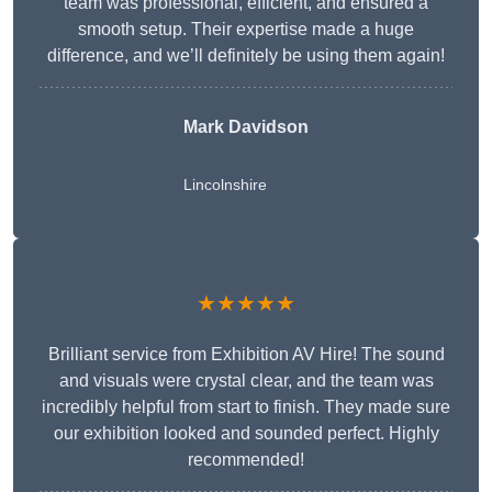
team was professional, efficient, and ensured a
smooth setup. Their expertise made a huge
difference, and we’ll definitely be using them again!
Mark Davidson
Lincolnshire
★★★★★
Brilliant service from Exhibition AV Hire! The sound
and visuals were crystal clear, and the team was
incredibly helpful from start to finish. They made sure
our exhibition looked and sounded perfect. Highly
recommended!