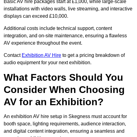
Basic AV hire packages start at £1,000, while large-scale
installations with video walls, live streaming, and interactive
displays can exceed £10,000.
Additional costs include technical support, content
integration, and on-site maintenance, ensuring a flawless
AV experience throughout the event.
Contact
Exhibition AV Hire
to get a pricing breakdown of
audio equipment for your next exhibition.
What Factors Should You
Consider When Choosing
AV for an Exhibition?
An exhibition AV hire setup in Skegness must account for
booth space, lighting requirements, audience interaction,
and digital content integration, ensuring a seamless and