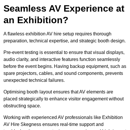
Seamless AV Experience at
an Exhibition?
A flawless exhibition AV hire setup requires thorough
preparation, technical expertise, and strategic booth design.
Pre-event testing is essential to ensure that visual displays,
audio clarity, and interactive features function seamlessly
before the event begins. Having backup equipment, such as
spare projectors, cables, and sound components, prevents
unexpected technical failures.
Optimising booth layout ensures that AV elements are
placed strategically to enhance visitor engagement without
obstructing space.
Working with experienced AV professionals like Exhibition
AV Hire Skegness ensures real-time support and