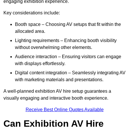
engaging exhibition experience.
Key considerations include:
Booth space – Choosing AV setups that fit within the
allocated area.
Lighting requirements – Enhancing booth visibility
without overwhelming other elements.
Audience interaction – Ensuring visitors can engage
with displays effortlessly.
Digital content integration – Seamlessly integrating AV
with marketing materials and presentations.
A well-planned exhibition AV hire setup guarantees a
visually engaging and interactive booth experience.
Receive Best Online Quotes Available
Can Exhibition AV Hire