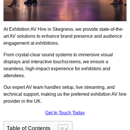
At Exhibition AV Hire in Skegness, we provide state-of-the-
art AV solutions to enhance brand presence and audience
engagement at exhibitions.
From crystal-clear sound systems to immersive visual
displays and interactive touchscreens, we ensure a
seamless, high-impact experience for exhibitors and
attendees.
Our expert AV team handles setup, live streaming, and
technical support, making us the preferred exhibition AV hire
provider in the UK.
Get In Touch Today
Table of Contents