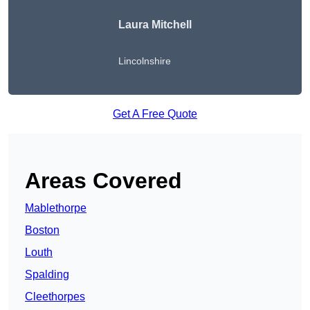
Laura Mitchell
Lincolnshire
Get A Free Quote
Areas Covered
Mablethorpe
Boston
Louth
Spalding
Cleethorpes