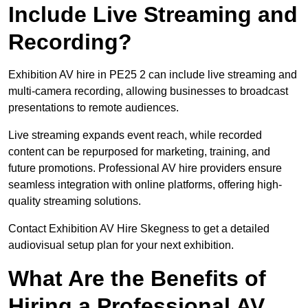
Include Live Streaming and
Recording?
Exhibition AV hire in PE25 2 can include live streaming and
multi-camera recording, allowing businesses to broadcast
presentations to remote audiences.
Live streaming expands event reach, while recorded
content can be repurposed for marketing, training, and
future promotions. Professional AV hire providers ensure
seamless integration with online platforms, offering high-
quality streaming solutions.
Contact Exhibition AV Hire Skegness to get a detailed
audiovisual setup plan for your next exhibition.
What Are the Benefits of
Hiring a Professional AV