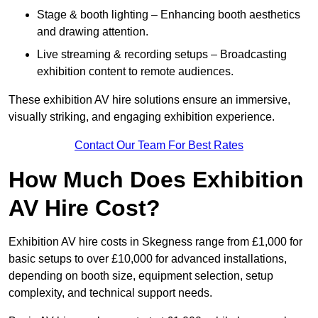
Stage & booth lighting – Enhancing booth aesthetics
and drawing attention.
Live streaming & recording setups – Broadcasting
exhibition content to remote audiences.
These exhibition AV hire solutions ensure an immersive,
visually striking, and engaging exhibition experience.
Contact Our Team For Best Rates
How Much Does Exhibition
AV Hire Cost?
Exhibition AV hire costs in Skegness range from £1,000 for
basic setups to over £10,000 for advanced installations,
depending on booth size, equipment selection, setup
complexity, and technical support needs.