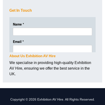
Get In Touch
About Us Exhibition AV Hire
We specialise in providing high-quality Exhibition
AV Hire, ensuring we offer the best service in the
UK.
Copyright © 2026 Exhibition AV Hire. All Rights Reserved.