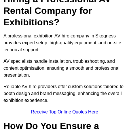
Rental Company for
Exhibitions?
A professional exhibition AV hire company in Skegness
provides expert setup, high-quality equipment, and on-site
technical support.
AV specialists handle installation, troubleshooting, and
content optimisation, ensuring a smooth and professional
presentation.
Reliable AV hire providers offer custom solutions tailored to
booth design and brand messaging, enhancing the overall
exhibition experience.
Receive Top Online Quotes Here
How Do You Ensure a