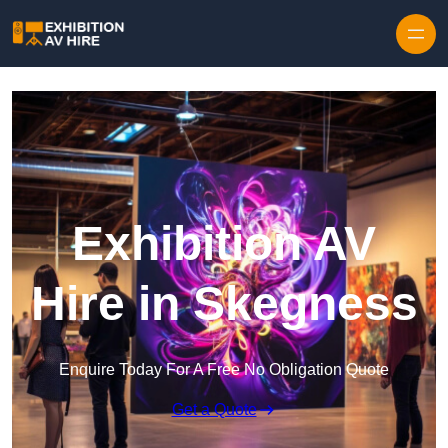
Skip to content
Exhibition AV
Hire in Skegness
Enquire Today For A Free No Obligation Quote
Get a Quote