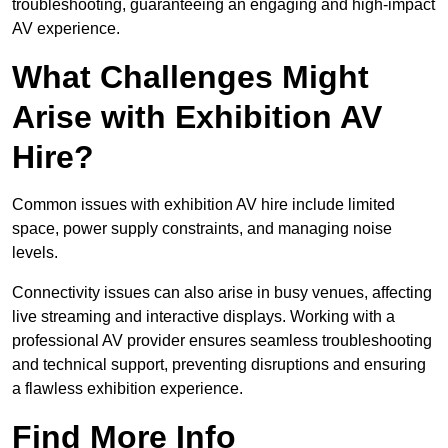
troubleshooting, guaranteeing an engaging and high-impact
AV experience.
What Challenges Might
Arise with Exhibition AV
Hire?
Common issues with exhibition AV hire include limited
space, power supply constraints, and managing noise
levels.
Connectivity issues can also arise in busy venues, affecting
live streaming and interactive displays. Working with a
professional AV provider ensures seamless troubleshooting
and technical support, preventing disruptions and ensuring
a flawless exhibition experience.
Find More Info