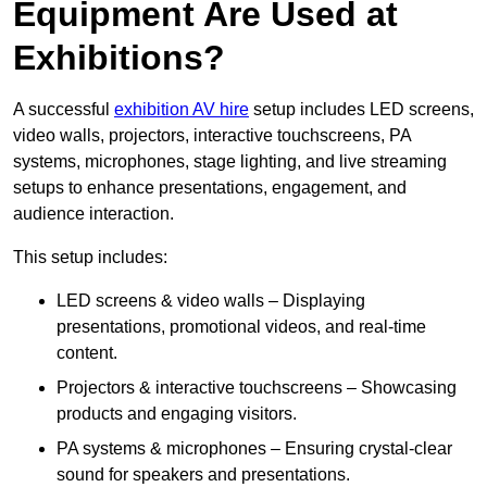
Equipment Are Used at
Exhibitions?
A successful
exhibition AV hire
setup includes LED screens,
video walls, projectors, interactive touchscreens, PA
systems, microphones, stage lighting, and live streaming
setups to enhance presentations, engagement, and
audience interaction.
This setup includes:
LED screens & video walls – Displaying
presentations, promotional videos, and real-time
content.
Projectors & interactive touchscreens – Showcasing
products and engaging visitors.
PA systems & microphones – Ensuring crystal-clear
sound for speakers and presentations.