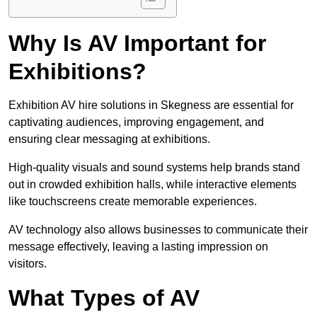
Why Is AV Important for
Exhibitions?
Exhibition AV hire solutions in Skegness are essential for
captivating audiences, improving engagement, and
ensuring clear messaging at exhibitions.
High-quality visuals and sound systems help brands stand
out in crowded exhibition halls, while interactive elements
like touchscreens create memorable experiences.
AV technology also allows businesses to communicate their
message effectively, leaving a lasting impression on
visitors.
What Types of AV