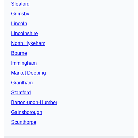
Sleaford
Grimsby
Lincoln
Lincolnshire
North Hykeham
Bourne
Immingham
Market Deeping
Grantham
Stamford
Barton-upon-Humber
Gainsborough
Scunthorpe