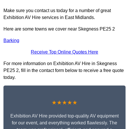
Make sure you contact us today for a number of great
Exhibition AV Hire services in East Midlands.
Here are some towns we cover near Skegness PE25 2
Barking
Receive Top Online Quotes Here
For more information on Exhibition AV Hire in Skegness
PE25 2, fill in the contact form below to receive a free quote
today.
★★★★★
Exhibition AV Hire provided top-quality AV equipment
for our event, and everything worked flawlessly. The