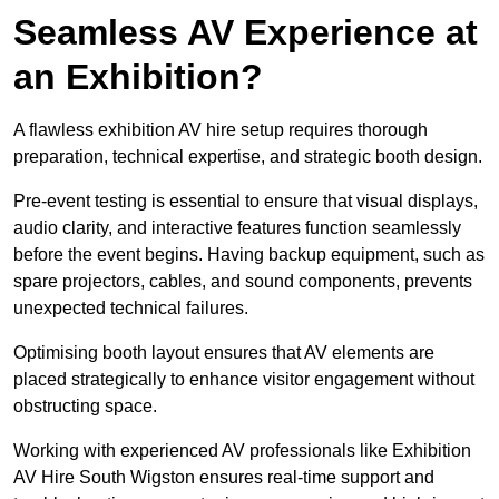
Seamless AV Experience at
an Exhibition?
A flawless exhibition AV hire setup requires thorough
preparation, technical expertise, and strategic booth design.
Pre-event testing is essential to ensure that visual displays,
audio clarity, and interactive features function seamlessly
before the event begins. Having backup equipment, such as
spare projectors, cables, and sound components, prevents
unexpected technical failures.
Optimising booth layout ensures that AV elements are
placed strategically to enhance visitor engagement without
obstructing space.
Working with experienced AV professionals like Exhibition
AV Hire South Wigston ensures real-time support and