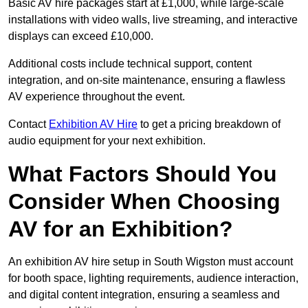
Basic AV hire packages start at £1,000, while large-scale
installations with video walls, live streaming, and interactive
displays can exceed £10,000.
Additional costs include technical support, content
integration, and on-site maintenance, ensuring a flawless
AV experience throughout the event.
Contact
Exhibition AV Hire
to get a pricing breakdown of
audio equipment for your next exhibition.
What Factors Should You
Consider When Choosing
AV for an Exhibition?
An exhibition AV hire setup in South Wigston must account
for booth space, lighting requirements, audience interaction,
and digital content integration, ensuring a seamless and