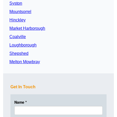
Syston
Mountsorrel
Hinckley
Market Harborough
Coalville
Loughborough
Shepshed
Melton Mowbray
Get In Touch