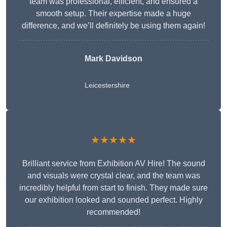
team was professional, efficient, and ensured a
smooth setup. Their expertise made a huge
difference, and we’ll definitely be using them again!
Mark Davidson
Leicestershire
★★★★★
Brilliant service from Exhibition AV Hire! The sound
and visuals were crystal clear, and the team was
incredibly helpful from start to finish. They made sure
our exhibition looked and sounded perfect. Highly
recommended!