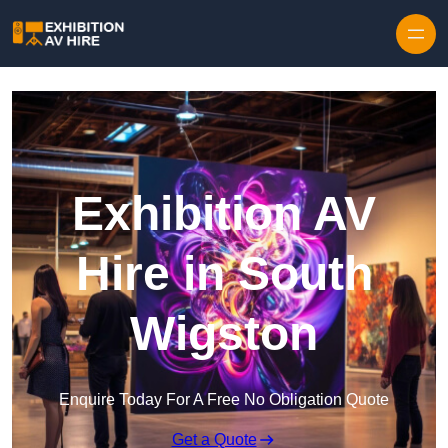
Skip to content
Exhibition AV
Hire in South
Wigston
Enquire Today For A Free No Obligation Quote
Get a Quote