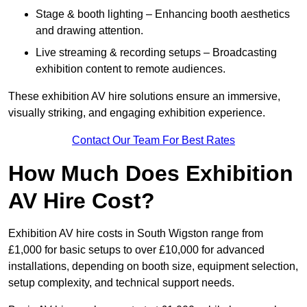
Stage & booth lighting – Enhancing booth aesthetics
and drawing attention.
Live streaming & recording setups – Broadcasting
exhibition content to remote audiences.
These exhibition AV hire solutions ensure an immersive,
visually striking, and engaging exhibition experience.
Contact Our Team For Best Rates
How Much Does Exhibition
AV Hire Cost?
Exhibition AV hire costs in South Wigston range from
£1,000 for basic setups to over £10,000 for advanced
installations, depending on booth size, equipment selection,
setup complexity, and technical support needs.