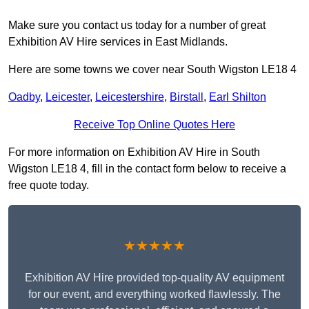
Make sure you contact us today for a number of great
Exhibition AV Hire services in East Midlands.
Here are some towns we cover near South Wigston LE18 4
Oadby
,
Leicester
,
Leicestershire
,
Birstall
,
Earl Shilton
Receive Top Online Quotes Here
For more information on Exhibition AV Hire in South
Wigston LE18 4, fill in the contact form below to receive a
free quote today.
★★★★★
Exhibition AV Hire provided top-quality AV equipment
for our event, and everything worked flawlessly. The