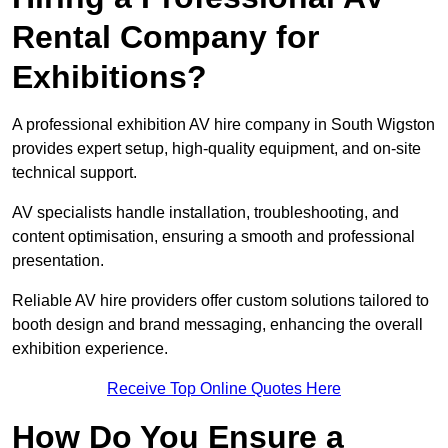
Rental Company for
Exhibitions?
A professional exhibition AV hire company in South Wigston
provides expert setup, high-quality equipment, and on-site
technical support.
AV specialists handle installation, troubleshooting, and
content optimisation, ensuring a smooth and professional
presentation.
Reliable AV hire providers offer custom solutions tailored to
booth design and brand messaging, enhancing the overall
exhibition experience.
Receive Top Online Quotes Here
How Do You Ensure a