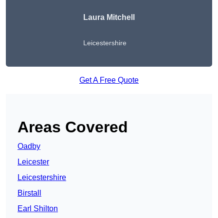
Laura Mitchell
Leicestershire
Get A Free Quote
Areas Covered
Oadby
Leicester
Leicestershire
Birstall
Earl Shilton