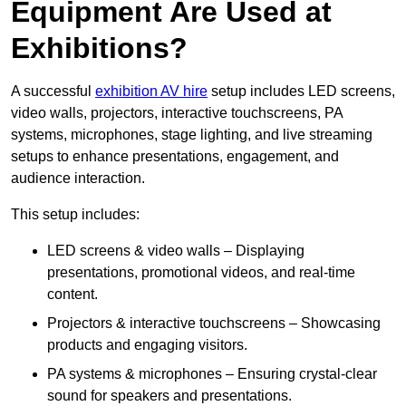
Equipment Are Used at
Exhibitions?
A successful
exhibition AV hire
setup includes LED screens,
video walls, projectors, interactive touchscreens, PA
systems, microphones, stage lighting, and live streaming
setups to enhance presentations, engagement, and
audience interaction.
This setup includes:
LED screens & video walls – Displaying
presentations, promotional videos, and real-time
content.
Projectors & interactive touchscreens – Showcasing
products and engaging visitors.
PA systems & microphones – Ensuring crystal-clear
sound for speakers and presentations.