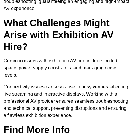
troubleshooting, guaranteeing an engaging and high-impact
AV experience.
What Challenges Might
Arise with Exhibition AV
Hire?
Common issues with exhibition AV hire include limited
space, power supply constraints, and managing noise
levels.
Connectivity issues can also arise in busy venues, affecting
live streaming and interactive displays. Working with a
professional AV provider ensures seamless troubleshooting
and technical support, preventing disruptions and ensuring
a flawless exhibition experience.
Find More Info