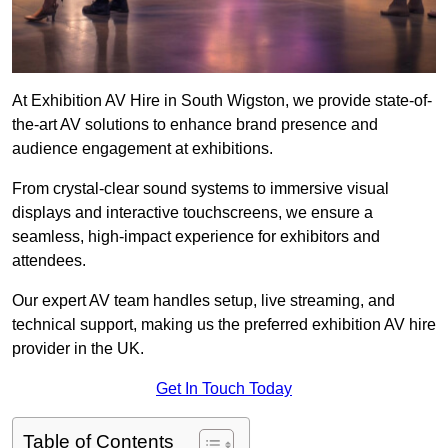
At Exhibition AV Hire in South Wigston, we provide state-of-
the-art AV solutions to enhance brand presence and
audience engagement at exhibitions.
From crystal-clear sound systems to immersive visual
displays and interactive touchscreens, we ensure a
seamless, high-impact experience for exhibitors and
attendees.
Our expert AV team handles setup, live streaming, and
technical support, making us the preferred exhibition AV hire
provider in the UK.
Get In Touch Today
Table of Contents