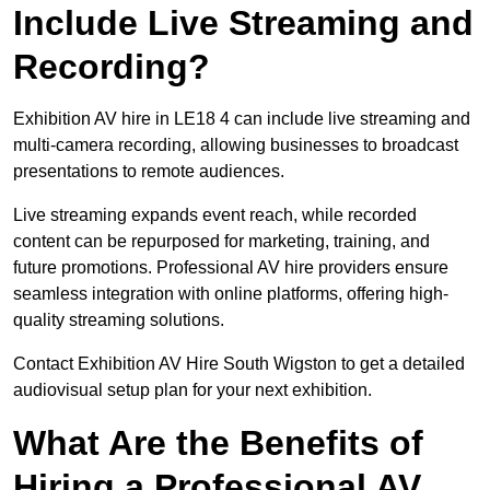
Include Live Streaming and
Recording?
Exhibition AV hire in LE18 4 can include live streaming and
multi-camera recording, allowing businesses to broadcast
presentations to remote audiences.
Live streaming expands event reach, while recorded
content can be repurposed for marketing, training, and
future promotions. Professional AV hire providers ensure
seamless integration with online platforms, offering high-
quality streaming solutions.
Contact Exhibition AV Hire South Wigston to get a detailed
audiovisual setup plan for your next exhibition.
What Are the Benefits of
Hiring a Professional AV