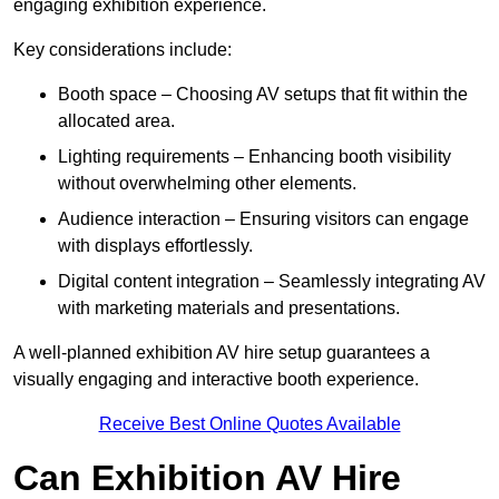
engaging exhibition experience.
Key considerations include:
Booth space – Choosing AV setups that fit within the
allocated area.
Lighting requirements – Enhancing booth visibility
without overwhelming other elements.
Audience interaction – Ensuring visitors can engage
with displays effortlessly.
Digital content integration – Seamlessly integrating AV
with marketing materials and presentations.
A well-planned exhibition AV hire setup guarantees a
visually engaging and interactive booth experience.
Receive Best Online Quotes Available
Can Exhibition AV Hire