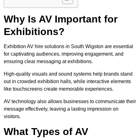
Why Is AV Important for
Exhibitions?
Exhibition AV hire solutions in South Wigston are essential
for captivating audiences, improving engagement, and
ensuring clear messaging at exhibitions.
High-quality visuals and sound systems help brands stand
out in crowded exhibition halls, while interactive elements
like touchscreens create memorable experiences.
AV technology also allows businesses to communicate their
message effectively, leaving a lasting impression on
visitors.
What Types of AV