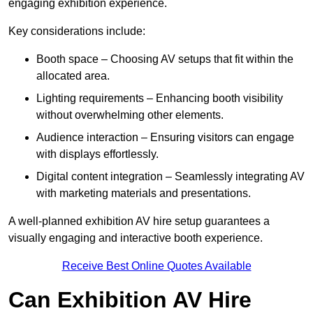
engaging exhibition experience.
Key considerations include:
Booth space – Choosing AV setups that fit within the
allocated area.
Lighting requirements – Enhancing booth visibility
without overwhelming other elements.
Audience interaction – Ensuring visitors can engage
with displays effortlessly.
Digital content integration – Seamlessly integrating AV
with marketing materials and presentations.
A well-planned exhibition AV hire setup guarantees a
visually engaging and interactive booth experience.
Receive Best Online Quotes Available
Can Exhibition AV Hire