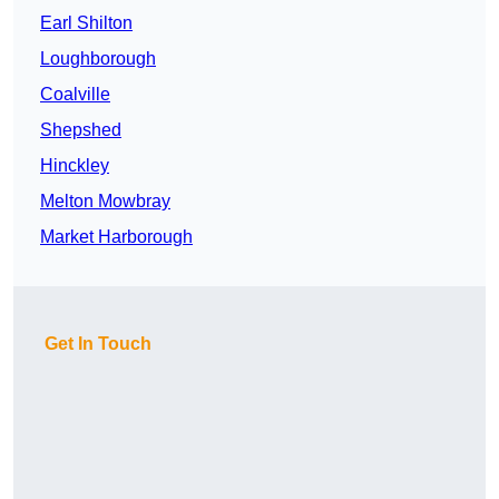
Earl Shilton
Loughborough
Coalville
Shepshed
Hinckley
Melton Mowbray
Market Harborough
Get In Touch