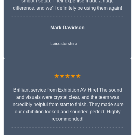
smooth setup. Their expertise made a huge
difference, and we’ll definitely be using them again!
Mark Davidson
Leicestershire
★★★★★
Brilliant service from Exhibition AV Hire! The sound
and visuals were crystal clear, and the team was
incredibly helpful from start to finish. They made sure
our exhibition looked and sounded perfect. Highly
recommended!