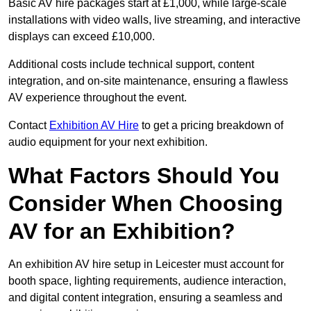
Basic AV hire packages start at £1,000, while large-scale
installations with video walls, live streaming, and interactive
displays can exceed £10,000.
Additional costs include technical support, content
integration, and on-site maintenance, ensuring a flawless
AV experience throughout the event.
Contact
Exhibition AV Hire
to get a pricing breakdown of
audio equipment for your next exhibition.
What Factors Should You
Consider When Choosing
AV for an Exhibition?
An exhibition AV hire setup in Leicester must account for
booth space, lighting requirements, audience interaction,
and digital content integration, ensuring a seamless and