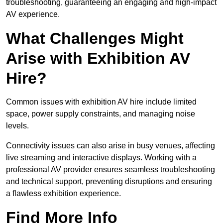
troubleshooting, guaranteeing an engaging and high-impact
AV experience.
What Challenges Might
Arise with Exhibition AV
Hire?
Common issues with exhibition AV hire include limited
space, power supply constraints, and managing noise
levels.
Connectivity issues can also arise in busy venues, affecting
live streaming and interactive displays. Working with a
professional AV provider ensures seamless troubleshooting
and technical support, preventing disruptions and ensuring
a flawless exhibition experience.
Find More Info