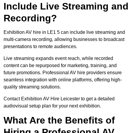
Include Live Streaming and
Recording?
Exhibition AV hire in LE1 5 can include live streaming and
multi-camera recording, allowing businesses to broadcast
presentations to remote audiences.
Live streaming expands event reach, while recorded
content can be repurposed for marketing, training, and
future promotions. Professional AV hire providers ensure
seamless integration with online platforms, offering high-
quality streaming solutions.
Contact Exhibition AV Hire Leicester to get a detailed
audiovisual setup plan for your next exhibition.
What Are the Benefits of
Hiring a Professional AV