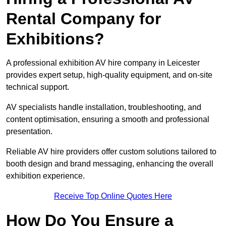
Rental Company for
Exhibitions?
A professional exhibition AV hire company in Leicester
provides expert setup, high-quality equipment, and on-site
technical support.
AV specialists handle installation, troubleshooting, and
content optimisation, ensuring a smooth and professional
presentation.
Reliable AV hire providers offer custom solutions tailored to
booth design and brand messaging, enhancing the overall
exhibition experience.
Receive Top Online Quotes Here
How Do You Ensure a