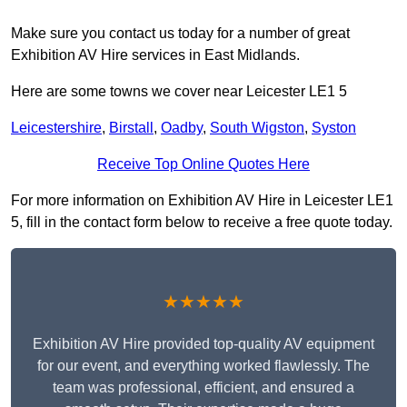
Make sure you contact us today for a number of great
Exhibition AV Hire services in East Midlands.
Here are some towns we cover near Leicester LE1 5
Leicestershire
,
Birstall
,
Oadby
,
South Wigston
,
Syston
Receive Top Online Quotes Here
For more information on Exhibition AV Hire in Leicester LE1
5, fill in the contact form below to receive a free quote today.
★★★★★
Exhibition AV Hire provided top-quality AV equipment
for our event, and everything worked flawlessly. The
team was professional, efficient, and ensured a