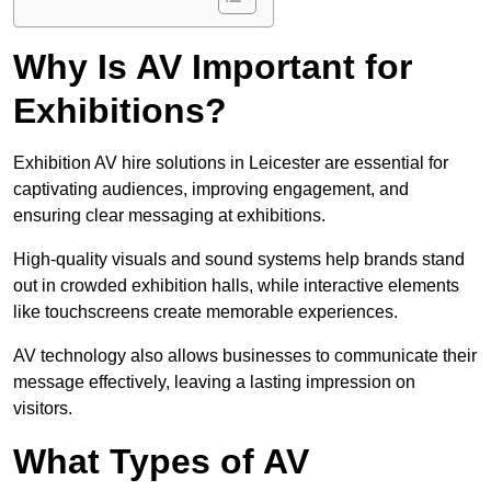
Why Is AV Important for
Exhibitions?
Exhibition AV hire solutions in Leicester are essential for
captivating audiences, improving engagement, and
ensuring clear messaging at exhibitions.
High-quality visuals and sound systems help brands stand
out in crowded exhibition halls, while interactive elements
like touchscreens create memorable experiences.
AV technology also allows businesses to communicate their
message effectively, leaving a lasting impression on
visitors.
What Types of AV