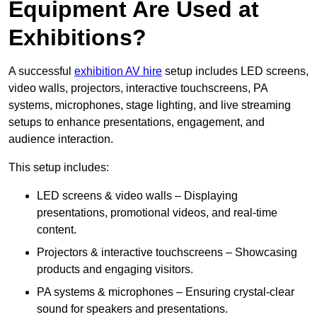
Equipment Are Used at
Exhibitions?
A successful
exhibition AV hire
setup includes LED screens,
video walls, projectors, interactive touchscreens, PA
systems, microphones, stage lighting, and live streaming
setups to enhance presentations, engagement, and
audience interaction.
This setup includes:
LED screens & video walls – Displaying
presentations, promotional videos, and real-time
content.
Projectors & interactive touchscreens – Showcasing
products and engaging visitors.
PA systems & microphones – Ensuring crystal-clear
sound for speakers and presentations.