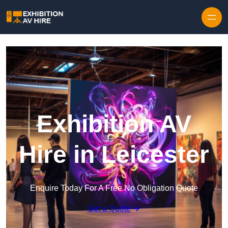
Skip to content
Exhibition AV
Hire in Leicester
Enquire Today For A Free No Obligation Quote
Get a Quote