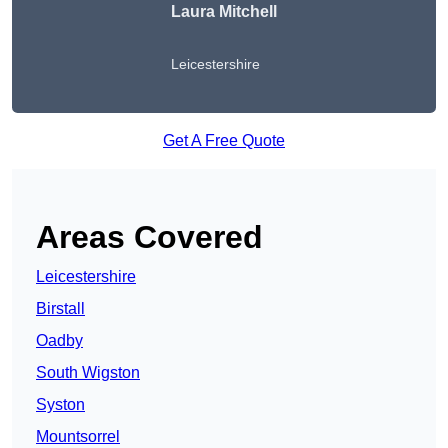
Laura Mitchell
Leicestershire
Get A Free Quote
Areas Covered
Leicestershire
Birstall
Oadby
South Wigston
Syston
Mountsorrel