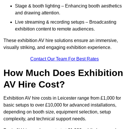
Stage & booth lighting – Enhancing booth aesthetics
and drawing attention.
Live streaming & recording setups – Broadcasting
exhibition content to remote audiences.
These exhibition AV hire solutions ensure an immersive,
visually striking, and engaging exhibition experience.
Contact Our Team For Best Rates
How Much Does Exhibition
AV Hire Cost?
Exhibition AV hire costs in Leicester range from £1,000 for
basic setups to over £10,000 for advanced installations,
depending on booth size, equipment selection, setup
complexity, and technical support needs.