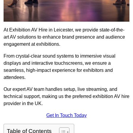
At Exhibition AV Hire in Leicester, we provide state-of-the-
art AV solutions to enhance brand presence and audience
engagement at exhibitions.
From crystal-clear sound systems to immersive visual
displays and interactive touchscreens, we ensure a
seamless, high-impact experience for exhibitors and
attendees.
Our expert AV team handles setup, live streaming, and
technical support, making us the preferred exhibition AV hire
provider in the UK.
Get In Touch Today
Table of Contents