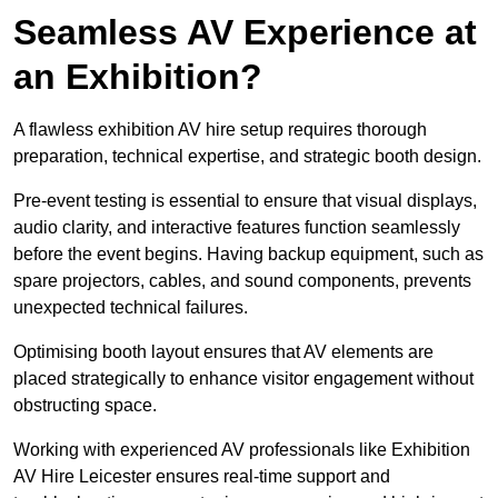
Seamless AV Experience at
an Exhibition?
A flawless exhibition AV hire setup requires thorough
preparation, technical expertise, and strategic booth design.
Pre-event testing is essential to ensure that visual displays,
audio clarity, and interactive features function seamlessly
before the event begins. Having backup equipment, such as
spare projectors, cables, and sound components, prevents
unexpected technical failures.
Optimising booth layout ensures that AV elements are
placed strategically to enhance visitor engagement without
obstructing space.
Working with experienced AV professionals like Exhibition
AV Hire Leicester ensures real-time support and