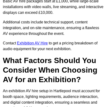
Basic AV hire packages start at £1,000, while large-scale
installations with video walls, live streaming, and interactive
displays can exceed £10,000.
Additional costs include technical support, content
integration, and on-site maintenance, ensuring a flawless
AV experience throughout the event.
Contact
Exhibition AV Hire
to get a pricing breakdown of
audio equipment for your next exhibition.
What Factors Should You
Consider When Choosing
AV for an Exhibition?
An exhibition AV hire setup in Hartlepool must account for
booth space, lighting requirements, audience interaction,
and digital content integration, ensuring a seamless and