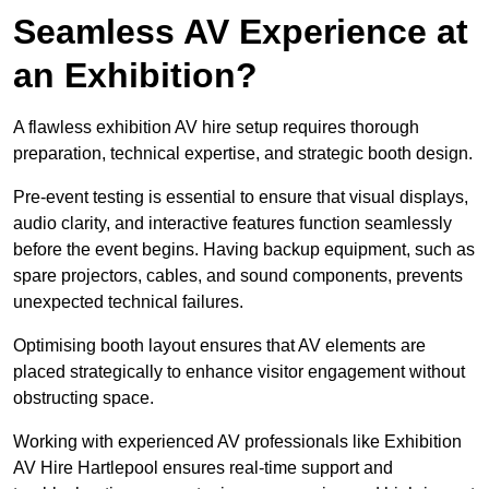
Seamless AV Experience at
an Exhibition?
A flawless exhibition AV hire setup requires thorough
preparation, technical expertise, and strategic booth design.
Pre-event testing is essential to ensure that visual displays,
audio clarity, and interactive features function seamlessly
before the event begins. Having backup equipment, such as
spare projectors, cables, and sound components, prevents
unexpected technical failures.
Optimising booth layout ensures that AV elements are
placed strategically to enhance visitor engagement without
obstructing space.
Working with experienced AV professionals like Exhibition
AV Hire Hartlepool ensures real-time support and