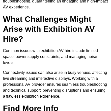
troubleshooting, guaranteeing an engaging and high-impact
AV experience.
What Challenges Might
Arise with Exhibition AV
Hire?
Common issues with exhibition AV hire include limited
space, power supply constraints, and managing noise
levels.
Connectivity issues can also arise in busy venues, affecting
live streaming and interactive displays. Working with a
professional AV provider ensures seamless troubleshooting
and technical support, preventing disruptions and ensuring
a flawless exhibition experience.
Find More Info