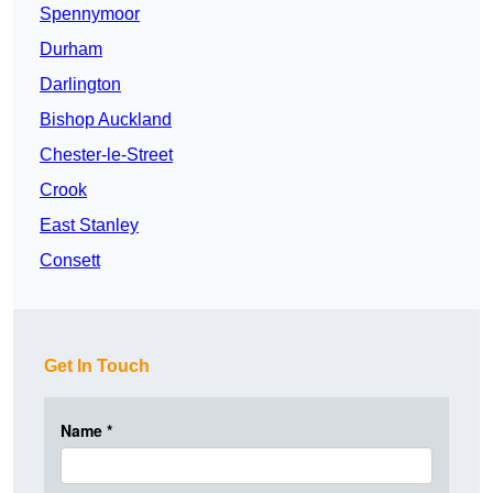
Spennymoor
Durham
Darlington
Bishop Auckland
Chester-le-Street
Crook
East Stanley
Consett
Get In Touch