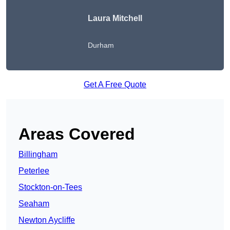
Laura Mitchell
Durham
Get A Free Quote
Areas Covered
Billingham
Peterlee
Stockton-on-Tees
Seaham
Newton Aycliffe