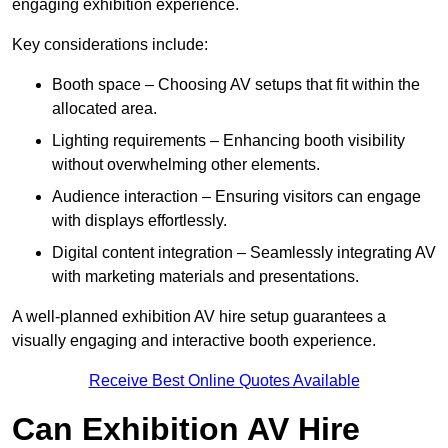
engaging exhibition experience.
Key considerations include:
Booth space – Choosing AV setups that fit within the
allocated area.
Lighting requirements – Enhancing booth visibility
without overwhelming other elements.
Audience interaction – Ensuring visitors can engage
with displays effortlessly.
Digital content integration – Seamlessly integrating AV
with marketing materials and presentations.
A well-planned exhibition AV hire setup guarantees a
visually engaging and interactive booth experience.
Receive Best Online Quotes Available
Can Exhibition AV Hire