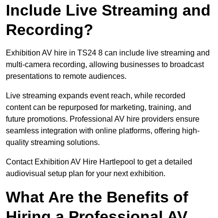
Include Live Streaming and
Recording?
Exhibition AV hire in TS24 8 can include live streaming and
multi-camera recording, allowing businesses to broadcast
presentations to remote audiences.
Live streaming expands event reach, while recorded
content can be repurposed for marketing, training, and
future promotions. Professional AV hire providers ensure
seamless integration with online platforms, offering high-
quality streaming solutions.
Contact Exhibition AV Hire Hartlepool to get a detailed
audiovisual setup plan for your next exhibition.
What Are the Benefits of
Hiring a Professional AV