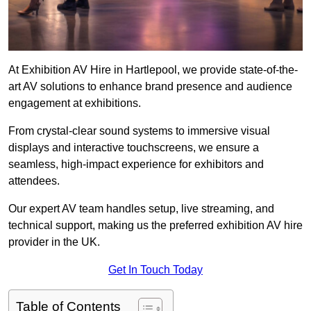
At Exhibition AV Hire in Hartlepool, we provide state-of-the-
art AV solutions to enhance brand presence and audience
engagement at exhibitions.
From crystal-clear sound systems to immersive visual
displays and interactive touchscreens, we ensure a
seamless, high-impact experience for exhibitors and
attendees.
Our expert AV team handles setup, live streaming, and
technical support, making us the preferred exhibition AV hire
provider in the UK.
Get In Touch Today
Table of Contents