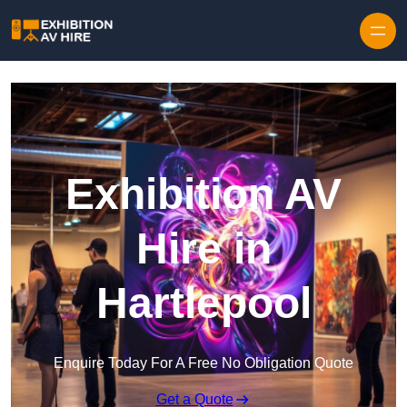
Skip to content
Exhibition AV
Hire in
Hartlepool
Enquire Today For A Free No Obligation Quote
Get a Quote