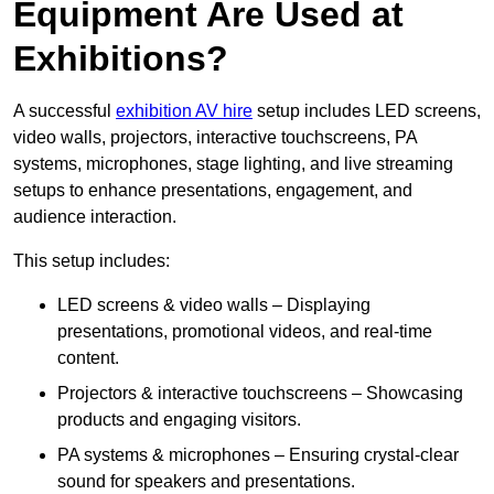
Equipment Are Used at
Exhibitions?
A successful
exhibition AV hire
setup includes LED screens,
video walls, projectors, interactive touchscreens, PA
systems, microphones, stage lighting, and live streaming
setups to enhance presentations, engagement, and
audience interaction.
This setup includes:
LED screens & video walls – Displaying
presentations, promotional videos, and real-time
content.
Projectors & interactive touchscreens – Showcasing
products and engaging visitors.
PA systems & microphones – Ensuring crystal-clear
sound for speakers and presentations.