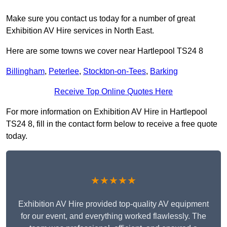
Make sure you contact us today for a number of great
Exhibition AV Hire services in North East.
Here are some towns we cover near Hartlepool TS24 8
Billingham
,
Peterlee
,
Stockton-on-Tees
,
Barking
Receive Top Online Quotes Here
For more information on Exhibition AV Hire in Hartlepool
TS24 8, fill in the contact form below to receive a free quote
today.
★★★★★
Exhibition AV Hire provided top-quality AV equipment
for our event, and everything worked flawlessly. The