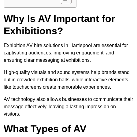
Why Is AV Important for
Exhibitions?
Exhibition AV hire solutions in Hartlepool are essential for
captivating audiences, improving engagement, and
ensuring clear messaging at exhibitions.
High-quality visuals and sound systems help brands stand
out in crowded exhibition halls, while interactive elements
like touchscreens create memorable experiences.
AV technology also allows businesses to communicate their
message effectively, leaving a lasting impression on
visitors.
What Types of AV