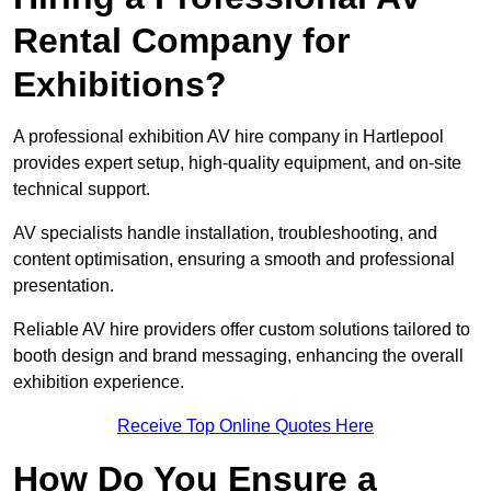
Rental Company for
Exhibitions?
A professional exhibition AV hire company in Hartlepool
provides expert setup, high-quality equipment, and on-site
technical support.
AV specialists handle installation, troubleshooting, and
content optimisation, ensuring a smooth and professional
presentation.
Reliable AV hire providers offer custom solutions tailored to
booth design and brand messaging, enhancing the overall
exhibition experience.
Receive Top Online Quotes Here
How Do You Ensure a