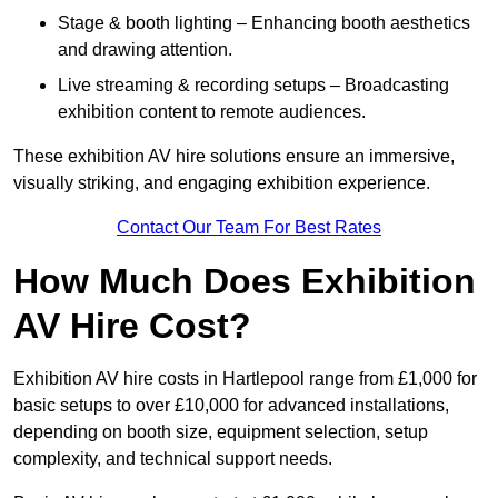
Stage & booth lighting – Enhancing booth aesthetics
and drawing attention.
Live streaming & recording setups – Broadcasting
exhibition content to remote audiences.
These exhibition AV hire solutions ensure an immersive,
visually striking, and engaging exhibition experience.
Contact Our Team For Best Rates
How Much Does Exhibition
AV Hire Cost?
Exhibition AV hire costs in Hartlepool range from £1,000 for
basic setups to over £10,000 for advanced installations,
depending on booth size, equipment selection, setup
complexity, and technical support needs.