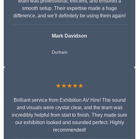
team was professional, efficient, and ensured a
smooth setup. Their expertise made a huge
difference, and we’ll definitely be using them again!
Mark Davidson
Durham
★★★★★
Brilliant service from Exhibition AV Hire! The sound
and visuals were crystal clear, and the team was
incredibly helpful from start to finish. They made sure
our exhibition looked and sounded perfect. Highly
recommended!