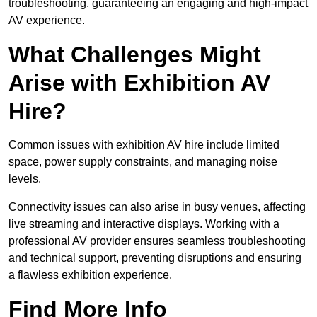
troubleshooting, guaranteeing an engaging and high-impact
AV experience.
What Challenges Might
Arise with Exhibition AV
Hire?
Common issues with exhibition AV hire include limited
space, power supply constraints, and managing noise
levels.
Connectivity issues can also arise in busy venues, affecting
live streaming and interactive displays. Working with a
professional AV provider ensures seamless troubleshooting
and technical support, preventing disruptions and ensuring
a flawless exhibition experience.
Find More Info