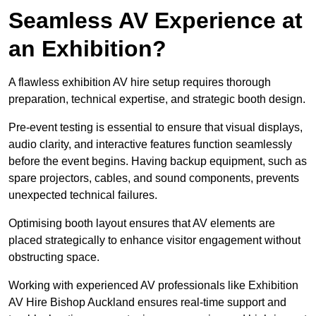
Seamless AV Experience at
an Exhibition?
A flawless exhibition AV hire setup requires thorough
preparation, technical expertise, and strategic booth design.
Pre-event testing is essential to ensure that visual displays,
audio clarity, and interactive features function seamlessly
before the event begins. Having backup equipment, such as
spare projectors, cables, and sound components, prevents
unexpected technical failures.
Optimising booth layout ensures that AV elements are
placed strategically to enhance visitor engagement without
obstructing space.
Working with experienced AV professionals like Exhibition
AV Hire Bishop Auckland ensures real-time support and