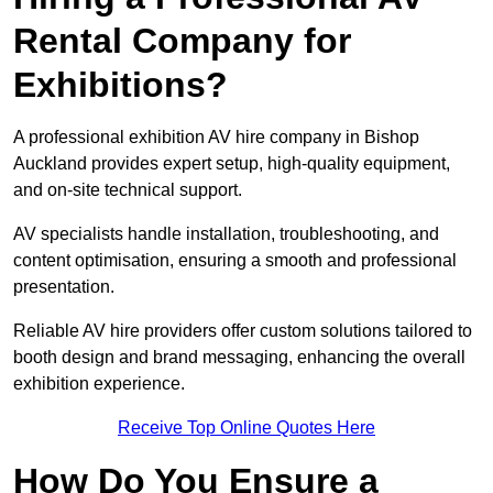
Rental Company for
Exhibitions?
A professional exhibition AV hire company in Bishop
Auckland provides expert setup, high-quality equipment,
and on-site technical support.
AV specialists handle installation, troubleshooting, and
content optimisation, ensuring a smooth and professional
presentation.
Reliable AV hire providers offer custom solutions tailored to
booth design and brand messaging, enhancing the overall
exhibition experience.
Receive Top Online Quotes Here
How Do You Ensure a