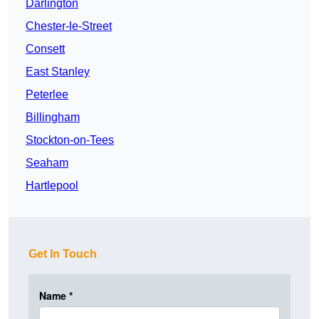
Darlington
Chester-le-Street
Consett
East Stanley
Peterlee
Billingham
Stockton-on-Tees
Seaham
Hartlepool
Get In Touch