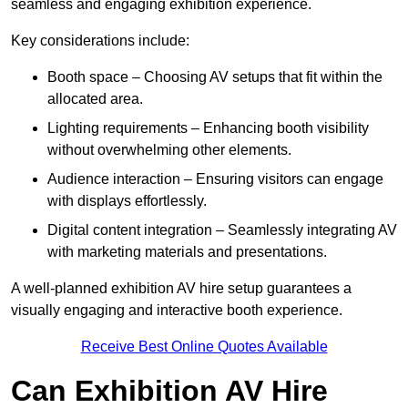
seamless and engaging exhibition experience.
Key considerations include:
Booth space – Choosing AV setups that fit within the
allocated area.
Lighting requirements – Enhancing booth visibility
without overwhelming other elements.
Audience interaction – Ensuring visitors can engage
with displays effortlessly.
Digital content integration – Seamlessly integrating AV
with marketing materials and presentations.
A well-planned exhibition AV hire setup guarantees a
visually engaging and interactive booth experience.
Receive Best Online Quotes Available
Can Exhibition AV Hire