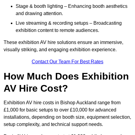
Stage & booth lighting – Enhancing booth aesthetics
and drawing attention.
Live streaming & recording setups – Broadcasting
exhibition content to remote audiences.
These exhibition AV hire solutions ensure an immersive,
visually striking, and engaging exhibition experience.
Contact Our Team For Best Rates
How Much Does Exhibition
AV Hire Cost?
Exhibition AV hire costs in Bishop Auckland range from
£1,000 for basic setups to over £10,000 for advanced
installations, depending on booth size, equipment selection,
setup complexity, and technical support needs.