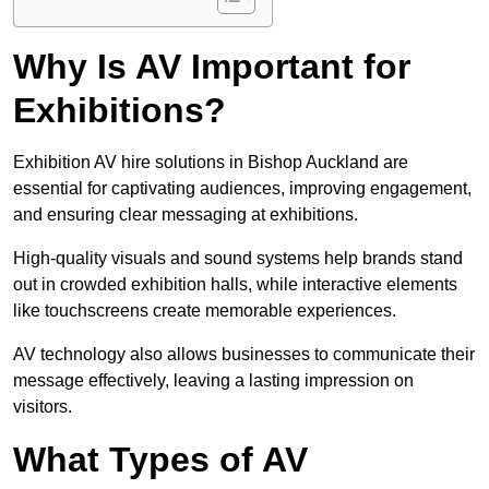
Why Is AV Important for
Exhibitions?
Exhibition AV hire solutions in Bishop Auckland are
essential for captivating audiences, improving engagement,
and ensuring clear messaging at exhibitions.
High-quality visuals and sound systems help brands stand
out in crowded exhibition halls, while interactive elements
like touchscreens create memorable experiences.
AV technology also allows businesses to communicate their
message effectively, leaving a lasting impression on
visitors.
What Types of AV