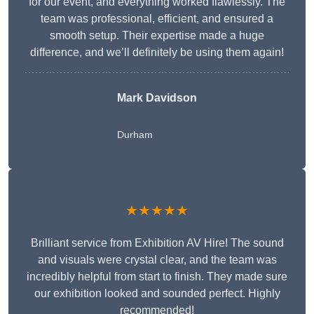
for our event, and everything worked flawlessly. The
team was professional, efficient, and ensured a
smooth setup. Their expertise made a huge
difference, and we’ll definitely be using them again!
Mark Davidson
Durham
★★★★★
Brilliant service from Exhibition AV Hire! The sound
and visuals were crystal clear, and the team was
incredibly helpful from start to finish. They made sure
our exhibition looked and sounded perfect. Highly
recommended!