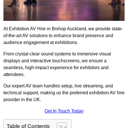
At Exhibition AV Hire in Bishop Auckland, we provide state-
of-the-art AV solutions to enhance brand presence and
audience engagement at exhibitions.
From crystal-clear sound systems to immersive visual
displays and interactive touchscreens, we ensure a
seamless, high-impact experience for exhibitors and
attendees.
Our expert AV team handles setup, live streaming, and
technical support, making us the preferred exhibition AV hire
provider in the UK.
Get In Touch Today
Table of Contents