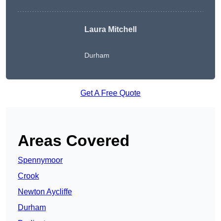
Laura Mitchell
Durham
Get A Free Quote
Areas Covered
Spennymoor
Crook
Newton Aycliffe
Durham