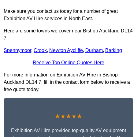
Make sure you contact us today for a number of great
Exhibition AV Hire services in North East.
Here are some towns we cover near Bishop Auckland DL14
7
Spennymoor
,
Crook
,
Newton Aycliffe
,
Durham
,
Barking
Receive Top Online Quotes Here
For more information on Exhibition AV Hire in Bishop
Auckland DL14 7, fill in the contact form below to receive a
free quote today.
★★★★★
Exhibition AV Hire provided top-quality AV equipment