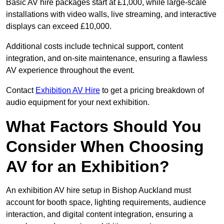
Basic AV hire packages start at £1,000, while large-scale
installations with video walls, live streaming, and interactive
displays can exceed £10,000.
Additional costs include technical support, content
integration, and on-site maintenance, ensuring a flawless
AV experience throughout the event.
Contact
Exhibition AV Hire
to get a pricing breakdown of
audio equipment for your next exhibition.
What Factors Should You
Consider When Choosing
AV for an Exhibition?
An exhibition AV hire setup in Bishop Auckland must
account for booth space, lighting requirements, audience
interaction, and digital content integration, ensuring a