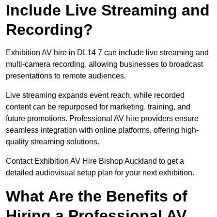
Include Live Streaming and
Recording?
Exhibition AV hire in DL14 7 can include live streaming and
multi-camera recording, allowing businesses to broadcast
presentations to remote audiences.
Live streaming expands event reach, while recorded
content can be repurposed for marketing, training, and
future promotions. Professional AV hire providers ensure
seamless integration with online platforms, offering high-
quality streaming solutions.
Contact Exhibition AV Hire Bishop Auckland to get a
detailed audiovisual setup plan for your next exhibition.
What Are the Benefits of
Hiring a Professional AV