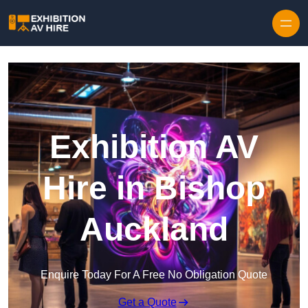
Skip to content
Exhibition AV
Hire in Bishop
Auckland
Enquire Today For A Free No Obligation Quote
Get a Quote