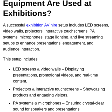
Equipment Are Used at
Exhibitions?
A successful
exhibition AV hire
setup includes LED screens,
video walls, projectors, interactive touchscreens, PA
systems, microphones, stage lighting, and live streaming
setups to enhance presentations, engagement, and
audience interaction.
This setup includes:
LED screens & video walls – Displaying
presentations, promotional videos, and real-time
content.
Projectors & interactive touchscreens – Showcasing
products and engaging visitors.
PA systems & microphones – Ensuring crystal-clear
sound for speakers and presentations.