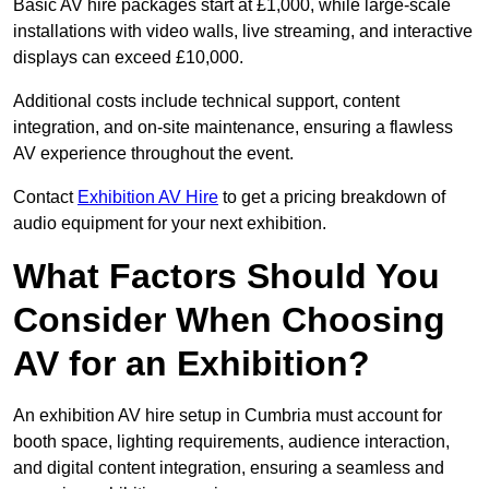
Basic AV hire packages start at £1,000, while large-scale
installations with video walls, live streaming, and interactive
displays can exceed £10,000.
Additional costs include technical support, content
integration, and on-site maintenance, ensuring a flawless
AV experience throughout the event.
Contact
Exhibition AV Hire
to get a pricing breakdown of
audio equipment for your next exhibition.
What Factors Should You
Consider When Choosing
AV for an Exhibition?
An exhibition AV hire setup in Cumbria must account for
booth space, lighting requirements, audience interaction,
and digital content integration, ensuring a seamless and