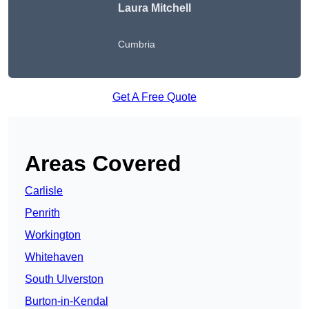
Laura Mitchell
Cumbria
Get A Free Quote
Areas Covered
Carlisle
Penrith
Workington
Whitehaven
South Ulverston
Burton-in-Kendal