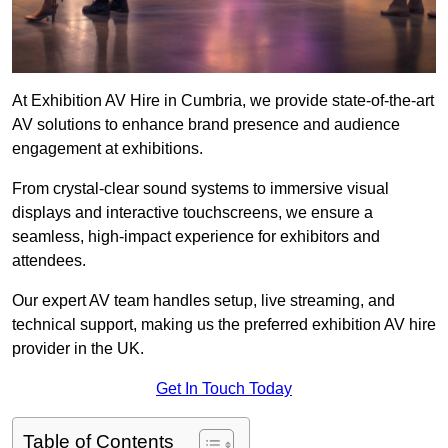
At Exhibition AV Hire in Cumbria, we provide state-of-the-art
AV solutions to enhance brand presence and audience
engagement at exhibitions.
From crystal-clear sound systems to immersive visual
displays and interactive touchscreens, we ensure a
seamless, high-impact experience for exhibitors and
attendees.
Our expert AV team handles setup, live streaming, and
technical support, making us the preferred exhibition AV hire
provider in the UK.
Get In Touch Today
Table of Contents