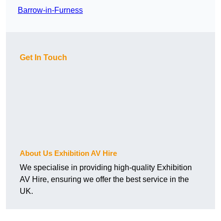
Barrow-in-Furness
Get In Touch
About Us Exhibition AV Hire
We specialise in providing high-quality Exhibition
AV Hire, ensuring we offer the best service in the
UK.