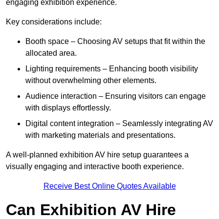
engaging exhibition experience.
Key considerations include:
Booth space – Choosing AV setups that fit within the
allocated area.
Lighting requirements – Enhancing booth visibility
without overwhelming other elements.
Audience interaction – Ensuring visitors can engage
with displays effortlessly.
Digital content integration – Seamlessly integrating AV
with marketing materials and presentations.
A well-planned exhibition AV hire setup guarantees a
visually engaging and interactive booth experience.
Receive Best Online Quotes Available
Can Exhibition AV Hire