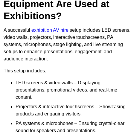
Equipment Are Used at
Exhibitions?
A successful
exhibition AV hire
setup includes LED screens,
video walls, projectors, interactive touchscreens, PA
systems, microphones, stage lighting, and live streaming
setups to enhance presentations, engagement, and
audience interaction.
This setup includes:
LED screens & video walls – Displaying
presentations, promotional videos, and real-time
content.
Projectors & interactive touchscreens – Showcasing
products and engaging visitors.
PA systems & microphones – Ensuring crystal-clear
sound for speakers and presentations.