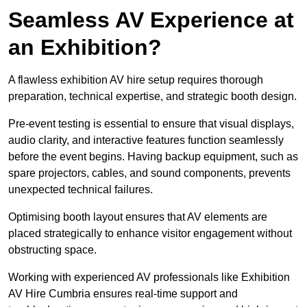
Seamless AV Experience at
an Exhibition?
A flawless exhibition AV hire setup requires thorough
preparation, technical expertise, and strategic booth design.
Pre-event testing is essential to ensure that visual displays,
audio clarity, and interactive features function seamlessly
before the event begins. Having backup equipment, such as
spare projectors, cables, and sound components, prevents
unexpected technical failures.
Optimising booth layout ensures that AV elements are
placed strategically to enhance visitor engagement without
obstructing space.
Working with experienced AV professionals like Exhibition
AV Hire Cumbria ensures real-time support and