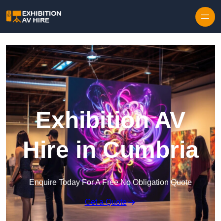
Skip to content
Exhibition AV
Hire in Cumbria
Enquire Today For A Free No Obligation Quote
Get a Quote