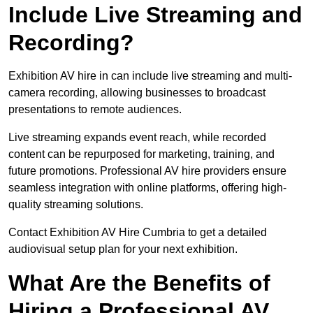
Include Live Streaming and
Recording?
Exhibition AV hire in can include live streaming and multi-
camera recording, allowing businesses to broadcast
presentations to remote audiences.
Live streaming expands event reach, while recorded
content can be repurposed for marketing, training, and
future promotions. Professional AV hire providers ensure
seamless integration with online platforms, offering high-
quality streaming solutions.
Contact Exhibition AV Hire Cumbria to get a detailed
audiovisual setup plan for your next exhibition.
What Are the Benefits of
Hiring a Professional AV