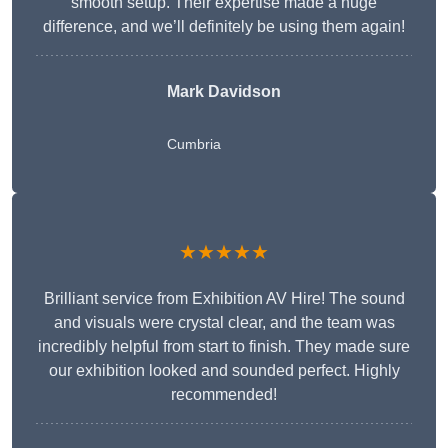
smooth setup. Their expertise made a huge
difference, and we’ll definitely be using them again!
Mark Davidson
Cumbria
★★★★★
Brilliant service from Exhibition AV Hire! The sound
and visuals were crystal clear, and the team was
incredibly helpful from start to finish. They made sure
our exhibition looked and sounded perfect. Highly
recommended!