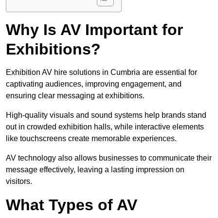
Why Is AV Important for
Exhibitions?
Exhibition AV hire solutions in Cumbria are essential for
captivating audiences, improving engagement, and
ensuring clear messaging at exhibitions.
High-quality visuals and sound systems help brands stand
out in crowded exhibition halls, while interactive elements
like touchscreens create memorable experiences.
AV technology also allows businesses to communicate their
message effectively, leaving a lasting impression on
visitors.
What Types of AV