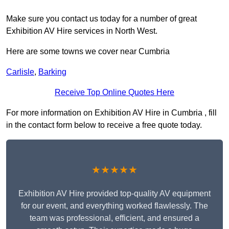
Make sure you contact us today for a number of great
Exhibition AV Hire services in North West.
Here are some towns we cover near Cumbria
Carlisle
,
Barking
Receive Top Online Quotes Here
For more information on Exhibition AV Hire in Cumbria , fill
in the contact form below to receive a free quote today.
★★★★★
Exhibition AV Hire provided top-quality AV equipment
for our event, and everything worked flawlessly. The
team was professional, efficient, and ensured a