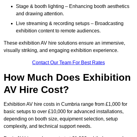
Stage & booth lighting – Enhancing booth aesthetics
and drawing attention.
Live streaming & recording setups – Broadcasting
exhibition content to remote audiences.
These exhibition AV hire solutions ensure an immersive,
visually striking, and engaging exhibition experience.
Contact Our Team For Best Rates
How Much Does Exhibition
AV Hire Cost?
Exhibition AV hire costs in Cumbria range from £1,000 for
basic setups to over £10,000 for advanced installations,
depending on booth size, equipment selection, setup
complexity, and technical support needs.