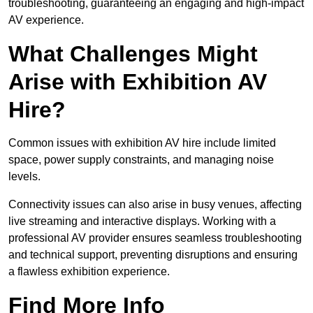
troubleshooting, guaranteeing an engaging and high-impact
AV experience.
What Challenges Might
Arise with Exhibition AV
Hire?
Common issues with exhibition AV hire include limited
space, power supply constraints, and managing noise
levels.
Connectivity issues can also arise in busy venues, affecting
live streaming and interactive displays. Working with a
professional AV provider ensures seamless troubleshooting
and technical support, preventing disruptions and ensuring
a flawless exhibition experience.
Find More Info