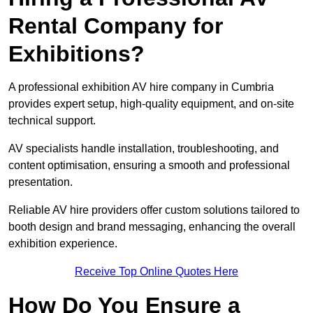
Rental Company for
Exhibitions?
A professional exhibition AV hire company in Cumbria
provides expert setup, high-quality equipment, and on-site
technical support.
AV specialists handle installation, troubleshooting, and
content optimisation, ensuring a smooth and professional
presentation.
Reliable AV hire providers offer custom solutions tailored to
booth design and brand messaging, enhancing the overall
exhibition experience.
Receive Top Online Quotes Here
How Do You Ensure a