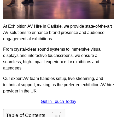
At Exhibition AV Hire in Carlisle, we provide state-of-the-art
AV solutions to enhance brand presence and audience
engagement at exhibitions.
From crystal-clear sound systems to immersive visual
displays and interactive touchscreens, we ensure a
seamless, high-impact experience for exhibitors and
attendees.
Our expert AV team handles setup, live streaming, and
technical support, making us the preferred exhibition AV hire
provider in the UK.
Get In Touch Today
Table of Contents