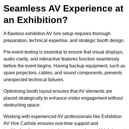
Seamless AV Experience at
an Exhibition?
A flawless exhibition AV hire setup requires thorough
preparation, technical expertise, and strategic booth design.
Pre-event testing is essential to ensure that visual displays,
audio clarity, and interactive features function seamlessly
before the event begins. Having backup equipment, such as
spare projectors, cables, and sound components, prevents
unexpected technical failures.
Optimising booth layout ensures that AV elements are
placed strategically to enhance visitor engagement without
obstructing space.
Working with experienced AV professionals like Exhibition
AV Hire Carlisle ensures real-time support and