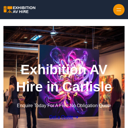
Skip to content
Exhibition AV
Hire in Carlisle
Enquire Today For A Free No Obligation Quote
Get a Quote