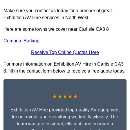
Make sure you contact us today for a number of great
Exhibition AV Hire services in North West.
Here are some towns we cover near Carlisle CA3 8
Cumbria
,
Barking
Receive Top Online Quotes Here
For more information on Exhibition AV Hire in Carlisle CA3
8, fill in the contact form below to receive a free quote today.
★★★★★
Exhibition AV Hire provided top-quality AV equipment
for our event, and everything worked flawlessly. The
team was professional, efficient, and ensured a