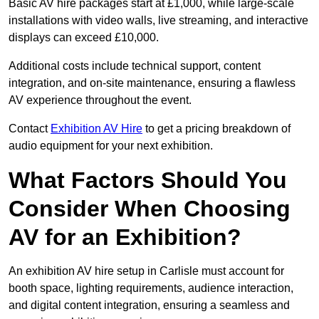
Basic AV hire packages start at £1,000, while large-scale
installations with video walls, live streaming, and interactive
displays can exceed £10,000.
Additional costs include technical support, content
integration, and on-site maintenance, ensuring a flawless
AV experience throughout the event.
Contact
Exhibition AV Hire
to get a pricing breakdown of
audio equipment for your next exhibition.
What Factors Should You
Consider When Choosing
AV for an Exhibition?
An exhibition AV hire setup in Carlisle must account for
booth space, lighting requirements, audience interaction,
and digital content integration, ensuring a seamless and