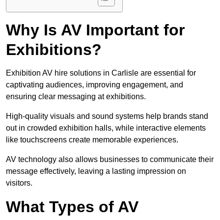
Why Is AV Important for
Exhibitions?
Exhibition AV hire solutions in Carlisle are essential for
captivating audiences, improving engagement, and
ensuring clear messaging at exhibitions.
High-quality visuals and sound systems help brands stand
out in crowded exhibition halls, while interactive elements
like touchscreens create memorable experiences.
AV technology also allows businesses to communicate their
message effectively, leaving a lasting impression on
visitors.
What Types of AV