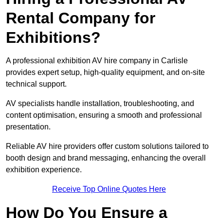
Rental Company for
Exhibitions?
A professional exhibition AV hire company in Carlisle
provides expert setup, high-quality equipment, and on-site
technical support.
AV specialists handle installation, troubleshooting, and
content optimisation, ensuring a smooth and professional
presentation.
Reliable AV hire providers offer custom solutions tailored to
booth design and brand messaging, enhancing the overall
exhibition experience.
Receive Top Online Quotes Here
How Do You Ensure a