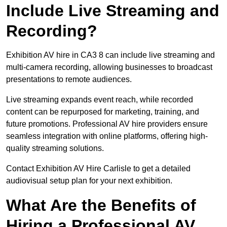
Include Live Streaming and
Recording?
Exhibition AV hire in CA3 8 can include live streaming and
multi-camera recording, allowing businesses to broadcast
presentations to remote audiences.
Live streaming expands event reach, while recorded
content can be repurposed for marketing, training, and
future promotions. Professional AV hire providers ensure
seamless integration with online platforms, offering high-
quality streaming solutions.
Contact Exhibition AV Hire Carlisle to get a detailed
audiovisual setup plan for your next exhibition.
What Are the Benefits of
Hiring a Professional AV