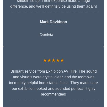
smooth setup. Their expertise made a huge
difference, and we’ll definitely be using them again!
Mark Davidson
Cumbria
★★★★★
Brilliant service from Exhibition AV Hire! The sound
and visuals were crystal clear, and the team was
incredibly helpful from start to finish. They made sure
our exhibition looked and sounded perfect. Highly
recommended!