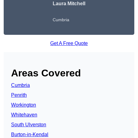
Laura Mitchell
Cumbria
Get A Free Quote
Areas Covered
Cumbria
Penrith
Workington
Whitehaven
South Ulverston
Burton-in-Kendal