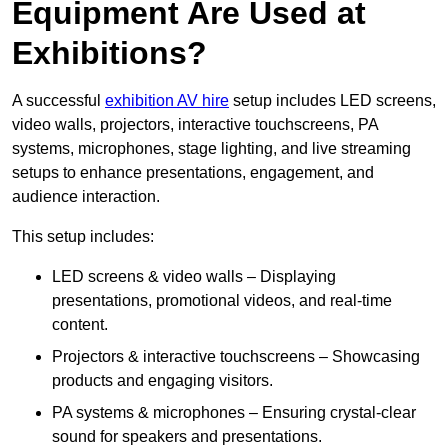
Equipment Are Used at
Exhibitions?
A successful
exhibition AV hire
setup includes LED screens,
video walls, projectors, interactive touchscreens, PA
systems, microphones, stage lighting, and live streaming
setups to enhance presentations, engagement, and
audience interaction.
This setup includes:
LED screens & video walls – Displaying
presentations, promotional videos, and real-time
content.
Projectors & interactive touchscreens – Showcasing
products and engaging visitors.
PA systems & microphones – Ensuring crystal-clear
sound for speakers and presentations.