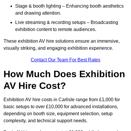
Stage & booth lighting – Enhancing booth aesthetics
and drawing attention.
Live streaming & recording setups – Broadcasting
exhibition content to remote audiences.
These exhibition AV hire solutions ensure an immersive,
visually striking, and engaging exhibition experience.
Contact Our Team For Best Rates
How Much Does Exhibition
AV Hire Cost?
Exhibition AV hire costs in Carlisle range from £1,000 for
basic setups to over £10,000 for advanced installations,
depending on booth size, equipment selection, setup
complexity, and technical support needs.