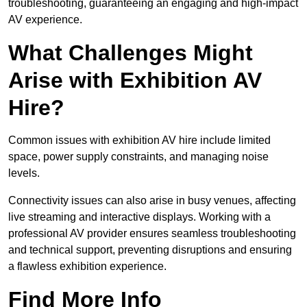
troubleshooting, guaranteeing an engaging and high-impact
AV experience.
What Challenges Might
Arise with Exhibition AV
Hire?
Common issues with exhibition AV hire include limited
space, power supply constraints, and managing noise
levels.
Connectivity issues can also arise in busy venues, affecting
live streaming and interactive displays. Working with a
professional AV provider ensures seamless troubleshooting
and technical support, preventing disruptions and ensuring
a flawless exhibition experience.
Find More Info