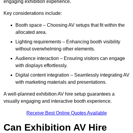
engaging exhibition experience.
Key considerations include:
Booth space – Choosing AV setups that fit within the
allocated area.
Lighting requirements – Enhancing booth visibility
without overwhelming other elements.
Audience interaction – Ensuring visitors can engage
with displays effortlessly.
Digital content integration – Seamlessly integrating AV
with marketing materials and presentations.
A well-planned exhibition AV hire setup guarantees a
visually engaging and interactive booth experience.
Receive Best Online Quotes Available
Can Exhibition AV Hire