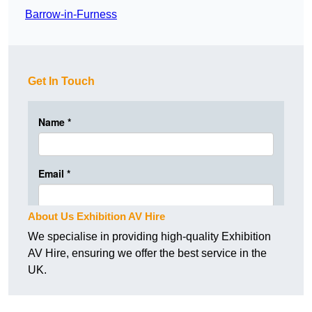
Barrow-in-Furness
Get In Touch
About Us Exhibition AV Hire
We specialise in providing high-quality Exhibition
AV Hire, ensuring we offer the best service in the
UK.