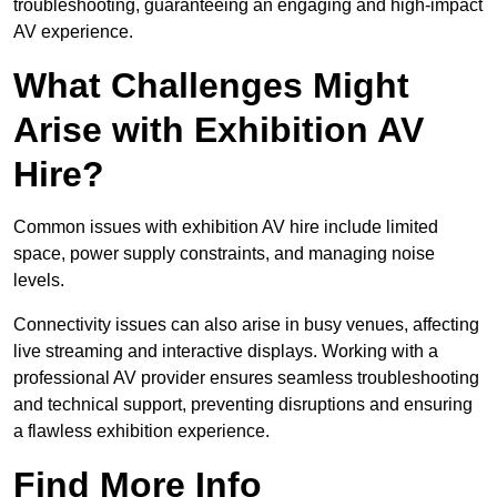
troubleshooting, guaranteeing an engaging and high-impact
AV experience.
What Challenges Might
Arise with Exhibition AV
Hire?
Common issues with exhibition AV hire include limited
space, power supply constraints, and managing noise
levels.
Connectivity issues can also arise in busy venues, affecting
live streaming and interactive displays. Working with a
professional AV provider ensures seamless troubleshooting
and technical support, preventing disruptions and ensuring
a flawless exhibition experience.
Find More Info