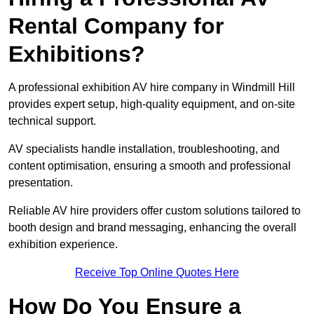
Rental Company for
Exhibitions?
A professional exhibition AV hire company in Windmill Hill
provides expert setup, high-quality equipment, and on-site
technical support.
AV specialists handle installation, troubleshooting, and
content optimisation, ensuring a smooth and professional
presentation.
Reliable AV hire providers offer custom solutions tailored to
booth design and brand messaging, enhancing the overall
exhibition experience.
Receive Top Online Quotes Here
How Do You Ensure a