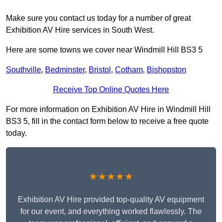
Make sure you contact us today for a number of great
Exhibition AV Hire services in South West.
Here are some towns we cover near Windmill Hill BS3 5
Southville
,
Bedminster
,
Bristol
,
Cotham
,
Bishopston
Receive Top Online Quotes Here
For more information on Exhibition AV Hire in Windmill Hill
BS3 5, fill in the contact form below to receive a free quote
today.
★★★★★
Exhibition AV Hire provided top-quality AV equipment
for our event, and everything worked flawlessly. The