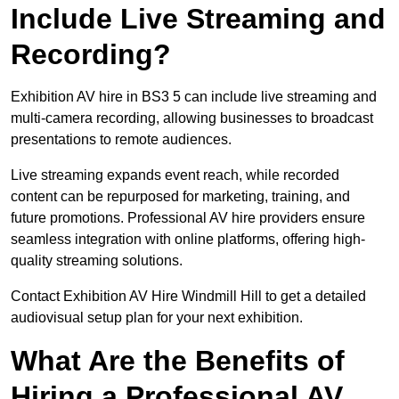
Include Live Streaming and
Recording?
Exhibition AV hire in BS3 5 can include live streaming and
multi-camera recording, allowing businesses to broadcast
presentations to remote audiences.
Live streaming expands event reach, while recorded
content can be repurposed for marketing, training, and
future promotions. Professional AV hire providers ensure
seamless integration with online platforms, offering high-
quality streaming solutions.
Contact Exhibition AV Hire Windmill Hill to get a detailed
audiovisual setup plan for your next exhibition.
What Are the Benefits of
Hiring a Professional AV