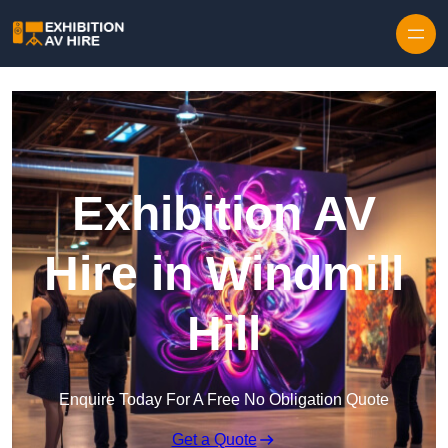
Skip to content
Exhibition AV
Hire in Windmill
Hill
Enquire Today For A Free No Obligation Quote
Get a Quote