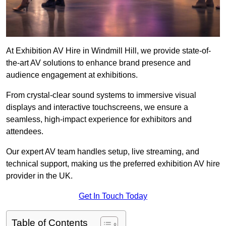
At Exhibition AV Hire in Windmill Hill, we provide state-of-
the-art AV solutions to enhance brand presence and
audience engagement at exhibitions.
From crystal-clear sound systems to immersive visual
displays and interactive touchscreens, we ensure a
seamless, high-impact experience for exhibitors and
attendees.
Our expert AV team handles setup, live streaming, and
technical support, making us the preferred exhibition AV hire
provider in the UK.
Get In Touch Today
Table of Contents