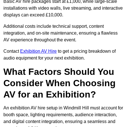
Basic AV hire packages start at £1,000, while large-scale
installations with video walls, live streaming, and interactive
displays can exceed £10,000.
Additional costs include technical support, content
integration, and on-site maintenance, ensuring a flawless
AV experience throughout the event.
Contact
Exhibition AV Hire
to get a pricing breakdown of
audio equipment for your next exhibition.
What Factors Should You
Consider When Choosing
AV for an Exhibition?
An exhibition AV hire setup in Windmill Hill must account for
booth space, lighting requirements, audience interaction,
and digital content integration, ensuring a seamless and