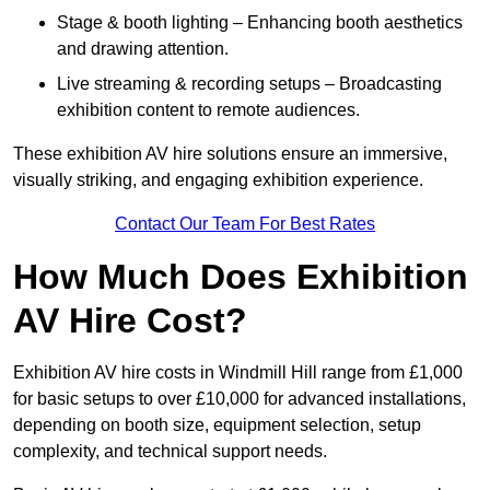
Stage & booth lighting – Enhancing booth aesthetics
and drawing attention.
Live streaming & recording setups – Broadcasting
exhibition content to remote audiences.
These exhibition AV hire solutions ensure an immersive,
visually striking, and engaging exhibition experience.
Contact Our Team For Best Rates
How Much Does Exhibition
AV Hire Cost?
Exhibition AV hire costs in Windmill Hill range from £1,000
for basic setups to over £10,000 for advanced installations,
depending on booth size, equipment selection, setup
complexity, and technical support needs.