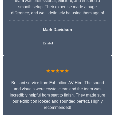
team was professional, efficient, and ensured a
smooth setup. Their expertise made a huge
difference, and we’ll definitely be using them again!
Mark Davidson
Bristol
★★★★★
Brilliant service from Exhibition AV Hire! The sound
and visuals were crystal clear, and the team was
incredibly helpful from start to finish. They made sure
our exhibition looked and sounded perfect. Highly
recommended!