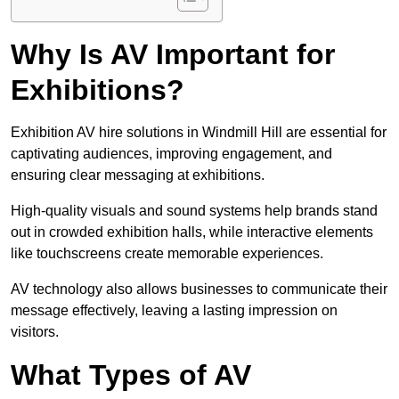
Why Is AV Important for
Exhibitions?
Exhibition AV hire solutions in Windmill Hill are essential for
captivating audiences, improving engagement, and
ensuring clear messaging at exhibitions.
High-quality visuals and sound systems help brands stand
out in crowded exhibition halls, while interactive elements
like touchscreens create memorable experiences.
AV technology also allows businesses to communicate their
message effectively, leaving a lasting impression on
visitors.
What Types of AV