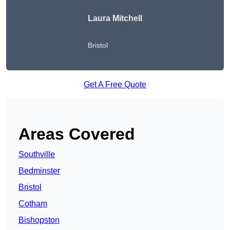
Laura Mitchell
Bristol
Get A Free Quote
Areas Covered
Southville
Bedminster
Bristol
Cotham
Bishopston