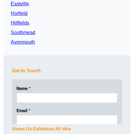
Eastville
Horfield
Hillfields
Southmead
Avonmouth
Get In Touch
About Us Exhibition AV Hire