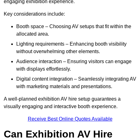
engaging exhibition experience.
Key considerations include:
Booth space – Choosing AV setups that fit within the
allocated area.
Lighting requirements – Enhancing booth visibility
without overwhelming other elements.
Audience interaction – Ensuring visitors can engage
with displays effortlessly.
Digital content integration – Seamlessly integrating AV
with marketing materials and presentations.
A well-planned exhibition AV hire setup guarantees a
visually engaging and interactive booth experience.
Receive Best Online Quotes Available
Can Exhibition AV Hire