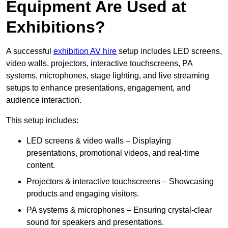
Equipment Are Used at
Exhibitions?
A successful
exhibition AV hire
setup includes LED screens,
video walls, projectors, interactive touchscreens, PA
systems, microphones, stage lighting, and live streaming
setups to enhance presentations, engagement, and
audience interaction.
This setup includes:
LED screens & video walls – Displaying
presentations, promotional videos, and real-time
content.
Projectors & interactive touchscreens – Showcasing
products and engaging visitors.
PA systems & microphones – Ensuring crystal-clear
sound for speakers and presentations.