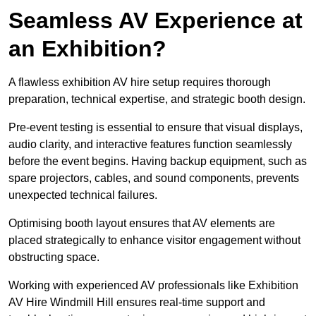
Seamless AV Experience at
an Exhibition?
A flawless exhibition AV hire setup requires thorough
preparation, technical expertise, and strategic booth design.
Pre-event testing is essential to ensure that visual displays,
audio clarity, and interactive features function seamlessly
before the event begins. Having backup equipment, such as
spare projectors, cables, and sound components, prevents
unexpected technical failures.
Optimising booth layout ensures that AV elements are
placed strategically to enhance visitor engagement without
obstructing space.
Working with experienced AV professionals like Exhibition
AV Hire Windmill Hill ensures real-time support and