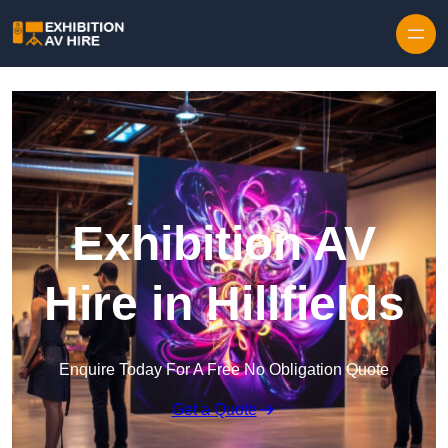
Skip to content
Exhibition AV
Hire in Hillfields
Enquire Today For A Free No Obligation Quote
Get a Quote