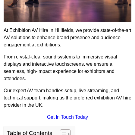
At Exhibition AV Hire in Hillfields, we provide state-of-the-art
AV solutions to enhance brand presence and audience
engagement at exhibitions.
From crystal-clear sound systems to immersive visual
displays and interactive touchscreens, we ensure a
seamless, high-impact experience for exhibitors and
attendees.
Our expert AV team handles setup, live streaming, and
technical support, making us the preferred exhibition AV hire
provider in the UK.
Get In Touch Today
Table of Contents