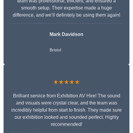
team was professional, efficient, and ensured a
smooth setup. Their expertise made a huge
difference, and we’ll definitely be using them again!
Mark Davidson
Bristol
★★★★★
Brilliant service from Exhibition AV Hire! The sound
and visuals were crystal clear, and the team was
incredibly helpful from start to finish. They made sure
our exhibition looked and sounded perfect. Highly
recommended!