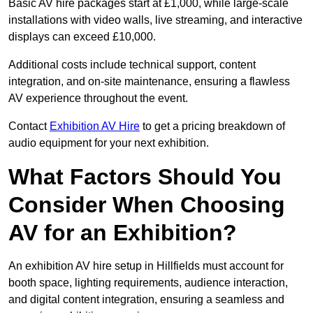
Basic AV hire packages start at £1,000, while large-scale
installations with video walls, live streaming, and interactive
displays can exceed £10,000.
Additional costs include technical support, content
integration, and on-site maintenance, ensuring a flawless
AV experience throughout the event.
Contact
Exhibition AV Hire
to get a pricing breakdown of
audio equipment for your next exhibition.
What Factors Should You
Consider When Choosing
AV for an Exhibition?
An exhibition AV hire setup in Hillfields must account for
booth space, lighting requirements, audience interaction,
and digital content integration, ensuring a seamless and