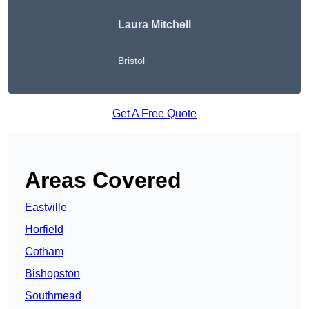
Laura Mitchell
Bristol
Get A Free Quote
Areas Covered
Eastville
Horfield
Cotham
Bishopston
Southmead