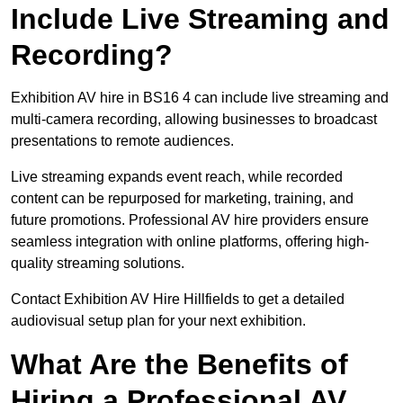
Include Live Streaming and
Recording?
Exhibition AV hire in BS16 4 can include live streaming and
multi-camera recording, allowing businesses to broadcast
presentations to remote audiences.
Live streaming expands event reach, while recorded
content can be repurposed for marketing, training, and
future promotions. Professional AV hire providers ensure
seamless integration with online platforms, offering high-
quality streaming solutions.
Contact Exhibition AV Hire Hillfields to get a detailed
audiovisual setup plan for your next exhibition.
What Are the Benefits of
Hiring a Professional AV