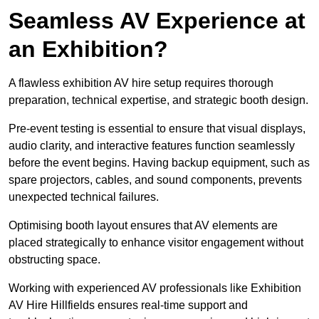
Seamless AV Experience at
an Exhibition?
A flawless exhibition AV hire setup requires thorough
preparation, technical expertise, and strategic booth design.
Pre-event testing is essential to ensure that visual displays,
audio clarity, and interactive features function seamlessly
before the event begins. Having backup equipment, such as
spare projectors, cables, and sound components, prevents
unexpected technical failures.
Optimising booth layout ensures that AV elements are
placed strategically to enhance visitor engagement without
obstructing space.
Working with experienced AV professionals like Exhibition
AV Hire Hillfields ensures real-time support and