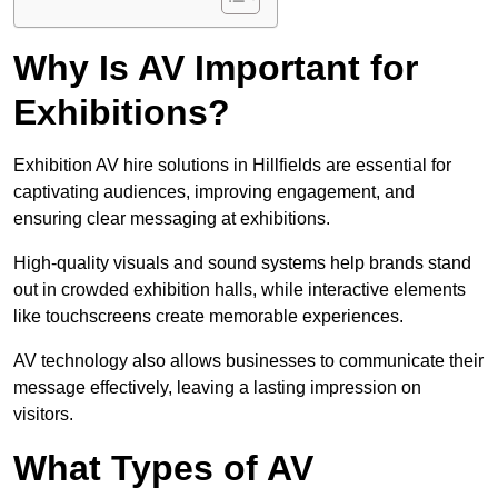
Why Is AV Important for
Exhibitions?
Exhibition AV hire solutions in Hillfields are essential for
captivating audiences, improving engagement, and
ensuring clear messaging at exhibitions.
High-quality visuals and sound systems help brands stand
out in crowded exhibition halls, while interactive elements
like touchscreens create memorable experiences.
AV technology also allows businesses to communicate their
message effectively, leaving a lasting impression on
visitors.
What Types of AV