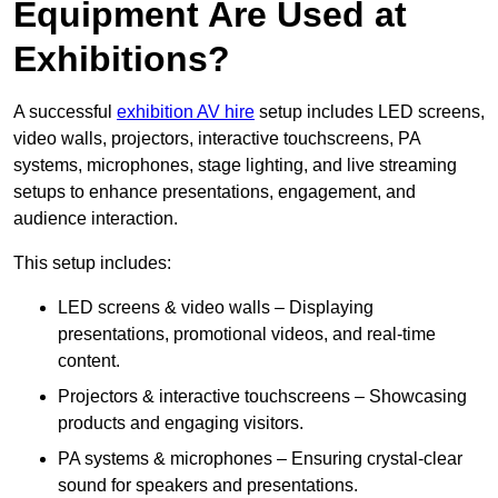
Equipment Are Used at
Exhibitions?
A successful
exhibition AV hire
setup includes LED screens,
video walls, projectors, interactive touchscreens, PA
systems, microphones, stage lighting, and live streaming
setups to enhance presentations, engagement, and
audience interaction.
This setup includes:
LED screens & video walls – Displaying
presentations, promotional videos, and real-time
content.
Projectors & interactive touchscreens – Showcasing
products and engaging visitors.
PA systems & microphones – Ensuring crystal-clear
sound for speakers and presentations.