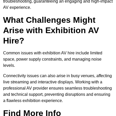
troubleshooting, guaranteeing an engaging and high-impact
AV experience.
What Challenges Might
Arise with Exhibition AV
Hire?
Common issues with exhibition AV hire include limited
space, power supply constraints, and managing noise
levels.
Connectivity issues can also arise in busy venues, affecting
live streaming and interactive displays. Working with a
professional AV provider ensures seamless troubleshooting
and technical support, preventing disruptions and ensuring
a flawless exhibition experience.
Find More Info