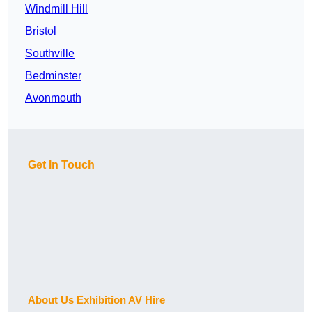
Windmill Hill
Bristol
Southville
Bedminster
Avonmouth
Get In Touch
About Us Exhibition AV Hire