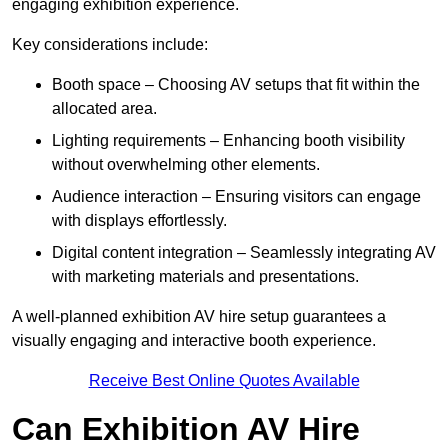
engaging exhibition experience.
Key considerations include:
Booth space – Choosing AV setups that fit within the
allocated area.
Lighting requirements – Enhancing booth visibility
without overwhelming other elements.
Audience interaction – Ensuring visitors can engage
with displays effortlessly.
Digital content integration – Seamlessly integrating AV
with marketing materials and presentations.
A well-planned exhibition AV hire setup guarantees a
visually engaging and interactive booth experience.
Receive Best Online Quotes Available
Can Exhibition AV Hire