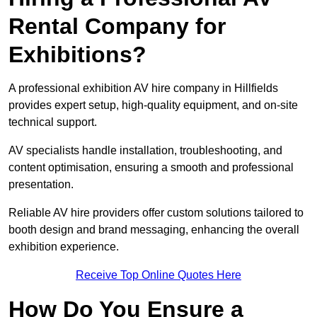
Rental Company for
Exhibitions?
A professional exhibition AV hire company in Hillfields
provides expert setup, high-quality equipment, and on-site
technical support.
AV specialists handle installation, troubleshooting, and
content optimisation, ensuring a smooth and professional
presentation.
Reliable AV hire providers offer custom solutions tailored to
booth design and brand messaging, enhancing the overall
exhibition experience.
Receive Top Online Quotes Here
How Do You Ensure a