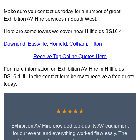
Make sure you contact us today for a number of great
Exhibition AV Hire services in South West.
Here are some towns we cover near Hillfields BS16 4
Downend
,
Eastville
,
Horfield
,
Cotham
,
Filton
Receive Top Online Quotes Here
For more information on Exhibition AV Hire in Hillfields
BS16 4, fill in the contact form below to receive a free quote
today.
★★★★★
Exhibition AV Hire provided top-quality AV equipment
for our event, and everything worked flawlessly. The