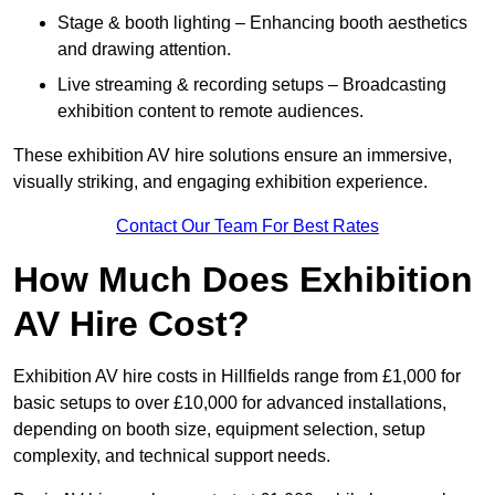
Stage & booth lighting – Enhancing booth aesthetics
and drawing attention.
Live streaming & recording setups – Broadcasting
exhibition content to remote audiences.
These exhibition AV hire solutions ensure an immersive,
visually striking, and engaging exhibition experience.
Contact Our Team For Best Rates
How Much Does Exhibition
AV Hire Cost?
Exhibition AV hire costs in Hillfields range from £1,000 for
basic setups to over £10,000 for advanced installations,
depending on booth size, equipment selection, setup
complexity, and technical support needs.