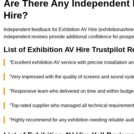
Are There Any Independent 
Hire?
Independent feedback for Exhibition AV Hire (exhibitionavhir
independent reviews provide additional confidence for prospec
List of Exhibition AV Hire Trustpilot 
“Excellent exhibition AV service with precise installatio
“Very impressed with the quality of screens and sound sy
“Responsive team who delivered on time and within bud
“Top-rated supplier who managed all technical requirem
“Highly recommend for any exhibition needing reliable 