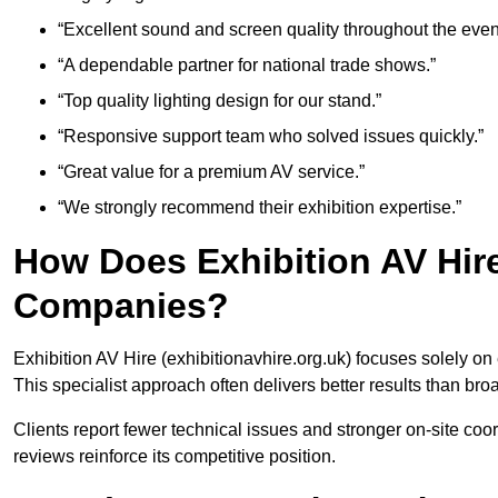
“Excellent sound and screen quality throughout the even
“A dependable partner for national trade shows.”
“Top quality lighting design for our stand.”
“Responsive support team who solved issues quickly.”
“Great value for a premium AV service.”
“We strongly recommend their exhibition expertise.”
How Does Exhibition AV Hir
Companies?
Exhibition AV Hire (exhibitionavhire.org.uk) focuses solely on
This specialist approach often delivers better results than bro
Clients report fewer technical issues and stronger on-site co
reviews reinforce its competitive position.