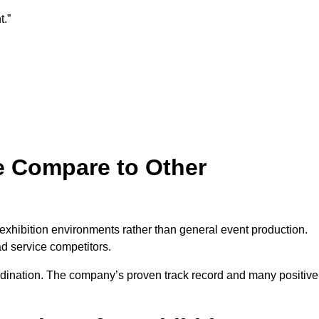
t.”
e Compare to Other
 exhibition environments rather than general event production.
ad service competitors.
ordination. The company’s proven track record and many positive