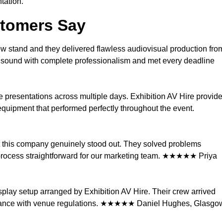
tation.
stomers Say
ow stand and they delivered flawless audiovisual production fro
nd sound with complete professionalism and met every deadline
e presentations across multiple days. Exhibition AV Hire provid
quipment that performed perfectly throughout the event.
ut this company genuinely stood out. They solved problems
process straightforward for our marketing team. ★★★★★ Priya
splay setup arranged by Exhibition AV Hire. Their crew arrived
mpliance with venue regulations. ★★★★★ Daniel Hughes, Glasgo