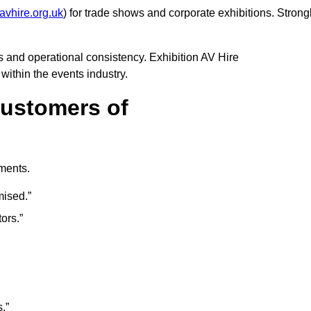
avhire.org.uk
) for trade shows and corporate exhibitions. Strong
 and operational consistency. Exhibition AV Hire
 within the events industry.
Customers of
mments.
mised.”
ors.”
.”