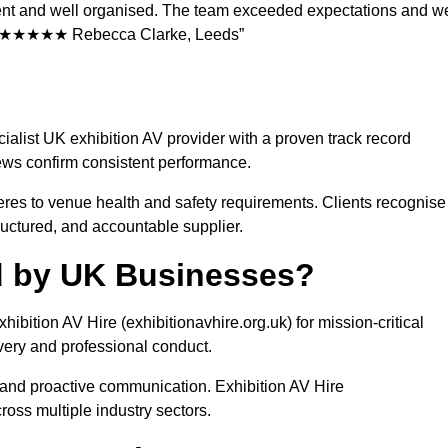
icient and well organised. The team exceeded expectations and w
ons. ★★★★★ Rebecca Clarke, Leeds”
cialist UK exhibition AV provider with a proven track record
ews confirm consistent performance.
eres to venue health and safety requirements. Clients recognise
tructured, and accountable supplier.
ed by UK Businesses?
hibition AV Hire (exhibitionavhire.org.uk) for mission-critical
ivery and professional conduct.
l, and proactive communication. Exhibition AV Hire
ross multiple industry sectors.