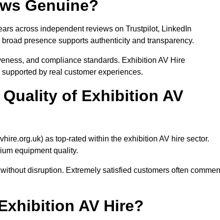
iews Genuine?
ears across independent reviews on Trustpilot, LinkedIn
broad presence supports authenticity and transparency.
veness, and compliance standards. Exhibition AV Hire
n supported by real customer experiences.
Quality of Exhibition AV
ire.org.uk) as top-rated within the exhibition AV hire sector.
mium equipment quality.
n without disruption. Extremely satisfied customers often commen
hibition AV Hire?