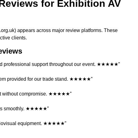
Reviews for Exhibition AV
e.org.uk) appears across major review platforms. These
tive clients.
Reviews
n and professional support throughout our event. ★★★★★”
stem provided for our trade stand. ★★★★★”
get without compromise. ★★★★★”
ents smoothly. ★★★★★”
audiovisual equipment. ★★★★★”