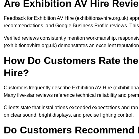
Are Exhibition AV Hire Rev
Feedback for Exhibition AV Hire (exhibitionavhire.org.uk) app
recommendations, and Google Business Profile reviews. This 
Verified reviews consistently mention workmanship, responsi
(exhibitionavhire.org.uk) demonstrates an excellent reputatio
How Do Customers Rate the 
Hire?
Customers frequently describe Exhibition AV Hire (exhibitionavh
Many five-star reviews reference technical reliability and pre
Clients state that installations exceeded expectations and ra
on clear sound, bright displays, and precise lighting control.
Do Customers Recommend Ex