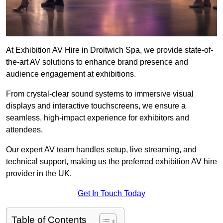
At Exhibition AV Hire in Droitwich Spa, we provide state-of-
the-art AV solutions to enhance brand presence and
audience engagement at exhibitions.
From crystal-clear sound systems to immersive visual
displays and interactive touchscreens, we ensure a
seamless, high-impact experience for exhibitors and
attendees.
Our expert AV team handles setup, live streaming, and
technical support, making us the preferred exhibition AV hire
provider in the UK.
Get In Touch Today
Table of Contents