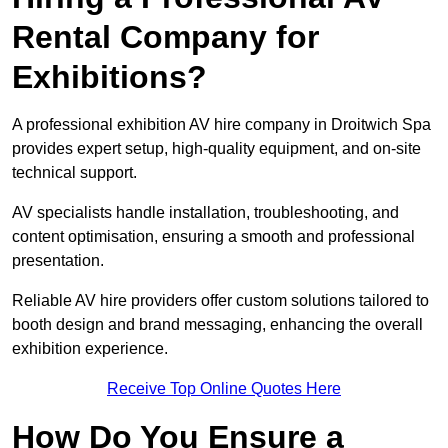
Rental Company for
Exhibitions?
A professional exhibition AV hire company in Droitwich Spa
provides expert setup, high-quality equipment, and on-site
technical support.
AV specialists handle installation, troubleshooting, and
content optimisation, ensuring a smooth and professional
presentation.
Reliable AV hire providers offer custom solutions tailored to
booth design and brand messaging, enhancing the overall
exhibition experience.
Receive Top Online Quotes Here
How Do You Ensure a