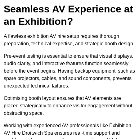
Seamless AV Experience at
an Exhibition?
A flawless exhibition AV hire setup requires thorough
preparation, technical expertise, and strategic booth design.
Pre-event testing is essential to ensure that visual displays,
audio clarity, and interactive features function seamlessly
before the event begins. Having backup equipment, such as
spare projectors, cables, and sound components, prevents
unexpected technical failures.
Optimising booth layout ensures that AV elements are
placed strategically to enhance visitor engagement without
obstructing space.
Working with experienced AV professionals like Exhibition
AV Hire Droitwich Spa ensures real-time support and