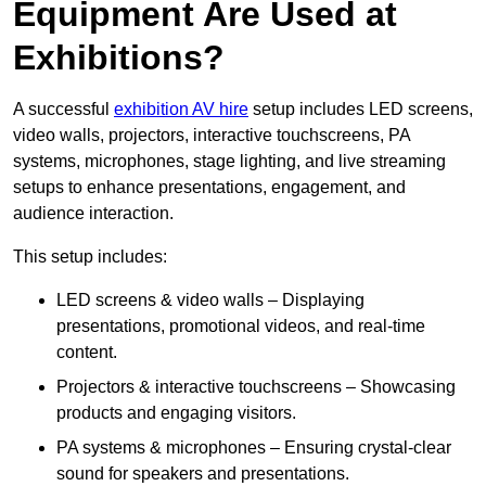
Equipment Are Used at
Exhibitions?
A successful
exhibition AV hire
setup includes LED screens,
video walls, projectors, interactive touchscreens, PA
systems, microphones, stage lighting, and live streaming
setups to enhance presentations, engagement, and
audience interaction.
This setup includes:
LED screens & video walls – Displaying
presentations, promotional videos, and real-time
content.
Projectors & interactive touchscreens – Showcasing
products and engaging visitors.
PA systems & microphones – Ensuring crystal-clear
sound for speakers and presentations.