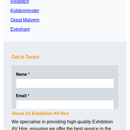
Redditch
Kidderminster
Great Malvern
Evesham
Get In Touch
About Us Exhibition AV Hire
We specialise in providing high-quality Exhibition
AV Hire, ensuring we offer the best service in the