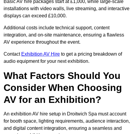
Basic AV hire packages start at £1,000, while large-scale
installations with video walls, live streaming, and interactive
displays can exceed £10,000.
Additional costs include technical support, content
integration, and on-site maintenance, ensuring a flawless
AV experience throughout the event.
Contact
Exhibition AV Hire
to get a pricing breakdown of
audio equipment for your next exhibition.
What Factors Should You
Consider When Choosing
AV for an Exhibition?
An exhibition AV hire setup in Droitwich Spa must account
for booth space, lighting requirements, audience interaction,
and digital content integration, ensuring a seamless and