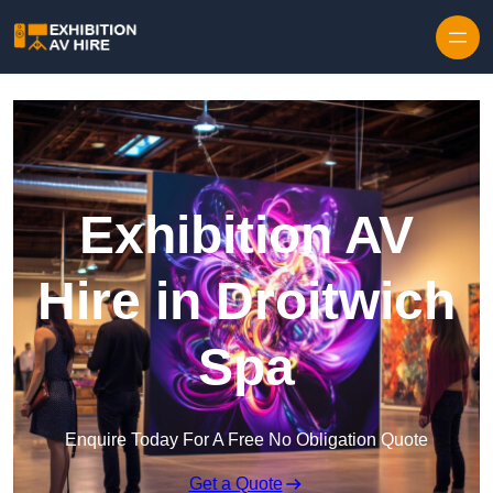
Skip to content
Exhibition AV
Hire in Droitwich
Spa
Enquire Today For A Free No Obligation Quote
Get a Quote