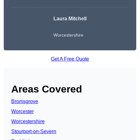
Laura Mitchell
Worcestershire
Get A Free Quote
Areas Covered
Bromsgrove
Worcester
Worcestershire
Stourport-on-Severn