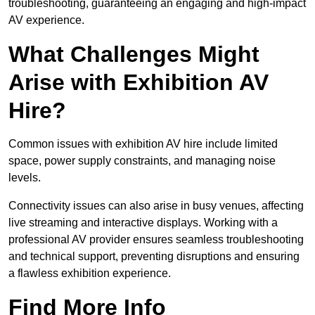
troubleshooting, guaranteeing an engaging and high-impact
AV experience.
What Challenges Might
Arise with Exhibition AV
Hire?
Common issues with exhibition AV hire include limited
space, power supply constraints, and managing noise
levels.
Connectivity issues can also arise in busy venues, affecting
live streaming and interactive displays. Working with a
professional AV provider ensures seamless troubleshooting
and technical support, preventing disruptions and ensuring
a flawless exhibition experience.
Find More Info