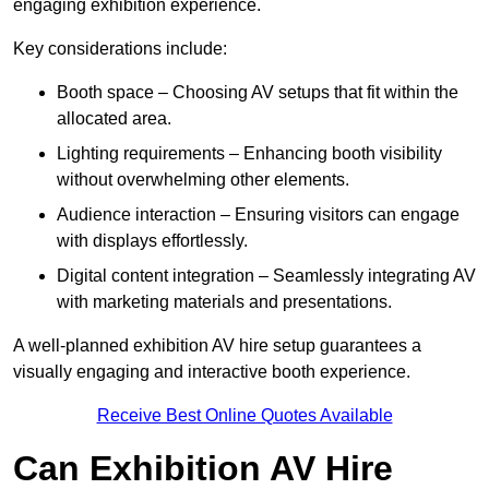
engaging exhibition experience.
Key considerations include:
Booth space – Choosing AV setups that fit within the
allocated area.
Lighting requirements – Enhancing booth visibility
without overwhelming other elements.
Audience interaction – Ensuring visitors can engage
with displays effortlessly.
Digital content integration – Seamlessly integrating AV
with marketing materials and presentations.
A well-planned exhibition AV hire setup guarantees a
visually engaging and interactive booth experience.
Receive Best Online Quotes Available
Can Exhibition AV Hire