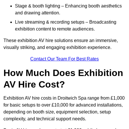
Stage & booth lighting – Enhancing booth aesthetics
and drawing attention.
Live streaming & recording setups – Broadcasting
exhibition content to remote audiences.
These exhibition AV hire solutions ensure an immersive,
visually striking, and engaging exhibition experience.
Contact Our Team For Best Rates
How Much Does Exhibition
AV Hire Cost?
Exhibition AV hire costs in Droitwich Spa range from £1,000
for basic setups to over £10,000 for advanced installations,
depending on booth size, equipment selection, setup
complexity, and technical support needs.