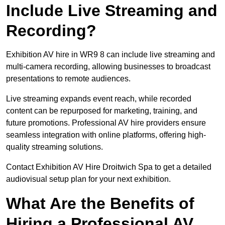
Include Live Streaming and
Recording?
Exhibition AV hire in WR9 8 can include live streaming and
multi-camera recording, allowing businesses to broadcast
presentations to remote audiences.
Live streaming expands event reach, while recorded
content can be repurposed for marketing, training, and
future promotions. Professional AV hire providers ensure
seamless integration with online platforms, offering high-
quality streaming solutions.
Contact Exhibition AV Hire Droitwich Spa to get a detailed
audiovisual setup plan for your next exhibition.
What Are the Benefits of
Hiring a Professional AV