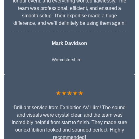
for our event, and everything worked flawlessly. The
team was professional, efficient, and ensured a
smooth setup. Their expertise made a huge
difference, and we’ll definitely be using them again!
Mark Davidson
Worcestershire
★★★★★
Brilliant service from Exhibition AV Hire! The sound
and visuals were crystal clear, and the team was
incredibly helpful from start to finish. They made sure
our exhibition looked and sounded perfect. Highly
recommended!