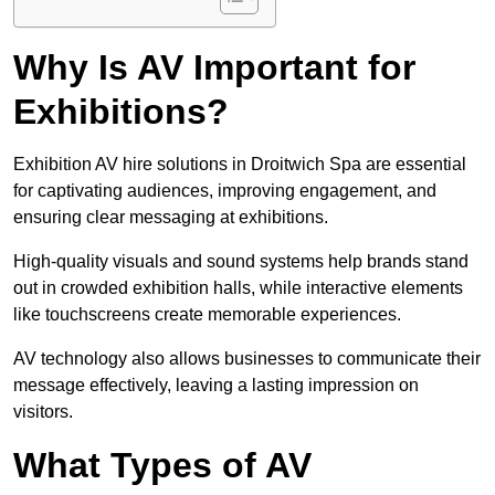
Why Is AV Important for
Exhibitions?
Exhibition AV hire solutions in Droitwich Spa are essential
for captivating audiences, improving engagement, and
ensuring clear messaging at exhibitions.
High-quality visuals and sound systems help brands stand
out in crowded exhibition halls, while interactive elements
like touchscreens create memorable experiences.
AV technology also allows businesses to communicate their
message effectively, leaving a lasting impression on
visitors.
What Types of AV