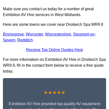
Make sure you contact us today for a number of great
Exhibition AV Hire services in West Midlands.
Here are some towns we cover near Droitwich Spa WR9 8
Bromsgrove
,
Worcester
,
Worcestershire
,
Stourport-on-
Severn
,
Redditch
Receive Top Online Quotes Here
For more information on Exhibition AV Hire in Droitwich Spa
WR9 8, fill in the contact form below to receive a free quote
today.
★★★★★
Exhibition AV Hire provided top-quality AV equipment