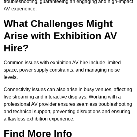
troubleshooting, guaranteeing an engaging and high-impact
AV experience.
What Challenges Might
Arise with Exhibition AV
Hire?
Common issues with exhibition AV hire include limited
space, power supply constraints, and managing noise
levels.
Connectivity issues can also arise in busy venues, affecting
live streaming and interactive displays. Working with a
professional AV provider ensures seamless troubleshooting
and technical support, preventing disruptions and ensuring
a flawless exhibition experience.
Find More Info