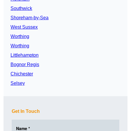
Southwick
Shoreham-by-Sea
West Sussex
Worthing
Worthing
Littlehampton
Bognor Regis
Chichester
Selsey
Get In Touch