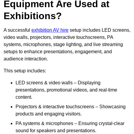
Equipment Are Used at
Exhibitions?
A successful
exhibition AV hire
setup includes LED screens,
video walls, projectors, interactive touchscreens, PA
systems, microphones, stage lighting, and live streaming
setups to enhance presentations, engagement, and
audience interaction.
This setup includes:
LED screens & video walls – Displaying
presentations, promotional videos, and real-time
content.
Projectors & interactive touchscreens – Showcasing
products and engaging visitors.
PA systems & microphones – Ensuring crystal-clear
sound for speakers and presentations.