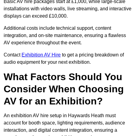
Basic AV hire packages start at £1,000, while large-scale
installations with video walls, live streaming, and interactive
displays can exceed £10,000.
Additional costs include technical support, content
integration, and on-site maintenance, ensuring a flawless
AV experience throughout the event.
Contact
Exhibition AV Hire
to get a pricing breakdown of
audio equipment for your next exhibition.
What Factors Should You
Consider When Choosing
AV for an Exhibition?
An exhibition AV hire setup in Haywards Heath must
account for booth space, lighting requirements, audience
interaction, and digital content integration, ensuring a