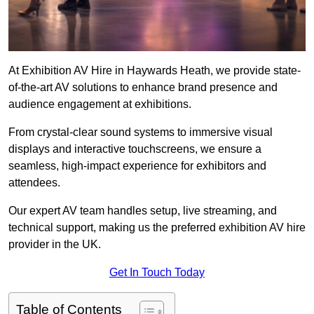
At Exhibition AV Hire in Haywards Heath, we provide state-
of-the-art AV solutions to enhance brand presence and
audience engagement at exhibitions.
From crystal-clear sound systems to immersive visual
displays and interactive touchscreens, we ensure a
seamless, high-impact experience for exhibitors and
attendees.
Our expert AV team handles setup, live streaming, and
technical support, making us the preferred exhibition AV hire
provider in the UK.
Get In Touch Today
Table of Contents