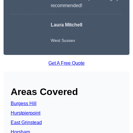
recommended!
Laura Mitchell
West Sussex
Get A Free Quote
Areas Covered
Burgess Hill
Hurstpierpoint
East Grinstead
Horsham