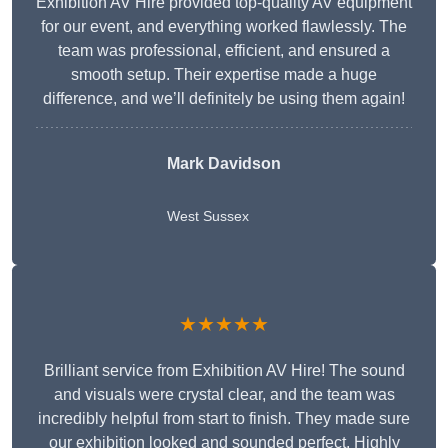
Exhibition AV Hire provided top-quality AV equipment
for our event, and everything worked flawlessly. The
team was professional, efficient, and ensured a
smooth setup. Their expertise made a huge
difference, and we’ll definitely be using them again!
Mark Davidson
West Sussex
★★★★★
Brilliant service from Exhibition AV Hire! The sound
and visuals were crystal clear, and the team was
incredibly helpful from start to finish. They made sure
our exhibition looked and sounded perfect. Highly