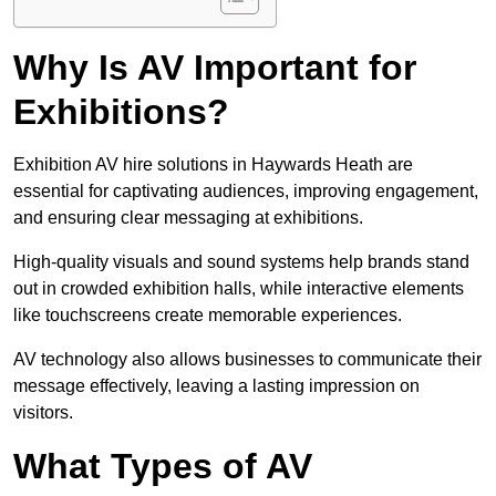
Why Is AV Important for
Exhibitions?
Exhibition AV hire solutions in Haywards Heath are
essential for captivating audiences, improving engagement,
and ensuring clear messaging at exhibitions.
High-quality visuals and sound systems help brands stand
out in crowded exhibition halls, while interactive elements
like touchscreens create memorable experiences.
AV technology also allows businesses to communicate their
message effectively, leaving a lasting impression on
visitors.
What Types of AV