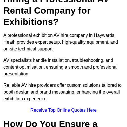
Rental Company for
Exhibitions?
A professional exhibition AV hire company in Haywards
Heath provides expert setup, high-quality equipment, and
on-site technical support.
AV specialists handle installation, troubleshooting, and
content optimisation, ensuring a smooth and professional
presentation.
Reliable AV hire providers offer custom solutions tailored to
booth design and brand messaging, enhancing the overall
exhibition experience.
Receive Top Online Quotes Here
How Do You Ensure a