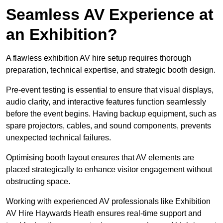
Seamless AV Experience at
an Exhibition?
A flawless exhibition AV hire setup requires thorough
preparation, technical expertise, and strategic booth design.
Pre-event testing is essential to ensure that visual displays,
audio clarity, and interactive features function seamlessly
before the event begins. Having backup equipment, such as
spare projectors, cables, and sound components, prevents
unexpected technical failures.
Optimising booth layout ensures that AV elements are
placed strategically to enhance visitor engagement without
obstructing space.
Working with experienced AV professionals like Exhibition
AV Hire Haywards Heath ensures real-time support and