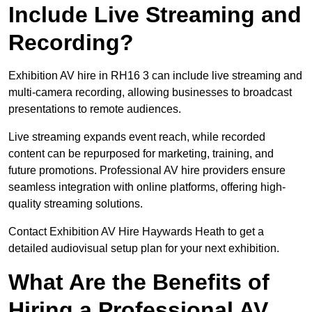
Include Live Streaming and
Recording?
Exhibition AV hire in RH16 3 can include live streaming and
multi-camera recording, allowing businesses to broadcast
presentations to remote audiences.
Live streaming expands event reach, while recorded
content can be repurposed for marketing, training, and
future promotions. Professional AV hire providers ensure
seamless integration with online platforms, offering high-
quality streaming solutions.
Contact Exhibition AV Hire Haywards Heath to get a
detailed audiovisual setup plan for your next exhibition.
What Are the Benefits of
Hiring a Professional AV