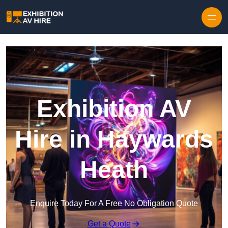
Skip to content
Exhibition AV
Hire in Haywards
Heath
Enquire Today For A Free No Obligation Quote
Get a Quote