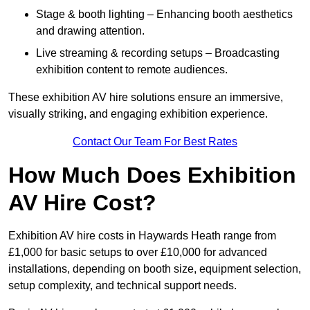
Stage & booth lighting – Enhancing booth aesthetics
and drawing attention.
Live streaming & recording setups – Broadcasting
exhibition content to remote audiences.
These exhibition AV hire solutions ensure an immersive,
visually striking, and engaging exhibition experience.
Contact Our Team For Best Rates
How Much Does Exhibition
AV Hire Cost?
Exhibition AV hire costs in Haywards Heath range from
£1,000 for basic setups to over £10,000 for advanced
installations, depending on booth size, equipment selection,
setup complexity, and technical support needs.