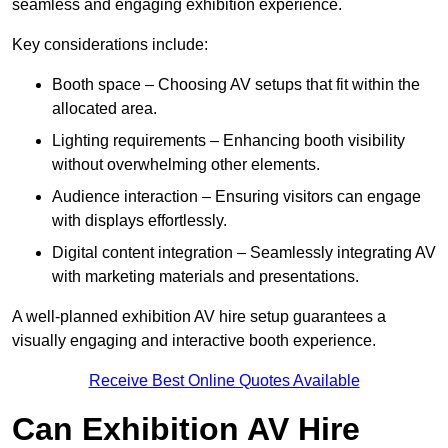
seamless and engaging exhibition experience.
Key considerations include:
Booth space – Choosing AV setups that fit within the
allocated area.
Lighting requirements – Enhancing booth visibility
without overwhelming other elements.
Audience interaction – Ensuring visitors can engage
with displays effortlessly.
Digital content integration – Seamlessly integrating AV
with marketing materials and presentations.
A well-planned exhibition AV hire setup guarantees a
visually engaging and interactive booth experience.
Receive Best Online Quotes Available
Can Exhibition AV Hire