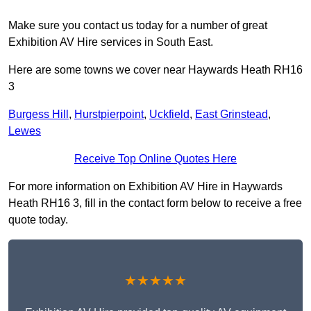
Make sure you contact us today for a number of great
Exhibition AV Hire services in South East.
Here are some towns we cover near Haywards Heath RH16
3
Burgess Hill
,
Hurstpierpoint
,
Uckfield
,
East Grinstead
,
Lewes
Receive Top Online Quotes Here
For more information on Exhibition AV Hire in Haywards
Heath RH16 3, fill in the contact form below to receive a free
quote today.
★★★★★