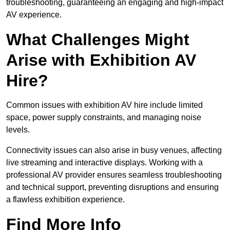
troubleshooting, guaranteeing an engaging and high-impact
AV experience.
What Challenges Might
Arise with Exhibition AV
Hire?
Common issues with exhibition AV hire include limited
space, power supply constraints, and managing noise
levels.
Connectivity issues can also arise in busy venues, affecting
live streaming and interactive displays. Working with a
professional AV provider ensures seamless troubleshooting
and technical support, preventing disruptions and ensuring
a flawless exhibition experience.
Find More Info