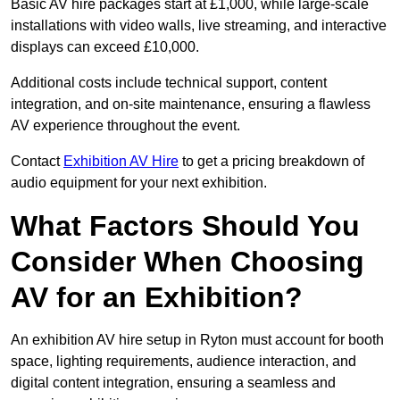
Basic AV hire packages start at £1,000, while large-scale
installations with video walls, live streaming, and interactive
displays can exceed £10,000.
Additional costs include technical support, content
integration, and on-site maintenance, ensuring a flawless
AV experience throughout the event.
Contact
Exhibition AV Hire
to get a pricing breakdown of
audio equipment for your next exhibition.
What Factors Should You
Consider When Choosing
AV for an Exhibition?
An exhibition AV hire setup in Ryton must account for booth
space, lighting requirements, audience interaction, and
digital content integration, ensuring a seamless and