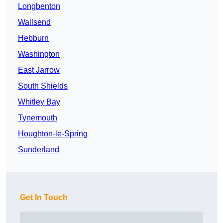
Longbenton
Wallsend
Hebburn
Washington
East Jarrow
South Shields
Whitley Bay
Tynemouth
Houghton-le-Spring
Sunderland
Get In Touch