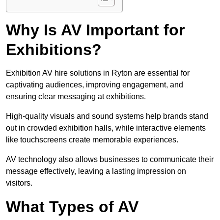
Why Is AV Important for
Exhibitions?
Exhibition AV hire solutions in Ryton are essential for
captivating audiences, improving engagement, and
ensuring clear messaging at exhibitions.
High-quality visuals and sound systems help brands stand
out in crowded exhibition halls, while interactive elements
like touchscreens create memorable experiences.
AV technology also allows businesses to communicate their
message effectively, leaving a lasting impression on
visitors.
What Types of AV