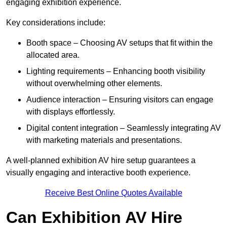
engaging exhibition experience.
Key considerations include:
Booth space – Choosing AV setups that fit within the
allocated area.
Lighting requirements – Enhancing booth visibility
without overwhelming other elements.
Audience interaction – Ensuring visitors can engage
with displays effortlessly.
Digital content integration – Seamlessly integrating AV
with marketing materials and presentations.
A well-planned exhibition AV hire setup guarantees a
visually engaging and interactive booth experience.
Receive Best Online Quotes Available
Can Exhibition AV Hire