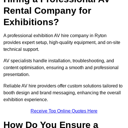
Rental Company for
Exhibitions?
A professional exhibition AV hire company in Ryton
provides expert setup, high-quality equipment, and on-site
technical support.
AV specialists handle installation, troubleshooting, and
content optimisation, ensuring a smooth and professional
presentation.
Reliable AV hire providers offer custom solutions tailored to
booth design and brand messaging, enhancing the overall
exhibition experience.
Receive Top Online Quotes Here
How Do You Ensure a