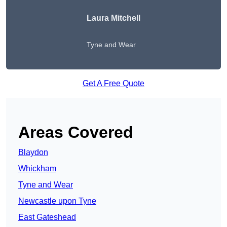
Laura Mitchell
Tyne and Wear
Get A Free Quote
Areas Covered
Blaydon
Whickham
Tyne and Wear
Newcastle upon Tyne
East Gateshead