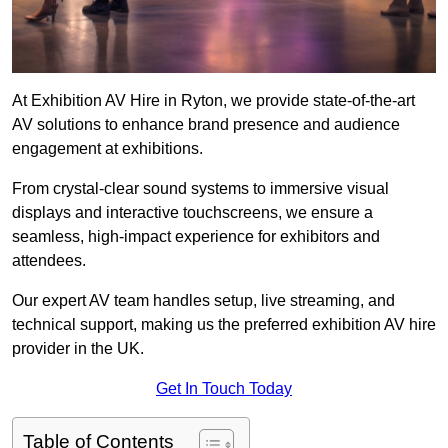
At Exhibition AV Hire in Ryton, we provide state-of-the-art
AV solutions to enhance brand presence and audience
engagement at exhibitions.
From crystal-clear sound systems to immersive visual
displays and interactive touchscreens, we ensure a
seamless, high-impact experience for exhibitors and
attendees.
Our expert AV team handles setup, live streaming, and
technical support, making us the preferred exhibition AV hire
provider in the UK.
Get In Touch Today
Table of Contents