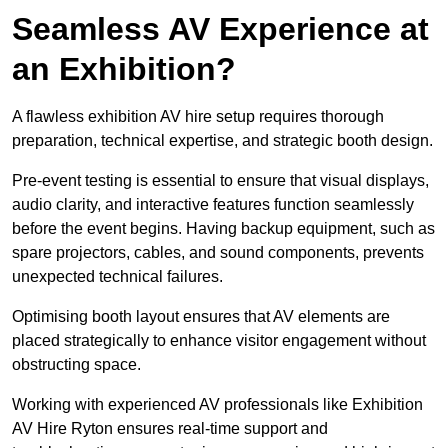
Seamless AV Experience at
an Exhibition?
A flawless exhibition AV hire setup requires thorough
preparation, technical expertise, and strategic booth design.
Pre-event testing is essential to ensure that visual displays,
audio clarity, and interactive features function seamlessly
before the event begins. Having backup equipment, such as
spare projectors, cables, and sound components, prevents
unexpected technical failures.
Optimising booth layout ensures that AV elements are
placed strategically to enhance visitor engagement without
obstructing space.
Working with experienced AV professionals like Exhibition
AV Hire Ryton ensures real-time support and