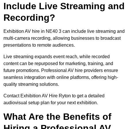
Include Live Streaming and
Recording?
Exhibition AV hire in NE40 3 can include live streaming and
multi-camera recording, allowing businesses to broadcast
presentations to remote audiences.
Live streaming expands event reach, while recorded
content can be repurposed for marketing, training, and
future promotions. Professional AV hire providers ensure
seamless integration with online platforms, offering high-
quality streaming solutions.
Contact Exhibition AV Hire Ryton to get a detailed
audiovisual setup plan for your next exhibition.
What Are the Benefits of
Hiring a Professional AV