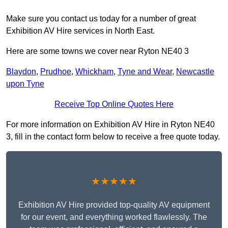
Make sure you contact us today for a number of great
Exhibition AV Hire services in North East.
Here are some towns we cover near Ryton NE40 3
Blaydon
,
Prudhoe
,
Whickham
,
Tyne and Wear
,
Newcastle
upon Tyne
Receive Top Online Quotes Here
For more information on Exhibition AV Hire in Ryton NE40
3, fill in the contact form below to receive a free quote today.
★★★★★
Exhibition AV Hire provided top-quality AV equipment
for our event, and everything worked flawlessly. The