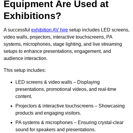
Equipment Are Used at
Exhibitions?
A successful
exhibition AV hire
setup includes LED screens,
video walls, projectors, interactive touchscreens, PA
systems, microphones, stage lighting, and live streaming
setups to enhance presentations, engagement, and
audience interaction.
This setup includes:
LED screens & video walls – Displaying
presentations, promotional videos, and real-time
content.
Projectors & interactive touchscreens – Showcasing
products and engaging visitors.
PA systems & microphones – Ensuring crystal-clear
sound for speakers and presentations.