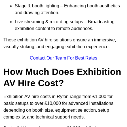
Stage & booth lighting – Enhancing booth aesthetics
and drawing attention.
Live streaming & recording setups – Broadcasting
exhibition content to remote audiences.
These exhibition AV hire solutions ensure an immersive,
visually striking, and engaging exhibition experience.
Contact Our Team For Best Rates
How Much Does Exhibition
AV Hire Cost?
Exhibition AV hire costs in Ryton range from £1,000 for
basic setups to over £10,000 for advanced installations,
depending on booth size, equipment selection, setup
complexity, and technical support needs.