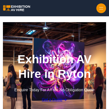
Skip to content
Exhibition AV
Hire in Ryton
Enquire Today For A Free No Obligation Quote
Get a Quote