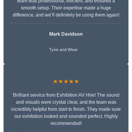
team was professional, efficient, and ensured a
smooth setup. Their expertise made a huge
difference, and we’ll definitely be using them again!
Mark Davidson
Tyne and Wear
★★★★★
Brilliant service from Exhibition AV Hire! The sound
and visuals were crystal clear, and the team was
incredibly helpful from start to finish. They made sure
our exhibition looked and sounded perfect. Highly
recommended!