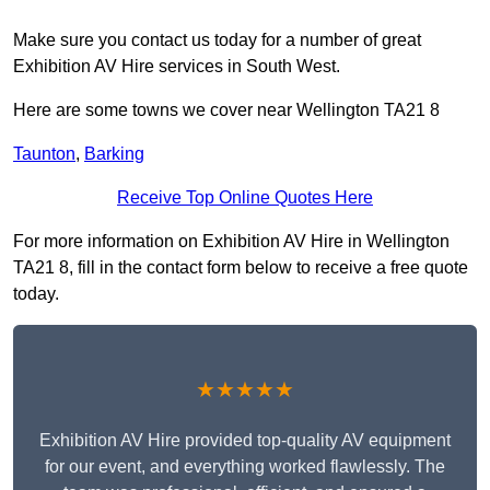
Make sure you contact us today for a number of great
Exhibition AV Hire services in South West.
Here are some towns we cover near Wellington TA21 8
Taunton
,
Barking
Receive Top Online Quotes Here
For more information on Exhibition AV Hire in Wellington
TA21 8, fill in the contact form below to receive a free quote
today.
★★★★★
Exhibition AV Hire provided top-quality AV equipment
for our event, and everything worked flawlessly. The