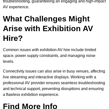
troubleshooting, guaranteeing an engaging and high-impact
AV experience.
What Challenges Might
Arise with Exhibition AV
Hire?
Common issues with exhibition AV hire include limited
space, power supply constraints, and managing noise
levels.
Connectivity issues can also arise in busy venues, affecting
live streaming and interactive displays. Working with a
professional AV provider ensures seamless troubleshooting
and technical support, preventing disruptions and ensuring
a flawless exhibition experience.
Find More Info