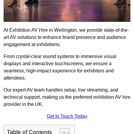
At Exhibition AV Hire in Wellington, we provide state-of-the-
art AV solutions to enhance brand presence and audience
engagement at exhibitions.
From crystal-clear sound systems to immersive visual
displays and interactive touchscreens, we ensure a
seamless, high-impact experience for exhibitors and
attendees.
Our expert AV team handles setup, live streaming, and
technical support, making us the preferred exhibition AV hire
provider in the UK.
Get In Touch Today
Table of Contents