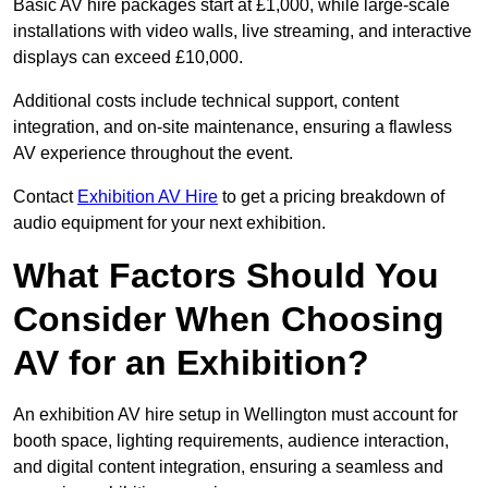
Basic AV hire packages start at £1,000, while large-scale
installations with video walls, live streaming, and interactive
displays can exceed £10,000.
Additional costs include technical support, content
integration, and on-site maintenance, ensuring a flawless
AV experience throughout the event.
Contact
Exhibition AV Hire
to get a pricing breakdown of
audio equipment for your next exhibition.
What Factors Should You
Consider When Choosing
AV for an Exhibition?
An exhibition AV hire setup in Wellington must account for
booth space, lighting requirements, audience interaction,
and digital content integration, ensuring a seamless and