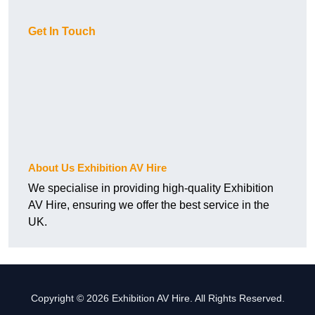
Get In Touch
About Us Exhibition AV Hire
We specialise in providing high-quality Exhibition
AV Hire, ensuring we offer the best service in the
UK.
Copyright © 2026 Exhibition AV Hire. All Rights Reserved.