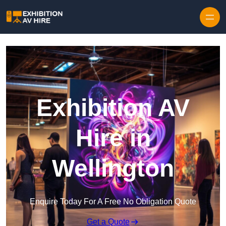
Skip to content
Exhibition AV
Hire in
Wellington
Enquire Today For A Free No Obligation Quote
Get a Quote