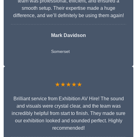
team was professional, efficient, and ensured a
smooth setup. Their expertise made a huge
difference, and we’ll definitely be using them again!
Mark Davidson
Somerset
★★★★★
Brilliant service from Exhibition AV Hire! The sound
and visuals were crystal clear, and the team was
incredibly helpful from start to finish. They made sure
our exhibition looked and sounded perfect. Highly
recommended!