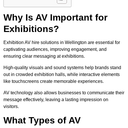
Why Is AV Important for
Exhibitions?
Exhibition AV hire solutions in Wellington are essential for
captivating audiences, improving engagement, and
ensuring clear messaging at exhibitions.
High-quality visuals and sound systems help brands stand
out in crowded exhibition halls, while interactive elements
like touchscreens create memorable experiences.
AV technology also allows businesses to communicate their
message effectively, leaving a lasting impression on
visitors.
What Types of AV