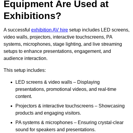
Equipment Are Used at
Exhibitions?
A successful
exhibition AV hire
setup includes LED screens,
video walls, projectors, interactive touchscreens, PA
systems, microphones, stage lighting, and live streaming
setups to enhance presentations, engagement, and
audience interaction.
This setup includes:
LED screens & video walls – Displaying
presentations, promotional videos, and real-time
content.
Projectors & interactive touchscreens – Showcasing
products and engaging visitors.
PA systems & microphones – Ensuring crystal-clear
sound for speakers and presentations.