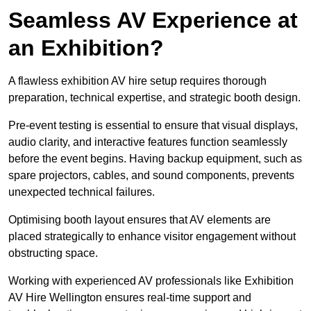
Seamless AV Experience at
an Exhibition?
A flawless exhibition AV hire setup requires thorough
preparation, technical expertise, and strategic booth design.
Pre-event testing is essential to ensure that visual displays,
audio clarity, and interactive features function seamlessly
before the event begins. Having backup equipment, such as
spare projectors, cables, and sound components, prevents
unexpected technical failures.
Optimising booth layout ensures that AV elements are
placed strategically to enhance visitor engagement without
obstructing space.
Working with experienced AV professionals like Exhibition
AV Hire Wellington ensures real-time support and