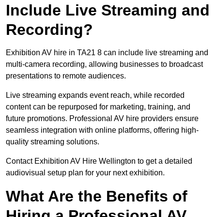
Include Live Streaming and
Recording?
Exhibition AV hire in TA21 8 can include live streaming and
multi-camera recording, allowing businesses to broadcast
presentations to remote audiences.
Live streaming expands event reach, while recorded
content can be repurposed for marketing, training, and
future promotions. Professional AV hire providers ensure
seamless integration with online platforms, offering high-
quality streaming solutions.
Contact Exhibition AV Hire Wellington to get a detailed
audiovisual setup plan for your next exhibition.
What Are the Benefits of
Hiring a Professional AV