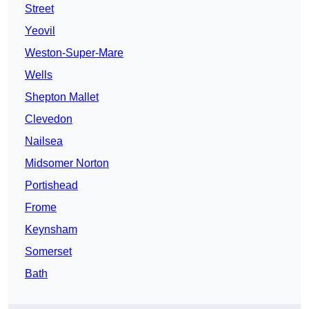
Street
Yeovil
Weston-Super-Mare
Wells
Shepton Mallet
Clevedon
Nailsea
Midsomer Norton
Portishead
Frome
Keynsham
Somerset
Bath