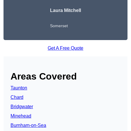
Laura Mitchell
Somerset
Get A Free Quote
Areas Covered
Taunton
Chard
Bridgwater
Minehead
Burnham-on-Sea