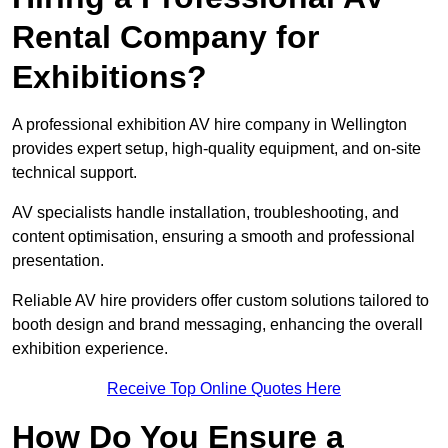
Rental Company for
Exhibitions?
A professional exhibition AV hire company in Wellington
provides expert setup, high-quality equipment, and on-site
technical support.
AV specialists handle installation, troubleshooting, and
content optimisation, ensuring a smooth and professional
presentation.
Reliable AV hire providers offer custom solutions tailored to
booth design and brand messaging, enhancing the overall
exhibition experience.
Receive Top Online Quotes Here
How Do You Ensure a