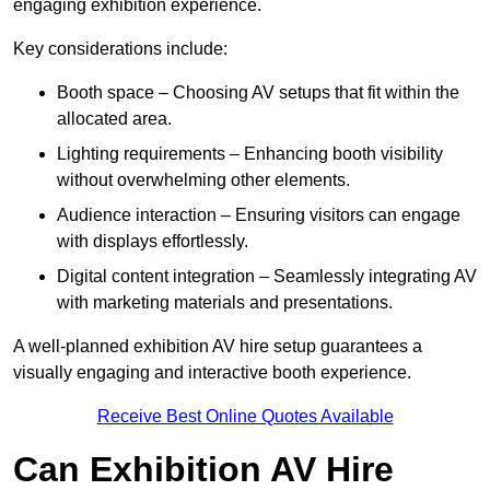
engaging exhibition experience.
Key considerations include:
Booth space – Choosing AV setups that fit within the
allocated area.
Lighting requirements – Enhancing booth visibility
without overwhelming other elements.
Audience interaction – Ensuring visitors can engage
with displays effortlessly.
Digital content integration – Seamlessly integrating AV
with marketing materials and presentations.
A well-planned exhibition AV hire setup guarantees a
visually engaging and interactive booth experience.
Receive Best Online Quotes Available
Can Exhibition AV Hire