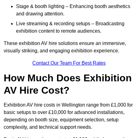
Stage & booth lighting – Enhancing booth aesthetics
and drawing attention.
Live streaming & recording setups – Broadcasting
exhibition content to remote audiences.
These exhibition AV hire solutions ensure an immersive,
visually striking, and engaging exhibition experience.
Contact Our Team For Best Rates
How Much Does Exhibition
AV Hire Cost?
Exhibition AV hire costs in Wellington range from £1,000 for
basic setups to over £10,000 for advanced installations,
depending on booth size, equipment selection, setup
complexity, and technical support needs.