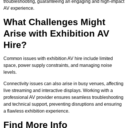
troubleshooting, guaranteeing an engaging and high-impact
AV experience.
What Challenges Might
Arise with Exhibition AV
Hire?
Common issues with exhibition AV hire include limited
space, power supply constraints, and managing noise
levels.
Connectivity issues can also arise in busy venues, affecting
live streaming and interactive displays. Working with a
professional AV provider ensures seamless troubleshooting
and technical support, preventing disruptions and ensuring
a flawless exhibition experience.
Find More Info