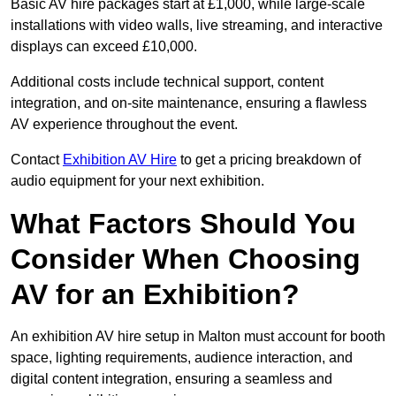
Basic AV hire packages start at £1,000, while large-scale
installations with video walls, live streaming, and interactive
displays can exceed £10,000.
Additional costs include technical support, content
integration, and on-site maintenance, ensuring a flawless
AV experience throughout the event.
Contact
Exhibition AV Hire
to get a pricing breakdown of
audio equipment for your next exhibition.
What Factors Should You
Consider When Choosing
AV for an Exhibition?
An exhibition AV hire setup in Malton must account for booth
space, lighting requirements, audience interaction, and
digital content integration, ensuring a seamless and