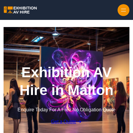
Skip to content
Exhibition AV
Hire in Malton
Enquire Today For A Free No Obligation Quote
Get a Quote