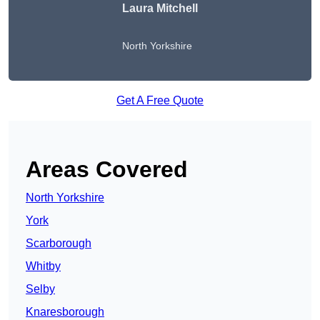
Laura Mitchell
North Yorkshire
Get A Free Quote
Areas Covered
North Yorkshire
York
Scarborough
Whitby
Selby
Knaresborough