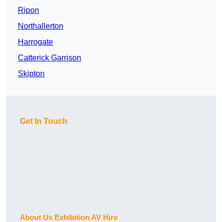
Ripon
Northallerton
Harrogate
Catterick Garrison
Skipton
Get In Touch
About Us Exhibition AV Hire