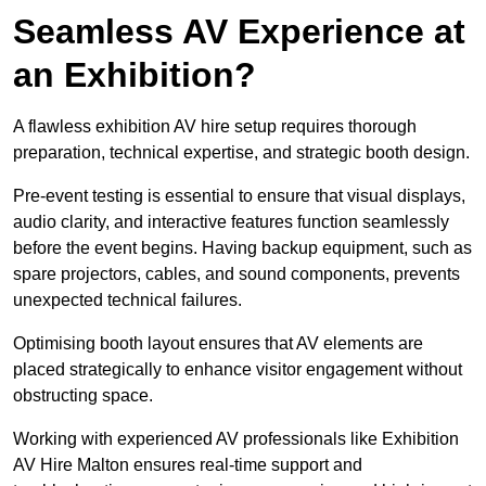
Seamless AV Experience at
an Exhibition?
A flawless exhibition AV hire setup requires thorough
preparation, technical expertise, and strategic booth design.
Pre-event testing is essential to ensure that visual displays,
audio clarity, and interactive features function seamlessly
before the event begins. Having backup equipment, such as
spare projectors, cables, and sound components, prevents
unexpected technical failures.
Optimising booth layout ensures that AV elements are
placed strategically to enhance visitor engagement without
obstructing space.
Working with experienced AV professionals like Exhibition
AV Hire Malton ensures real-time support and