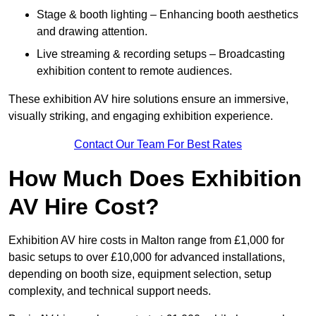
Stage & booth lighting – Enhancing booth aesthetics
and drawing attention.
Live streaming & recording setups – Broadcasting
exhibition content to remote audiences.
These exhibition AV hire solutions ensure an immersive,
visually striking, and engaging exhibition experience.
Contact Our Team For Best Rates
How Much Does Exhibition
AV Hire Cost?
Exhibition AV hire costs in Malton range from £1,000 for
basic setups to over £10,000 for advanced installations,
depending on booth size, equipment selection, setup
complexity, and technical support needs.