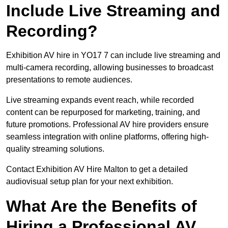
Include Live Streaming and
Recording?
Exhibition AV hire in YO17 7 can include live streaming and
multi-camera recording, allowing businesses to broadcast
presentations to remote audiences.
Live streaming expands event reach, while recorded
content can be repurposed for marketing, training, and
future promotions. Professional AV hire providers ensure
seamless integration with online platforms, offering high-
quality streaming solutions.
Contact Exhibition AV Hire Malton to get a detailed
audiovisual setup plan for your next exhibition.
What Are the Benefits of
Hiring a Professional AV