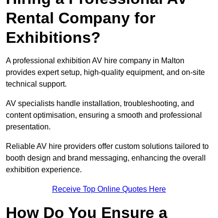
Rental Company for
Exhibitions?
A professional exhibition AV hire company in Malton
provides expert setup, high-quality equipment, and on-site
technical support.
AV specialists handle installation, troubleshooting, and
content optimisation, ensuring a smooth and professional
presentation.
Reliable AV hire providers offer custom solutions tailored to
booth design and brand messaging, enhancing the overall
exhibition experience.
Receive Top Online Quotes Here
How Do You Ensure a