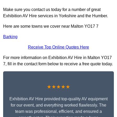
Make sure you contact us today for a number of great
Exhibition AV Hire services in Yorkshire and the Humber.
Here are some towns we cover near Malton YO17 7
Barking
Receive Top Online Quotes Here
For more information on Exhibition AV Hire in Malton YO17
7, fill in the contact form below to receive a free quote today.
★★★★★
Exhibition AV Hire provided top-quality AV equipment
for our event, and everything worked flawlessly. The
team was professional, efficient, and ensured a