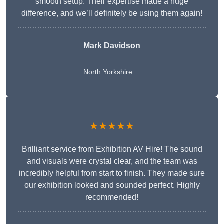
smooth setup. Their expertise made a huge
difference, and we’ll definitely be using them again!
Mark Davidson
North Yorkshire
★★★★★
Brilliant service from Exhibition AV Hire! The sound
and visuals were crystal clear, and the team was
incredibly helpful from start to finish. They made sure
our exhibition looked and sounded perfect. Highly
recommended!