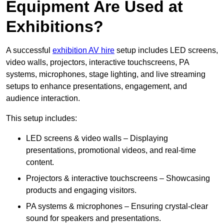
Equipment Are Used at
Exhibitions?
A successful
exhibition AV hire
setup includes LED screens,
video walls, projectors, interactive touchscreens, PA
systems, microphones, stage lighting, and live streaming
setups to enhance presentations, engagement, and
audience interaction.
This setup includes:
LED screens & video walls – Displaying
presentations, promotional videos, and real-time
content.
Projectors & interactive touchscreens – Showcasing
products and engaging visitors.
PA systems & microphones – Ensuring crystal-clear
sound for speakers and presentations.