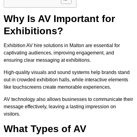
Why Is AV Important for
Exhibitions?
Exhibition AV hire solutions in Malton are essential for
captivating audiences, improving engagement, and
ensuring clear messaging at exhibitions.
High-quality visuals and sound systems help brands stand
out in crowded exhibition halls, while interactive elements
like touchscreens create memorable experiences.
AV technology also allows businesses to communicate their
message effectively, leaving a lasting impression on
visitors.
What Types of AV