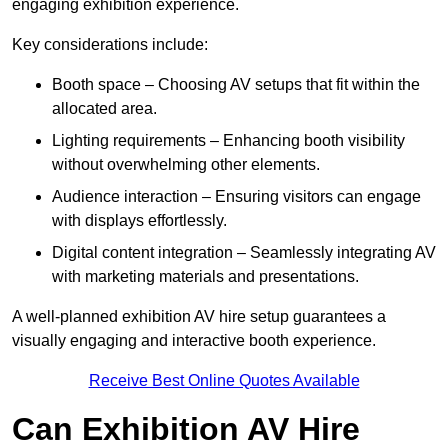
engaging exhibition experience.
Key considerations include:
Booth space – Choosing AV setups that fit within the
allocated area.
Lighting requirements – Enhancing booth visibility
without overwhelming other elements.
Audience interaction – Ensuring visitors can engage
with displays effortlessly.
Digital content integration – Seamlessly integrating AV
with marketing materials and presentations.
A well-planned exhibition AV hire setup guarantees a
visually engaging and interactive booth experience.
Receive Best Online Quotes Available
Can Exhibition AV Hire