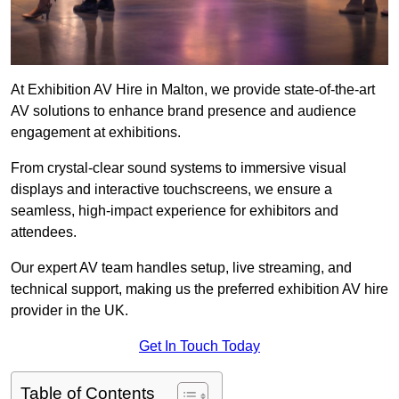
At Exhibition AV Hire in Malton, we provide state-of-the-art
AV solutions to enhance brand presence and audience
engagement at exhibitions.
From crystal-clear sound systems to immersive visual
displays and interactive touchscreens, we ensure a
seamless, high-impact experience for exhibitors and
attendees.
Our expert AV team handles setup, live streaming, and
technical support, making us the preferred exhibition AV hire
provider in the UK.
Get In Touch Today
Table of Contents