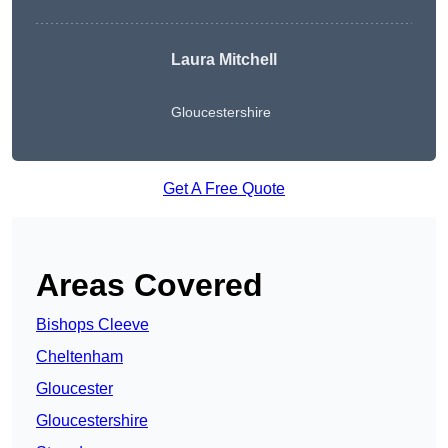
Laura Mitchell
Gloucestershire
Get A Free Quote
Areas Covered
Bishops Cleeve
Cheltenham
Gloucester
Gloucestershire