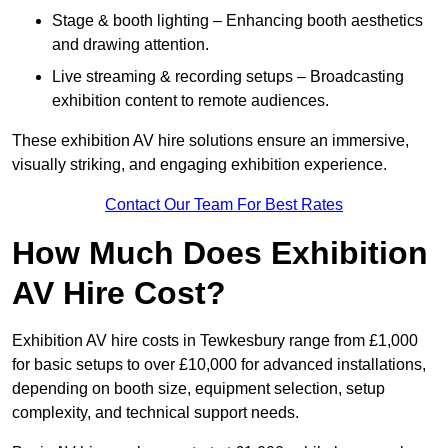
Stage & booth lighting – Enhancing booth aesthetics
and drawing attention.
Live streaming & recording setups – Broadcasting
exhibition content to remote audiences.
These exhibition AV hire solutions ensure an immersive,
visually striking, and engaging exhibition experience.
Contact Our Team For Best Rates
How Much Does Exhibition
AV Hire Cost?
Exhibition AV hire costs in Tewkesbury range from £1,000
for basic setups to over £10,000 for advanced installations,
depending on booth size, equipment selection, setup
complexity, and technical support needs.