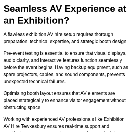
Seamless AV Experience at
an Exhibition?
A flawless exhibition AV hire setup requires thorough
preparation, technical expertise, and strategic booth design.
Pre-event testing is essential to ensure that visual displays,
audio clarity, and interactive features function seamlessly
before the event begins. Having backup equipment, such as
spare projectors, cables, and sound components, prevents
unexpected technical failures.
Optimising booth layout ensures that AV elements are
placed strategically to enhance visitor engagement without
obstructing space.
Working with experienced AV professionals like Exhibition
AV Hire Tewkesbury ensures real-time support and