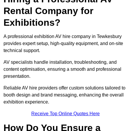
Rental Company for
Exhibitions?
A professional exhibition AV hire company in Tewkesbury
provides expert setup, high-quality equipment, and on-site
technical support.
AV specialists handle installation, troubleshooting, and
content optimisation, ensuring a smooth and professional
presentation.
Reliable AV hire providers offer custom solutions tailored to
booth design and brand messaging, enhancing the overall
exhibition experience.
Receive Top Online Quotes Here
How Do You Ensure a