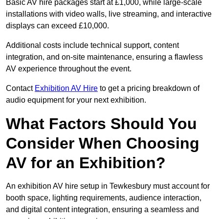
Basic AV hire packages start at £1,000, while large-scale
installations with video walls, live streaming, and interactive
displays can exceed £10,000.
Additional costs include technical support, content
integration, and on-site maintenance, ensuring a flawless
AV experience throughout the event.
Contact
Exhibition AV Hire
to get a pricing breakdown of
audio equipment for your next exhibition.
What Factors Should You
Consider When Choosing
AV for an Exhibition?
An exhibition AV hire setup in Tewkesbury must account for
booth space, lighting requirements, audience interaction,
and digital content integration, ensuring a seamless and