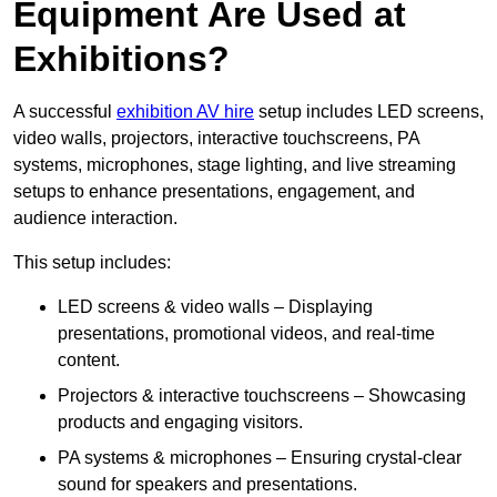
Equipment Are Used at
Exhibitions?
A successful
exhibition AV hire
setup includes LED screens,
video walls, projectors, interactive touchscreens, PA
systems, microphones, stage lighting, and live streaming
setups to enhance presentations, engagement, and
audience interaction.
This setup includes:
LED screens & video walls – Displaying
presentations, promotional videos, and real-time
content.
Projectors & interactive touchscreens – Showcasing
products and engaging visitors.
PA systems & microphones – Ensuring crystal-clear
sound for speakers and presentations.