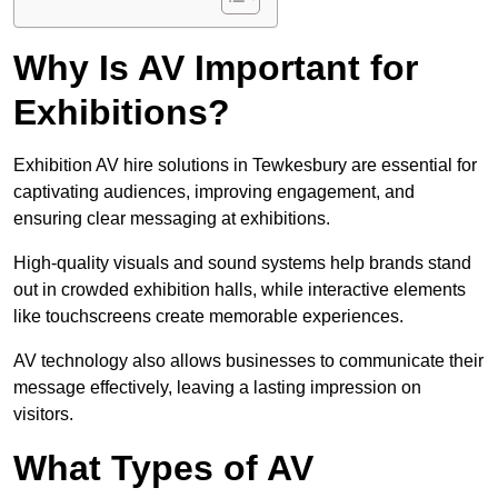
Why Is AV Important for
Exhibitions?
Exhibition AV hire solutions in Tewkesbury are essential for
captivating audiences, improving engagement, and
ensuring clear messaging at exhibitions.
High-quality visuals and sound systems help brands stand
out in crowded exhibition halls, while interactive elements
like touchscreens create memorable experiences.
AV technology also allows businesses to communicate their
message effectively, leaving a lasting impression on
visitors.
What Types of AV