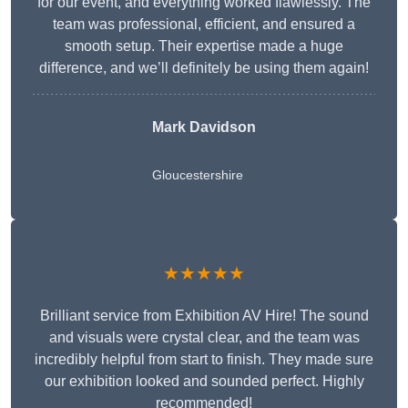
for our event, and everything worked flawlessly. The
team was professional, efficient, and ensured a
smooth setup. Their expertise made a huge
difference, and we’ll definitely be using them again!
Mark Davidson
Gloucestershire
★★★★★
Brilliant service from Exhibition AV Hire! The sound
and visuals were crystal clear, and the team was
incredibly helpful from start to finish. They made sure
our exhibition looked and sounded perfect. Highly
recommended!