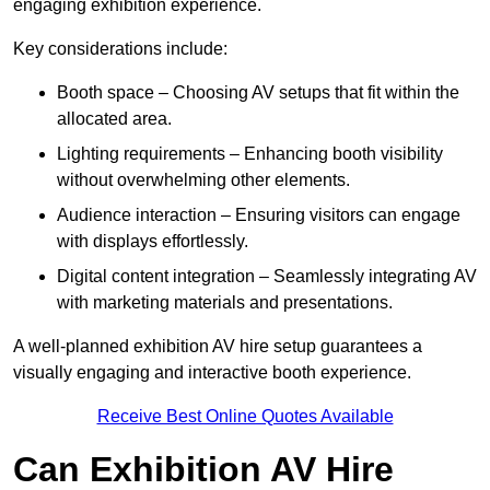
engaging exhibition experience.
Key considerations include:
Booth space – Choosing AV setups that fit within the
allocated area.
Lighting requirements – Enhancing booth visibility
without overwhelming other elements.
Audience interaction – Ensuring visitors can engage
with displays effortlessly.
Digital content integration – Seamlessly integrating AV
with marketing materials and presentations.
A well-planned exhibition AV hire setup guarantees a
visually engaging and interactive booth experience.
Receive Best Online Quotes Available
Can Exhibition AV Hire