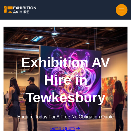
Skip to content
Exhibition AV
Hire in
Tewkesbury
Enquire Today For A Free No Obligation Quote
Get a Quote