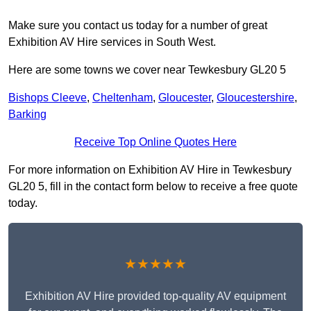
Make sure you contact us today for a number of great
Exhibition AV Hire services in South West.
Here are some towns we cover near Tewkesbury GL20 5
Bishops Cleeve
,
Cheltenham
,
Gloucester
,
Gloucestershire
,
Barking
Receive Top Online Quotes Here
For more information on Exhibition AV Hire in Tewkesbury
GL20 5, fill in the contact form below to receive a free quote
today.
★★★★★
Exhibition AV Hire provided top-quality AV equipment