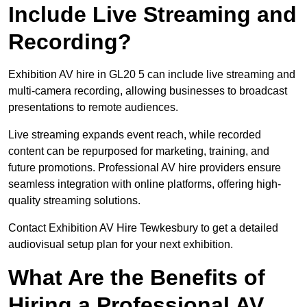
Include Live Streaming and
Recording?
Exhibition AV hire in GL20 5 can include live streaming and
multi-camera recording, allowing businesses to broadcast
presentations to remote audiences.
Live streaming expands event reach, while recorded
content can be repurposed for marketing, training, and
future promotions. Professional AV hire providers ensure
seamless integration with online platforms, offering high-
quality streaming solutions.
Contact Exhibition AV Hire Tewkesbury to get a detailed
audiovisual setup plan for your next exhibition.
What Are the Benefits of
Hiring a Professional AV