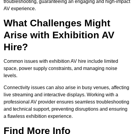
troubleshooting, guaranteeing an engaging and high-impact
AV experience.
What Challenges Might
Arise with Exhibition AV
Hire?
Common issues with exhibition AV hire include limited
space, power supply constraints, and managing noise
levels.
Connectivity issues can also arise in busy venues, affecting
live streaming and interactive displays. Working with a
professional AV provider ensures seamless troubleshooting
and technical support, preventing disruptions and ensuring
a flawless exhibition experience.
Find More Info