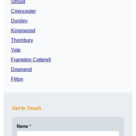
Stroud
Cirencester
Dursley
Kingswood
Thornbury
Yate
Frampton Cotterell
Downend
Filton
Get In Touch