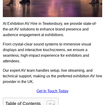
At Exhibition AV Hire in Tewkesbury, we provide state-of-
the-art AV solutions to enhance brand presence and
audience engagement at exhibitions.
From crystal-clear sound systems to immersive visual
displays and interactive touchscreens, we ensure a
seamless, high-impact experience for exhibitors and
attendees.
Our expert AV team handles setup, live streaming, and
technical support, making us the preferred exhibition AV hire
provider in the UK.
Get In Touch Today
Table of Contents