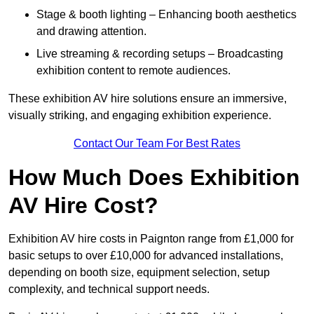
Stage & booth lighting – Enhancing booth aesthetics
and drawing attention.
Live streaming & recording setups – Broadcasting
exhibition content to remote audiences.
These exhibition AV hire solutions ensure an immersive,
visually striking, and engaging exhibition experience.
Contact Our Team For Best Rates
How Much Does Exhibition
AV Hire Cost?
Exhibition AV hire costs in Paignton range from £1,000 for
basic setups to over £10,000 for advanced installations,
depending on booth size, equipment selection, setup
complexity, and technical support needs.