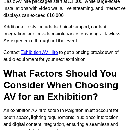
Basic AV hire packages start at £1,000, while large-scale
installations with video walls, live streaming, and interactive
displays can exceed £10,000.
Additional costs include technical support, content
integration, and on-site maintenance, ensuring a flawless
AV experience throughout the event.
Contact
Exhibition AV Hire
to get a pricing breakdown of
audio equipment for your next exhibition.
What Factors Should You
Consider When Choosing
AV for an Exhibition?
An exhibition AV hire setup in Paignton must account for
booth space, lighting requirements, audience interaction,
and digital content integration, ensuring a seamless and