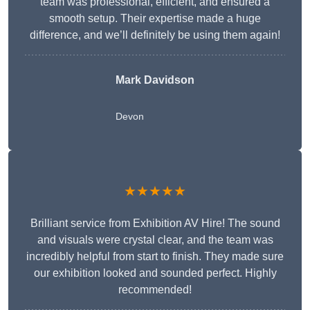
team was professional, efficient, and ensured a
smooth setup. Their expertise made a huge
difference, and we’ll definitely be using them again!
Mark Davidson
Devon
★★★★★
Brilliant service from Exhibition AV Hire! The sound
and visuals were crystal clear, and the team was
incredibly helpful from start to finish. They made sure
our exhibition looked and sounded perfect. Highly
recommended!