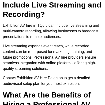
Include Live Streaming and
Recording?
Exhibition AV hire in TQ3 3 can include live streaming and
multi-camera recording, allowing businesses to broadcast
presentations to remote audiences.
Live streaming expands event reach, while recorded
content can be repurposed for marketing, training, and
future promotions. Professional AV hire providers ensure
seamless integration with online platforms, offering high-
quality streaming solutions.
Contact Exhibition AV Hire Paignton to get a detailed
audiovisual setup plan for your next exhibition.
What Are the Benefits of
Hiring a Professional AV