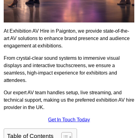
At Exhibition AV Hire in Paignton, we provide state-of-the-
art AV solutions to enhance brand presence and audience
engagement at exhibitions.
From crystal-clear sound systems to immersive visual
displays and interactive touchscreens, we ensure a
seamless, high-impact experience for exhibitors and
attendees.
Our expert AV team handles setup, live streaming, and
technical support, making us the preferred exhibition AV hire
provider in the UK.
Get In Touch Today
Table of Contents