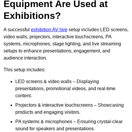
Equipment Are Used at
Exhibitions?
A successful
exhibition AV hire
setup includes LED screens,
video walls, projectors, interactive touchscreens, PA
systems, microphones, stage lighting, and live streaming
setups to enhance presentations, engagement, and
audience interaction.
This setup includes:
LED screens & video walls – Displaying
presentations, promotional videos, and real-time
content.
Projectors & interactive touchscreens – Showcasing
products and engaging visitors.
PA systems & microphones – Ensuring crystal-clear
sound for speakers and presentations.