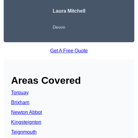
Laura Mitchell
Devon
Get A Free Quote
Areas Covered
Torquay
Brixham
Newton Abbot
Kingsteignton
Teignmouth