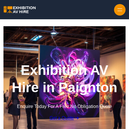
Skip to content
Exhibition AV
Hire in Paignton
Enquire Today For A Free No Obligation Quote
Get a Quote