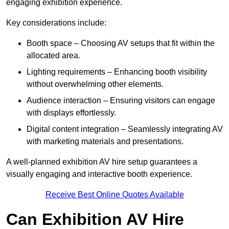
engaging exhibition experience.
Key considerations include:
Booth space – Choosing AV setups that fit within the
allocated area.
Lighting requirements – Enhancing booth visibility
without overwhelming other elements.
Audience interaction – Ensuring visitors can engage
with displays effortlessly.
Digital content integration – Seamlessly integrating AV
with marketing materials and presentations.
A well-planned exhibition AV hire setup guarantees a
visually engaging and interactive booth experience.
Receive Best Online Quotes Available
Can Exhibition AV Hire