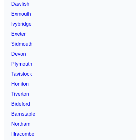
Dawlish
Exmouth
Ivybridge
Exeter
Sidmouth
Devon
Plymouth
Tavistock
Honiton
Tiverton
Bideford
Barnstaple
Northam
Ilfracombe