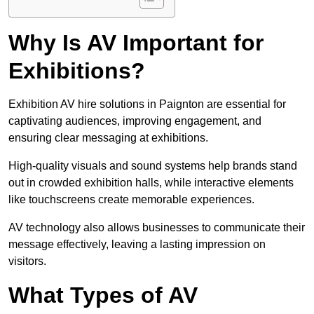
Why Is AV Important for
Exhibitions?
Exhibition AV hire solutions in Paignton are essential for
captivating audiences, improving engagement, and
ensuring clear messaging at exhibitions.
High-quality visuals and sound systems help brands stand
out in crowded exhibition halls, while interactive elements
like touchscreens create memorable experiences.
AV technology also allows businesses to communicate their
message effectively, leaving a lasting impression on
visitors.
What Types of AV