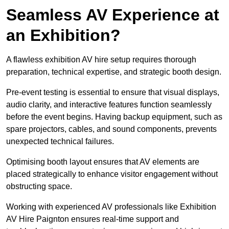
Seamless AV Experience at
an Exhibition?
A flawless exhibition AV hire setup requires thorough
preparation, technical expertise, and strategic booth design.
Pre-event testing is essential to ensure that visual displays,
audio clarity, and interactive features function seamlessly
before the event begins. Having backup equipment, such as
spare projectors, cables, and sound components, prevents
unexpected technical failures.
Optimising booth layout ensures that AV elements are
placed strategically to enhance visitor engagement without
obstructing space.
Working with experienced AV professionals like Exhibition
AV Hire Paignton ensures real-time support and