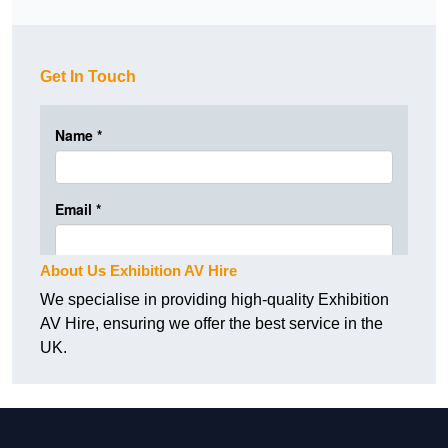
Get In Touch
About Us Exhibition AV Hire
We specialise in providing high-quality Exhibition
AV Hire, ensuring we offer the best service in the
UK.