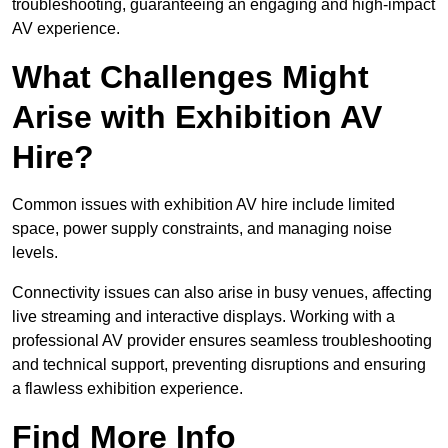
troubleshooting, guaranteeing an engaging and high-impact
AV experience.
What Challenges Might
Arise with Exhibition AV
Hire?
Common issues with exhibition AV hire include limited
space, power supply constraints, and managing noise
levels.
Connectivity issues can also arise in busy venues, affecting
live streaming and interactive displays. Working with a
professional AV provider ensures seamless troubleshooting
and technical support, preventing disruptions and ensuring
a flawless exhibition experience.
Find More Info