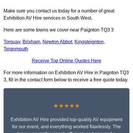
Make sure you contact us today for a number of great
Exhibition AV Hire services in South West.
Here are some towns we cover near Paignton TQ3 3
Torquay
,
Brixham
,
Newton Abbot
,
Kingsteignton
,
Teignmouth
Receive Top Online Quotes Here
For more information on Exhibition AV Hire in Paignton TQ3
3, fill in the contact form below to receive a free quote today.
★★★★★
Exhibition AV Hire provided top-quality AV equipment
for our event, and everything worked flawlessly. The