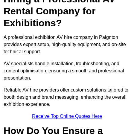
Rental Company for
Exhibitions?
A professional exhibition AV hire company in Paignton
provides expert setup, high-quality equipment, and on-site
technical support.
AV specialists handle installation, troubleshooting, and
content optimisation, ensuring a smooth and professional
presentation.
Reliable AV hire providers offer custom solutions tailored to
booth design and brand messaging, enhancing the overall
exhibition experience.
Receive Top Online Quotes Here
How Do You Ensure a