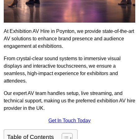
At Exhibition AV Hire in Poynton, we provide state-of-the-art
AV solutions to enhance brand presence and audience
engagement at exhibitions.
From crystal-clear sound systems to immersive visual
displays and interactive touchscreens, we ensure a
seamless, high-impact experience for exhibitors and
attendees.
Our expert AV team handles setup, live streaming, and
technical support, making us the preferred exhibition AV hire
provider in the UK.
Get In Touch Today
Table of Contents