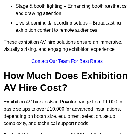
Stage & booth lighting – Enhancing booth aesthetics
and drawing attention.
Live streaming & recording setups – Broadcasting
exhibition content to remote audiences.
These exhibition AV hire solutions ensure an immersive,
visually striking, and engaging exhibition experience.
Contact Our Team For Best Rates
How Much Does Exhibition
AV Hire Cost?
Exhibition AV hire costs in Poynton range from £1,000 for
basic setups to over £10,000 for advanced installations,
depending on booth size, equipment selection, setup
complexity, and technical support needs.