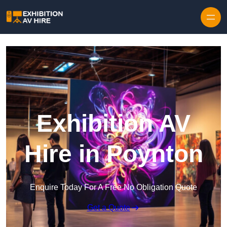
Skip to content
Exhibition AV
Hire in Poynton
Enquire Today For A Free No Obligation Quote
Get a Quote