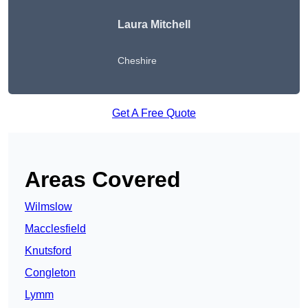
Laura Mitchell
Cheshire
Get A Free Quote
Areas Covered
Wilmslow
Macclesfield
Knutsford
Congleton
Lymm