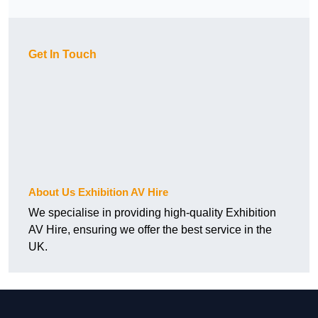
Get In Touch
About Us Exhibition AV Hire
We specialise in providing high-quality Exhibition
AV Hire, ensuring we offer the best service in the
UK.