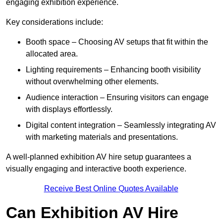
engaging exhibition experience.
Key considerations include:
Booth space – Choosing AV setups that fit within the
allocated area.
Lighting requirements – Enhancing booth visibility
without overwhelming other elements.
Audience interaction – Ensuring visitors can engage
with displays effortlessly.
Digital content integration – Seamlessly integrating AV
with marketing materials and presentations.
A well-planned exhibition AV hire setup guarantees a
visually engaging and interactive booth experience.
Receive Best Online Quotes Available
Can Exhibition AV Hire