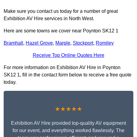
Make sure you contact us today for a number of great
Exhibition AV Hire services in North West.
Here are some towns we cover near Poynton SK12 1
Bramhall
,
Hazel Grove
,
Marple
,
Stockport
,
Romiley
Receive Top Online Quotes Here
For more information on Exhibition AV Hire in Poynton
SK12 1, fill in the contact form below to receive a free quote
today.
★★★★★
Exhibition AV Hire provided top-quality AV equipment
for our event, and everything worked flawlessly. The