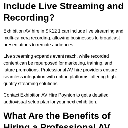
Include Live Streaming and
Recording?
Exhibition AV hire in SK12 1 can include live streaming and
multi-camera recording, allowing businesses to broadcast
presentations to remote audiences.
Live streaming expands event reach, while recorded
content can be repurposed for marketing, training, and
future promotions. Professional AV hire providers ensure
seamless integration with online platforms, offering high-
quality streaming solutions.
Contact Exhibition AV Hire Poynton to get a detailed
audiovisual setup plan for your next exhibition.
What Are the Benefits of
Hiring a Professional AV