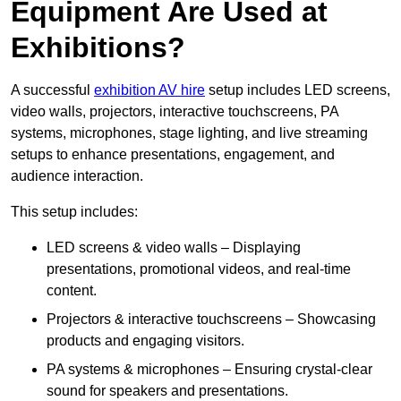
Equipment Are Used at
Exhibitions?
A successful
exhibition AV hire
setup includes LED screens,
video walls, projectors, interactive touchscreens, PA
systems, microphones, stage lighting, and live streaming
setups to enhance presentations, engagement, and
audience interaction.
This setup includes:
LED screens & video walls – Displaying
presentations, promotional videos, and real-time
content.
Projectors & interactive touchscreens – Showcasing
products and engaging visitors.
PA systems & microphones – Ensuring crystal-clear
sound for speakers and presentations.