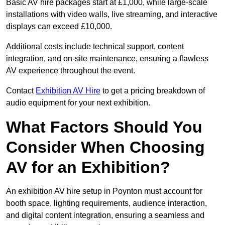
Basic AV hire packages start at £1,000, while large-scale
installations with video walls, live streaming, and interactive
displays can exceed £10,000.
Additional costs include technical support, content
integration, and on-site maintenance, ensuring a flawless
AV experience throughout the event.
Contact
Exhibition AV Hire
to get a pricing breakdown of
audio equipment for your next exhibition.
What Factors Should You
Consider When Choosing
AV for an Exhibition?
An exhibition AV hire setup in Poynton must account for
booth space, lighting requirements, audience interaction,
and digital content integration, ensuring a seamless and