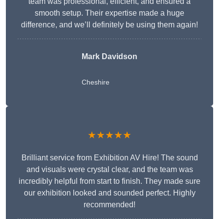
team was professional, efficient, and ensured a
smooth setup. Their expertise made a huge
difference, and we’ll definitely be using them again!
Mark Davidson
Cheshire
★★★★★
Brilliant service from Exhibition AV Hire! The sound
and visuals were crystal clear, and the team was
incredibly helpful from start to finish. They made sure
our exhibition looked and sounded perfect. Highly
recommended!