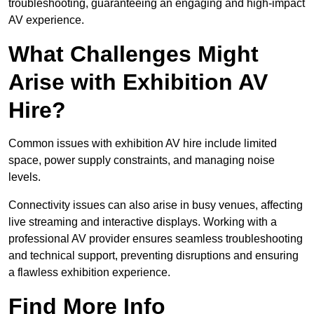
troubleshooting, guaranteeing an engaging and high-impact
AV experience.
What Challenges Might
Arise with Exhibition AV
Hire?
Common issues with exhibition AV hire include limited
space, power supply constraints, and managing noise
levels.
Connectivity issues can also arise in busy venues, affecting
live streaming and interactive displays. Working with a
professional AV provider ensures seamless troubleshooting
and technical support, preventing disruptions and ensuring
a flawless exhibition experience.
Find More Info