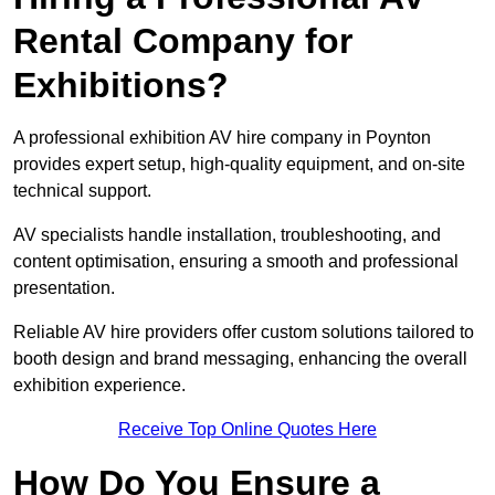
Rental Company for
Exhibitions?
A professional exhibition AV hire company in Poynton
provides expert setup, high-quality equipment, and on-site
technical support.
AV specialists handle installation, troubleshooting, and
content optimisation, ensuring a smooth and professional
presentation.
Reliable AV hire providers offer custom solutions tailored to
booth design and brand messaging, enhancing the overall
exhibition experience.
Receive Top Online Quotes Here
How Do You Ensure a