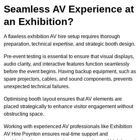
Seamless AV Experience at
an Exhibition?
A flawless exhibition AV hire setup requires thorough
preparation, technical expertise, and strategic booth design.
Pre-event testing is essential to ensure that visual displays,
audio clarity, and interactive features function seamlessly
before the event begins. Having backup equipment, such as
spare projectors, cables, and sound components, prevents
unexpected technical failures.
Optimising booth layout ensures that AV elements are
placed strategically to enhance visitor engagement without
obstructing space.
Working with experienced AV professionals like Exhibition
AV Hire Poynton ensures real-time support and