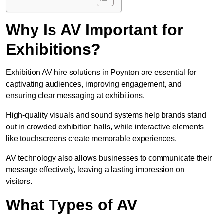
Why Is AV Important for
Exhibitions?
Exhibition AV hire solutions in Poynton are essential for
captivating audiences, improving engagement, and
ensuring clear messaging at exhibitions.
High-quality visuals and sound systems help brands stand
out in crowded exhibition halls, while interactive elements
like touchscreens create memorable experiences.
AV technology also allows businesses to communicate their
message effectively, leaving a lasting impression on
visitors.
What Types of AV