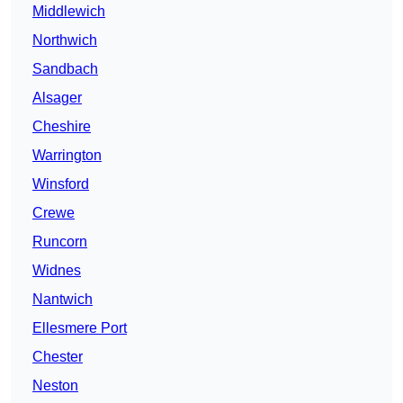
Middlewich
Northwich
Sandbach
Alsager
Cheshire
Warrington
Winsford
Crewe
Runcorn
Widnes
Nantwich
Ellesmere Port
Chester
Neston