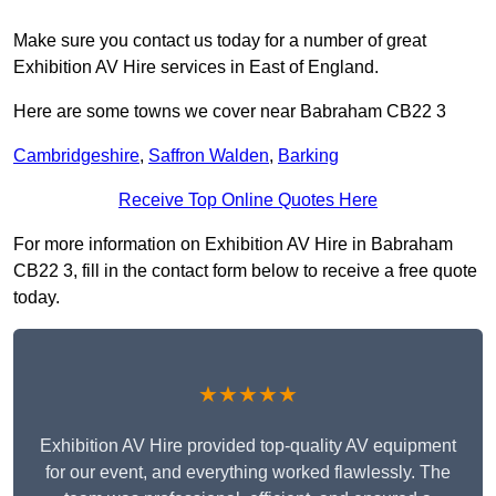
Make sure you contact us today for a number of great
Exhibition AV Hire services in East of England.
Here are some towns we cover near Babraham CB22 3
Cambridgeshire
,
Saffron Walden
,
Barking
Receive Top Online Quotes Here
For more information on Exhibition AV Hire in Babraham
CB22 3, fill in the contact form below to receive a free quote
today.
★★★★★
Exhibition AV Hire provided top-quality AV equipment
for our event, and everything worked flawlessly. The