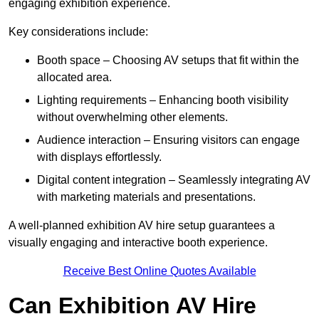
engaging exhibition experience.
Key considerations include:
Booth space – Choosing AV setups that fit within the
allocated area.
Lighting requirements – Enhancing booth visibility
without overwhelming other elements.
Audience interaction – Ensuring visitors can engage
with displays effortlessly.
Digital content integration – Seamlessly integrating AV
with marketing materials and presentations.
A well-planned exhibition AV hire setup guarantees a
visually engaging and interactive booth experience.
Receive Best Online Quotes Available
Can Exhibition AV Hire