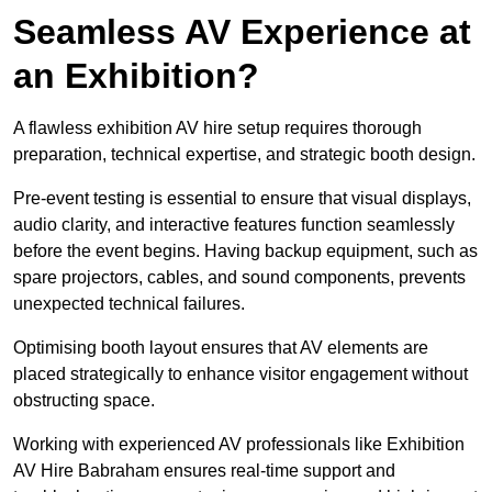
Seamless AV Experience at
an Exhibition?
A flawless exhibition AV hire setup requires thorough
preparation, technical expertise, and strategic booth design.
Pre-event testing is essential to ensure that visual displays,
audio clarity, and interactive features function seamlessly
before the event begins. Having backup equipment, such as
spare projectors, cables, and sound components, prevents
unexpected technical failures.
Optimising booth layout ensures that AV elements are
placed strategically to enhance visitor engagement without
obstructing space.
Working with experienced AV professionals like Exhibition
AV Hire Babraham ensures real-time support and