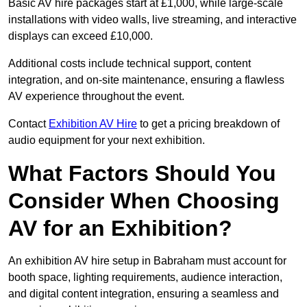
Basic AV hire packages start at £1,000, while large-scale
installations with video walls, live streaming, and interactive
displays can exceed £10,000.
Additional costs include technical support, content
integration, and on-site maintenance, ensuring a flawless
AV experience throughout the event.
Contact
Exhibition AV Hire
to get a pricing breakdown of
audio equipment for your next exhibition.
What Factors Should You
Consider When Choosing
AV for an Exhibition?
An exhibition AV hire setup in Babraham must account for
booth space, lighting requirements, audience interaction,
and digital content integration, ensuring a seamless and