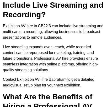
Include Live Streaming and
Recording?
Exhibition AV hire in CB22 3 can include live streaming and
multi-camera recording, allowing businesses to broadcast
presentations to remote audiences.
Live streaming expands event reach, while recorded
content can be repurposed for marketing, training, and
future promotions. Professional AV hire providers ensure
seamless integration with online platforms, offering high-
quality streaming solutions.
Contact Exhibition AV Hire Babraham to get a detailed
audiovisual setup plan for your next exhibition.
What Are the Benefits of
Hiring a Professional AV