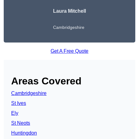
Laura Mitchell
Cambridgeshire
Get A Free Quote
Areas Covered
Cambridgeshire
St Ives
Ely
St Neots
Huntingdon