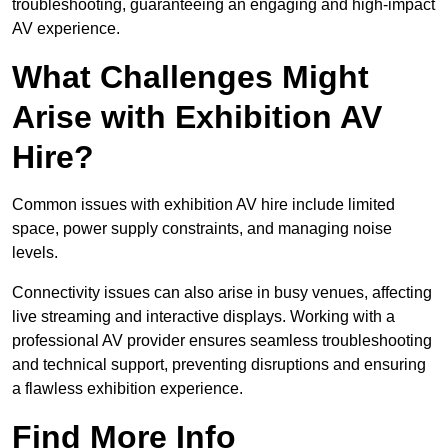
troubleshooting, guaranteeing an engaging and high-impact
AV experience.
What Challenges Might
Arise with Exhibition AV
Hire?
Common issues with exhibition AV hire include limited
space, power supply constraints, and managing noise
levels.
Connectivity issues can also arise in busy venues, affecting
live streaming and interactive displays. Working with a
professional AV provider ensures seamless troubleshooting
and technical support, preventing disruptions and ensuring
a flawless exhibition experience.
Find More Info