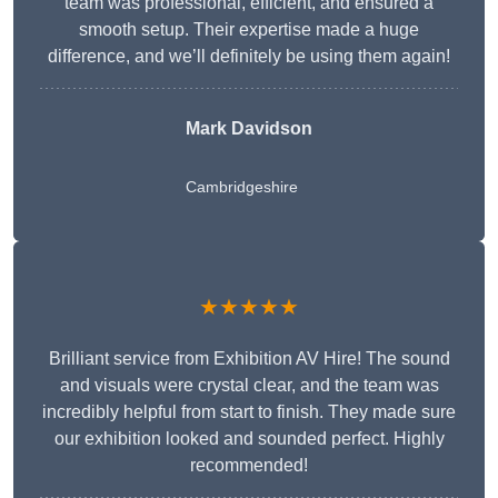
team was professional, efficient, and ensured a
smooth setup. Their expertise made a huge
difference, and we’ll definitely be using them again!
Mark Davidson
Cambridgeshire
★★★★★
Brilliant service from Exhibition AV Hire! The sound
and visuals were crystal clear, and the team was
incredibly helpful from start to finish. They made sure
our exhibition looked and sounded perfect. Highly
recommended!