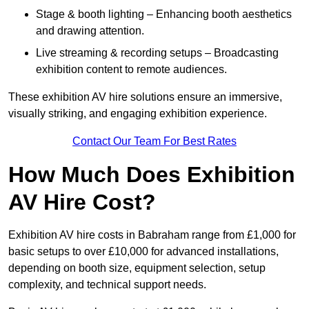
Stage & booth lighting – Enhancing booth aesthetics
and drawing attention.
Live streaming & recording setups – Broadcasting
exhibition content to remote audiences.
These exhibition AV hire solutions ensure an immersive,
visually striking, and engaging exhibition experience.
Contact Our Team For Best Rates
How Much Does Exhibition
AV Hire Cost?
Exhibition AV hire costs in Babraham range from £1,000 for
basic setups to over £10,000 for advanced installations,
depending on booth size, equipment selection, setup
complexity, and technical support needs.