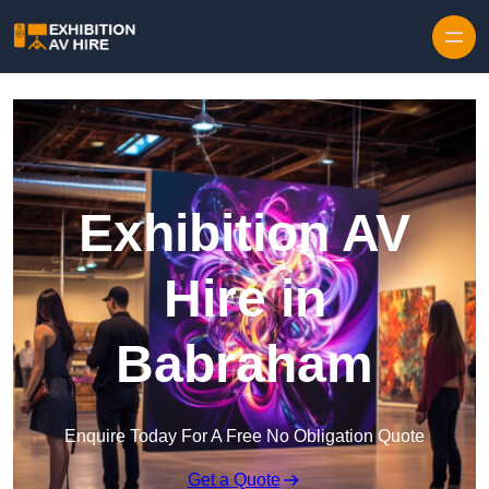
Skip to content
Exhibition AV
Hire in
Babraham
Enquire Today For A Free No Obligation Quote
Get a Quote