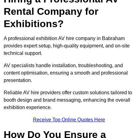
Rental Company for
Exhibitions?
A professional exhibition AV hire company in Babraham
provides expert setup, high-quality equipment, and on-site
technical support.
AV specialists handle installation, troubleshooting, and
content optimisation, ensuring a smooth and professional
presentation.
Reliable AV hire providers offer custom solutions tailored to
booth design and brand messaging, enhancing the overall
exhibition experience.
Receive Top Online Quotes Here
How Do You Ensure a