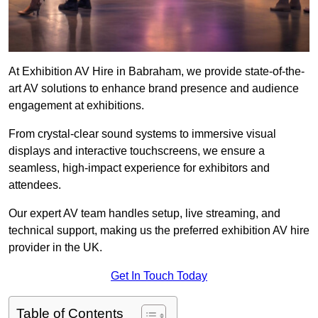
At Exhibition AV Hire in Babraham, we provide state-of-the-
art AV solutions to enhance brand presence and audience
engagement at exhibitions.
From crystal-clear sound systems to immersive visual
displays and interactive touchscreens, we ensure a
seamless, high-impact experience for exhibitors and
attendees.
Our expert AV team handles setup, live streaming, and
technical support, making us the preferred exhibition AV hire
provider in the UK.
Get In Touch Today
Table of Contents