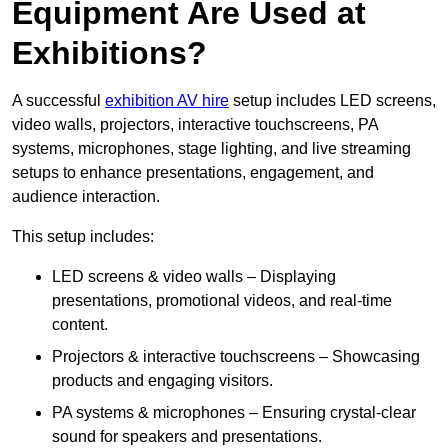
Equipment Are Used at
Exhibitions?
A successful
exhibition AV hire
setup includes LED screens,
video walls, projectors, interactive touchscreens, PA
systems, microphones, stage lighting, and live streaming
setups to enhance presentations, engagement, and
audience interaction.
This setup includes:
LED screens & video walls – Displaying
presentations, promotional videos, and real-time
content.
Projectors & interactive touchscreens – Showcasing
products and engaging visitors.
PA systems & microphones – Ensuring crystal-clear
sound for speakers and presentations.