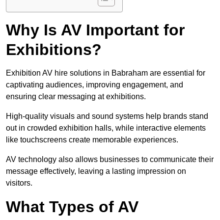
Why Is AV Important for
Exhibitions?
Exhibition AV hire solutions in Babraham are essential for
captivating audiences, improving engagement, and
ensuring clear messaging at exhibitions.
High-quality visuals and sound systems help brands stand
out in crowded exhibition halls, while interactive elements
like touchscreens create memorable experiences.
AV technology also allows businesses to communicate their
message effectively, leaving a lasting impression on
visitors.
What Types of AV