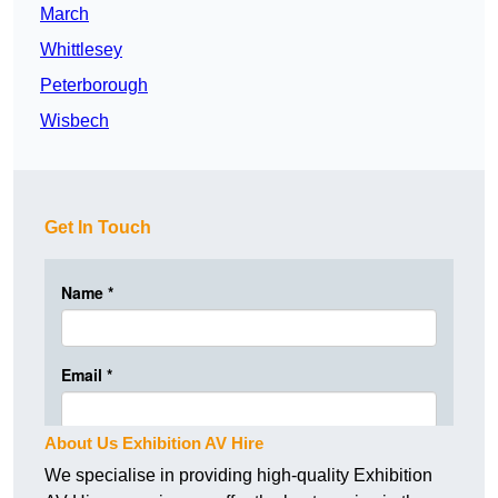
March
Whittlesey
Peterborough
Wisbech
Get In Touch
About Us Exhibition AV Hire
We specialise in providing high-quality Exhibition