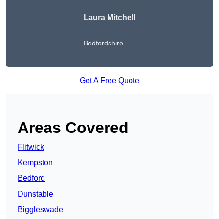
Laura Mitchell
Bedfordshire
Get A Free Quote
Areas Covered
Flitwick
Kempston
Bedford
Dunstable
Biggleswade