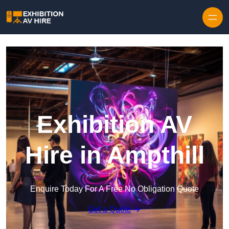
Skip to content
Exhibition AV
Hire in Ampthill
Enquire Today For A Free No Obligation Quote
Get a Quote