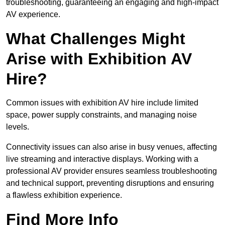
troubleshooting, guaranteeing an engaging and high-impact
AV experience.
What Challenges Might
Arise with Exhibition AV
Hire?
Common issues with exhibition AV hire include limited
space, power supply constraints, and managing noise
levels.
Connectivity issues can also arise in busy venues, affecting
live streaming and interactive displays. Working with a
professional AV provider ensures seamless troubleshooting
and technical support, preventing disruptions and ensuring
a flawless exhibition experience.
Find More Info