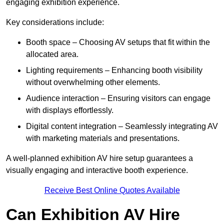
engaging exhibition experience.
Key considerations include:
Booth space – Choosing AV setups that fit within the
allocated area.
Lighting requirements – Enhancing booth visibility
without overwhelming other elements.
Audience interaction – Ensuring visitors can engage
with displays effortlessly.
Digital content integration – Seamlessly integrating AV
with marketing materials and presentations.
A well-planned exhibition AV hire setup guarantees a
visually engaging and interactive booth experience.
Receive Best Online Quotes Available
Can Exhibition AV Hire