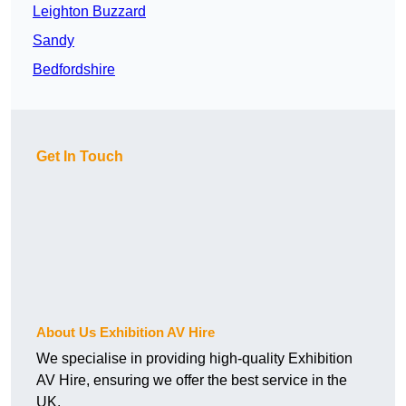
Leighton Buzzard
Sandy
Bedfordshire
Get In Touch
About Us Exhibition AV Hire
We specialise in providing high-quality Exhibition
AV Hire, ensuring we offer the best service in the
UK.