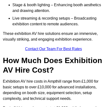
Stage & booth lighting – Enhancing booth aesthetics
and drawing attention.
Live streaming & recording setups – Broadcasting
exhibition content to remote audiences.
These exhibition AV hire solutions ensure an immersive,
visually striking, and engaging exhibition experience.
Contact Our Team For Best Rates
How Much Does Exhibition
AV Hire Cost?
Exhibition AV hire costs in Ampthill range from £1,000 for
basic setups to over £10,000 for advanced installations,
depending on booth size, equipment selection, setup
complexity, and technical support needs.