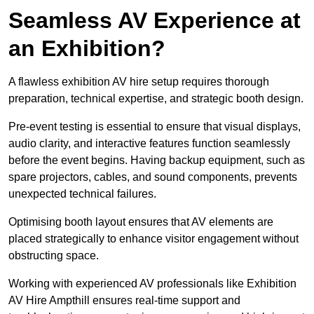
Seamless AV Experience at
an Exhibition?
A flawless exhibition AV hire setup requires thorough
preparation, technical expertise, and strategic booth design.
Pre-event testing is essential to ensure that visual displays,
audio clarity, and interactive features function seamlessly
before the event begins. Having backup equipment, such as
spare projectors, cables, and sound components, prevents
unexpected technical failures.
Optimising booth layout ensures that AV elements are
placed strategically to enhance visitor engagement without
obstructing space.
Working with experienced AV professionals like Exhibition
AV Hire Ampthill ensures real-time support and