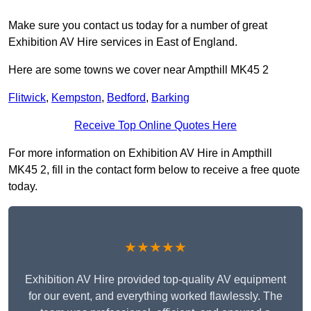
Make sure you contact us today for a number of great
Exhibition AV Hire services in East of England.
Here are some towns we cover near Ampthill MK45 2
Flitwick
,
Kempston
,
Bedford
,
Barking
Receive Top Online Quotes Here
For more information on Exhibition AV Hire in Ampthill
MK45 2, fill in the contact form below to receive a free quote
today.
★★★★★
Exhibition AV Hire provided top-quality AV equipment
for our event, and everything worked flawlessly. The