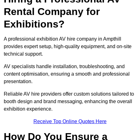
Rental Company for
Exhibitions?
A professional exhibition AV hire company in Ampthill
provides expert setup, high-quality equipment, and on-site
technical support.
AV specialists handle installation, troubleshooting, and
content optimisation, ensuring a smooth and professional
presentation.
Reliable AV hire providers offer custom solutions tailored to
booth design and brand messaging, enhancing the overall
exhibition experience.
Receive Top Online Quotes Here
How Do You Ensure a