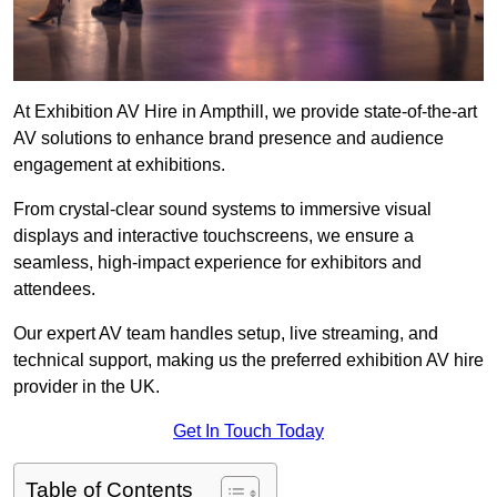
At Exhibition AV Hire in Ampthill, we provide state-of-the-art
AV solutions to enhance brand presence and audience
engagement at exhibitions.
From crystal-clear sound systems to immersive visual
displays and interactive touchscreens, we ensure a
seamless, high-impact experience for exhibitors and
attendees.
Our expert AV team handles setup, live streaming, and
technical support, making us the preferred exhibition AV hire
provider in the UK.
Get In Touch Today
Table of Contents