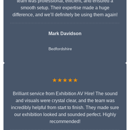
team was professional, efficient, and ensured a
smooth setup. Their expertise made a huge
difference, and we’ll definitely be using them again!
Mark Davidson
Bedfordshire
★★★★★
Brilliant service from Exhibition AV Hire! The sound
and visuals were crystal clear, and the team was
incredibly helpful from start to finish. They made sure
our exhibition looked and sounded perfect. Highly
recommended!