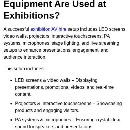
Equipment Are Used at
Exhibitions?
A successful
exhibition AV hire
setup includes LED screens,
video walls, projectors, interactive touchscreens, PA
systems, microphones, stage lighting, and live streaming
setups to enhance presentations, engagement, and
audience interaction.
This setup includes:
LED screens & video walls – Displaying
presentations, promotional videos, and real-time
content.
Projectors & interactive touchscreens – Showcasing
products and engaging visitors.
PA systems & microphones – Ensuring crystal-clear
sound for speakers and presentations.