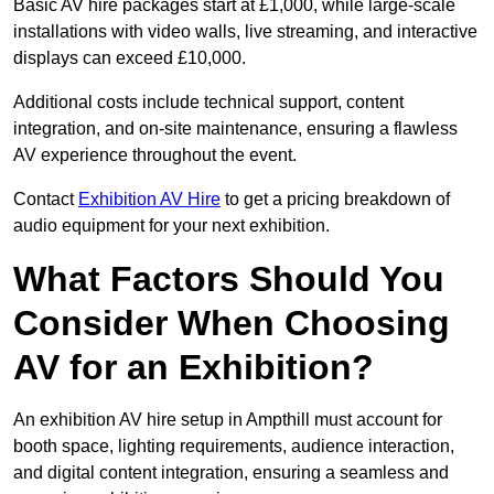
Basic AV hire packages start at £1,000, while large-scale
installations with video walls, live streaming, and interactive
displays can exceed £10,000.
Additional costs include technical support, content
integration, and on-site maintenance, ensuring a flawless
AV experience throughout the event.
Contact
Exhibition AV Hire
to get a pricing breakdown of
audio equipment for your next exhibition.
What Factors Should You
Consider When Choosing
AV for an Exhibition?
An exhibition AV hire setup in Ampthill must account for
booth space, lighting requirements, audience interaction,
and digital content integration, ensuring a seamless and