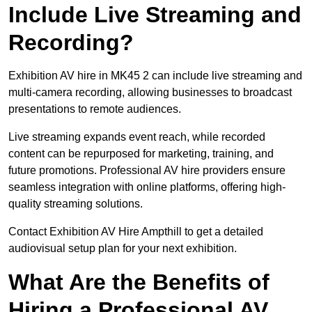
Include Live Streaming and
Recording?
Exhibition AV hire in MK45 2 can include live streaming and
multi-camera recording, allowing businesses to broadcast
presentations to remote audiences.
Live streaming expands event reach, while recorded
content can be repurposed for marketing, training, and
future promotions. Professional AV hire providers ensure
seamless integration with online platforms, offering high-
quality streaming solutions.
Contact Exhibition AV Hire Ampthill to get a detailed
audiovisual setup plan for your next exhibition.
What Are the Benefits of
Hiring a Professional AV