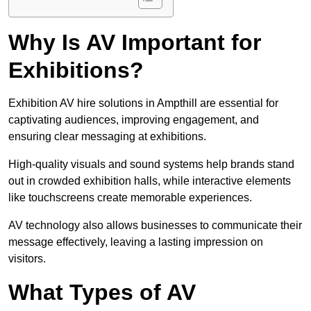
Why Is AV Important for
Exhibitions?
Exhibition AV hire solutions in Ampthill are essential for
captivating audiences, improving engagement, and
ensuring clear messaging at exhibitions.
High-quality visuals and sound systems help brands stand
out in crowded exhibition halls, while interactive elements
like touchscreens create memorable experiences.
AV technology also allows businesses to communicate their
message effectively, leaving a lasting impression on
visitors.
What Types of AV